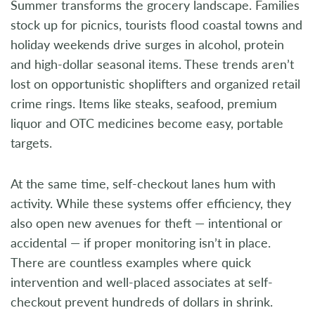
Summer transforms the grocery landscape. Families
stock up for picnics, tourists flood coastal towns and
holiday weekends drive surges in alcohol, protein
and high-dollar seasonal items. These trends aren’t
lost on opportunistic shoplifters and organized retail
crime rings. Items like steaks, seafood, premium
liquor and OTC medicines become easy, portable
targets.
At the same time, self-checkout lanes hum with
activity. While these systems offer efficiency, they
also open new avenues for theft — intentional or
accidental — if proper monitoring isn’t in place.
There are countless examples where quick
intervention and well-placed associates at self-
checkout prevent hundreds of dollars in shrink.