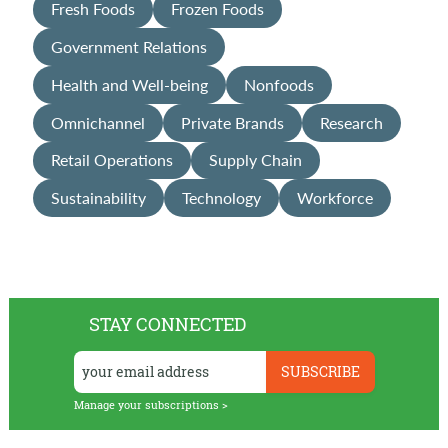
Fresh Foods
Frozen Foods
Government Relations
Health and Well-being
Nonfoods
Omnichannel
Private Brands
Research
Retail Operations
Supply Chain
Sustainability
Technology
Workforce
STAY CONNECTED
Manage your subscriptions >