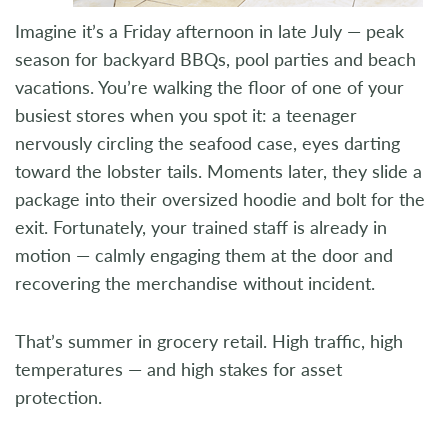
Imagine it’s a Friday afternoon in late July — peak
season for backyard BBQs, pool parties and beach
vacations. You’re walking the floor of one of your
busiest stores when you spot it: a teenager
nervously circling the seafood case, eyes darting
toward the lobster tails. Moments later, they slide a
package into their oversized hoodie and bolt for the
exit. Fortunately, your trained staff is already in
motion — calmly engaging them at the door and
recovering the merchandise without incident.
That’s summer in grocery retail. High traffic, high
temperatures — and high stakes for asset
protection.