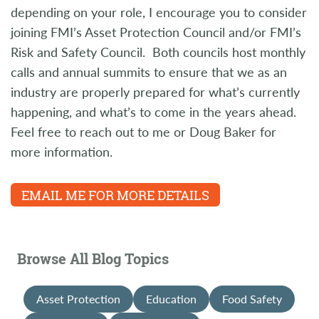
depending on your role, I encourage you to consider
joining FMI’s Asset Protection Council and/or FMI’s
Risk and Safety Council. Both councils host monthly
calls and annual summits to ensure that we as an
industry are properly prepared for what’s currently
happening, and what’s to come in the years ahead.
Feel free to reach out to me or Doug Baker for
more information.
EMAIL ME FOR MORE DETAILS
Browse All Blog Topics
Asset Protection
Education
Food Safety