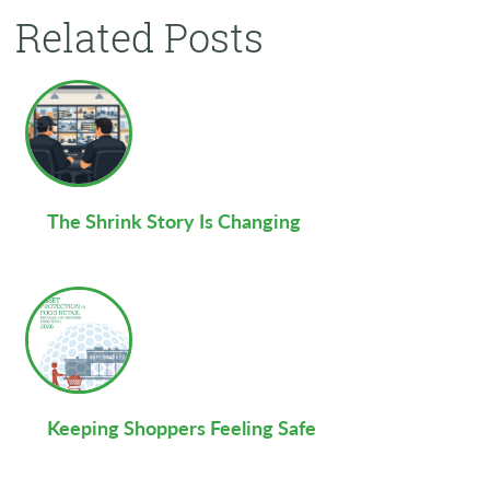
Related Posts
The Shrink Story Is Changing
Keeping Shoppers Feeling Safe