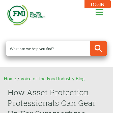
LOGIN
Home
/
Voice of The Food Industry Blog
How Asset Protection
Professionals Can Gear