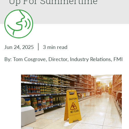
Up For Summertime
Jun 24, 2025
3 min read
By: Tom Cosgrove, Director, Industry Relations, FMI