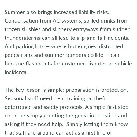
Summer also brings increased liability risks.
Condensation from AC systems, spilled drinks from
frozen slushies and slippery entryways from sudden
thunderstorms can all lead to slip-and-fall incidents.
And parking lots — where hot engines, distracted
pedestrians and summer tempers collide — can
become flashpoints for customer disputes or vehicle
incidents.
The key lesson is simple: preparation is protection.
Seasonal staff need clear training on theft
deterrence and safety protocols. A simple first step
could be simply greeting the guest in question and
asking if they need help. Simply letting them know
that staff are around can act as a first line of