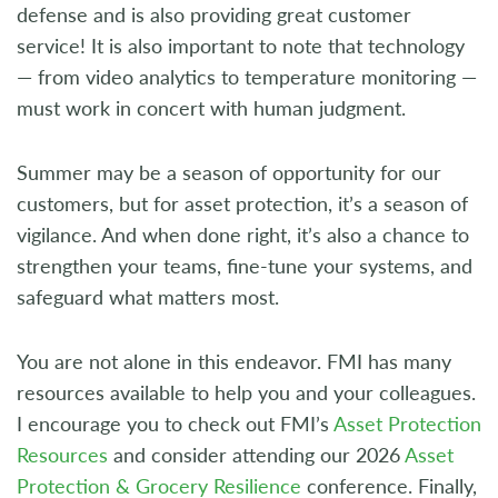
defense and is also providing great customer
service! It is also important to note that technology
— from video analytics to temperature monitoring —
must work in concert with human judgment.
Summer may be a season of opportunity for our
customers, but for asset protection, it’s a season of
vigilance. And when done right, it’s also a chance to
strengthen your teams, fine-tune your systems, and
safeguard what matters most.
You are not alone in this endeavor. FMI has many
resources available to help you and your colleagues.
I encourage you to check out FMI’s
Asset Protection
Resources
and consider attending our 2026
Asset
Protection & Grocery Resilience
conference. Finally,