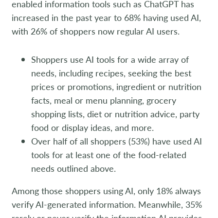
enabled information tools such as ChatGPT has
increased in the past year to 68% having used AI,
with 26% of shoppers now regular AI users.
Shoppers use AI tools for a wide array of
needs, including recipes, seeking the best
prices or promotions, ingredient or nutrition
facts, meal or menu planning, grocery
shopping lists, diet or nutrition advice, party
food or display ideas, and more.
Over half of all shoppers (53%) have used AI
tools for at least one of the food-related
needs outlined above.
Among those shoppers using AI, only 18% always
verify AI-generated information. Meanwhile, 35%
rarely or never verify the information AI provides