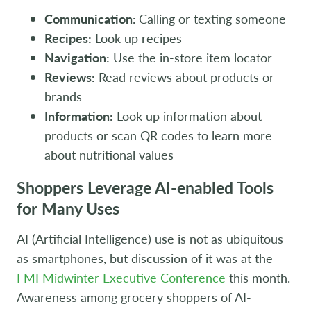
Communication:
Calling or texting someone
Recipes:
Look up recipes
Navigation:
Use the in-store item locator
Reviews:
Read reviews about products or
brands
Information:
Look up information about
products or scan QR codes to learn more
about nutritional values
Shoppers Leverage AI-enabled Tools
for Many Uses
AI (Artificial Intelligence) use is not as ubiquitous
as smartphones, but discussion of it was at the
FMI Midwinter Executive Conference
this month.
Awareness among grocery shoppers of AI-