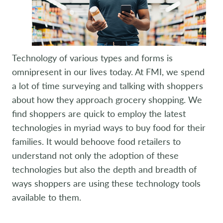
Technology of various types and forms is
omnipresent in our lives today. At FMI, we spend
a lot of time surveying and talking with shoppers
about how they approach grocery shopping. We
find shoppers are quick to employ the latest
technologies in myriad ways to buy food for their
families. It would behoove food retailers to
understand not only the adoption of these
technologies but also the depth and breadth of
ways shoppers are using these technology tools
available to them.