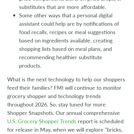
substitutes that are more affordable.
Some other ways that a personal digital
assistant could help are by notifications of
food recalls, recipes or meal suggestions
based on ingredients available, creating
shopping lists based on meal plans, and
recommending healthier substitute
products.
What is the next technology to help our shoppers
feed their families? FMI will continue to monitor
grocery shopper and technology trends
throughout 2026. So, stay tuned for more
Shopper Snapshots. Our annual comprehensive
U.S. Grocery Shopper Trends
report is scheduled
for release in May, when we will explore “bricks,