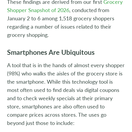
These findings are derived from our first
Grocery
Shopper Snapshot of 2026
, conducted from
January 2 to 6 among 1,518 grocery shoppers
regarding a number of issues related to their
grocery shopping.
Smartphones Are Ubiquitous
A tool that is in the hands of almost every shopper
(98%) who walks the aisles of the grocery store is
the smartphone. While this technology tool is
most often used to find deals via digital coupons
and to check weekly specials at their primary
store, smartphones are also often used to
compare prices across stores. The uses go
beyond just those to include: