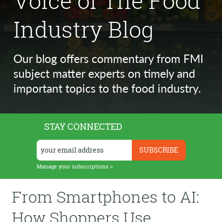
Voice of The Food
Industry Blog
Our blog offers commentary from FMI
subject matter experts on timely and
important topics to the food industry.
STAY CONNECTED
Manage your subscriptions >
From Smartphones to AI:
How Shoppers Use