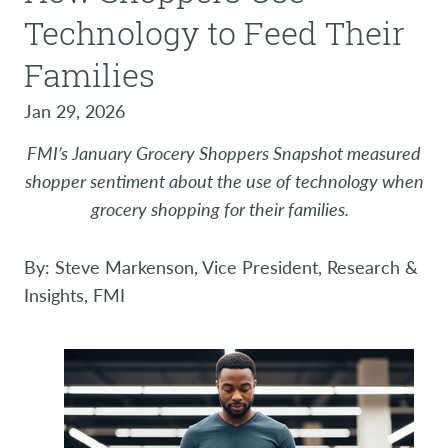
Technology to Feed Their
Families
Jan 29, 2026
FMI’s January Grocery Shoppers Snapshot measured
shopper sentiment about the use of technology when
grocery shopping for their families.
By: Steve Markenson, Vice President, Research &
Insights, FMI