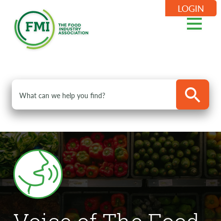
LOGIN