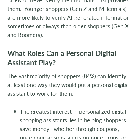
them. Younger shoppers (Gen Z and Millennials)
are more likely to verify AI-generated information
sometimes or always than older shoppers (Gen X
and Boomers).
What Roles Can a Personal Digital
Assistant Play?
The vast majority of shoppers (84%) can identify
at least one way they would put a personal digital
assistant to work for them.
The greatest interest in personalized digital
shopping assistants lies in helping shoppers
save money—whether through coupons,
price comparisons, alerts on price drops, or