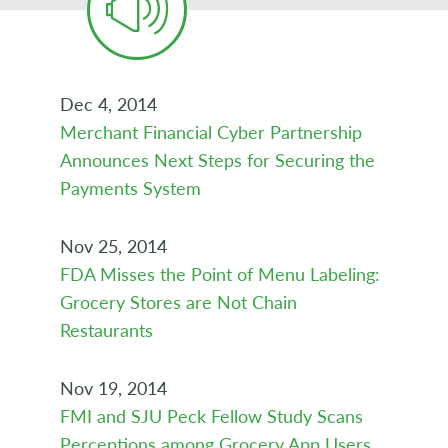
Dec 4, 2014
Merchant Financial Cyber Partnership
Announces Next Steps for Securing the
Payments System
Nov 25, 2014
FDA Misses the Point of Menu Labeling:
Grocery Stores are Not Chain
Restaurants
Nov 19, 2014
FMI and SJU Peck Fellow Study Scans
Perceptions among Grocery App Users