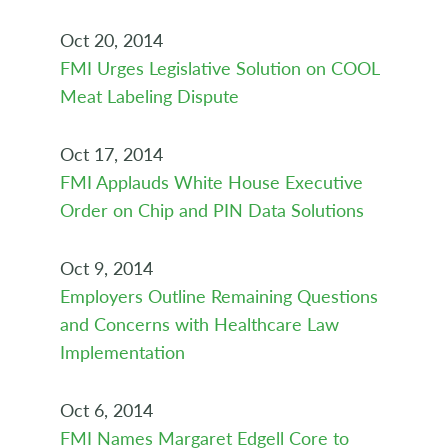
Oct 20, 2014
FMI Urges Legislative Solution on COOL
Meat Labeling Dispute
Oct 17, 2014
FMI Applauds White House Executive
Order on Chip and PIN Data Solutions
Oct 9, 2014
Employers Outline Remaining Questions
and Concerns with Healthcare Law
Implementation
Oct 6, 2014
FMI Names Margaret Edgell Core to