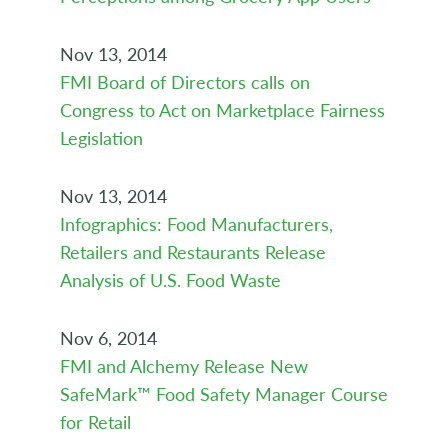
Nov 13, 2014
FMI Board of Directors calls on
Congress to Act on Marketplace Fairness
Legislation
Nov 13, 2014
Infographics: Food Manufacturers,
Retailers and Restaurants Release
Analysis of U.S. Food Waste
Nov 6, 2014
FMI and Alchemy Release New
SafeMark™ Food Safety Manager Course
for Retail