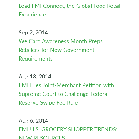
Lead FMI Connect, the Global Food Retail
Experience
Sep 2, 2014
We Card Awareness Month Preps
Retailers for New Government
Requirements
Aug 18, 2014
FMI Files Joint-Merchant Petition with
Supreme Court to Challenge Federal
Reserve Swipe Fee Rule
Aug 6, 2014
FMI U.S. GROCERY SHOPPER TRENDS:
NEW RESOURCES