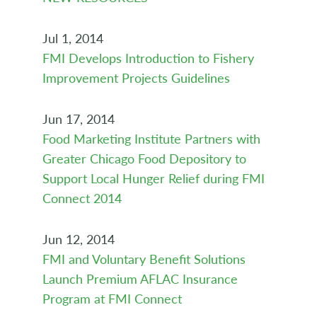
Jul 1, 2014
FMI Develops Introduction to Fishery
Improvement Projects Guidelines
Jun 17, 2014
Food Marketing Institute Partners with
Greater Chicago Food Depository to
Support Local Hunger Relief during FMI
Connect 2014
Jun 12, 2014
FMI and Voluntary Benefit Solutions
Launch Premium AFLAC Insurance
Program at FMI Connect