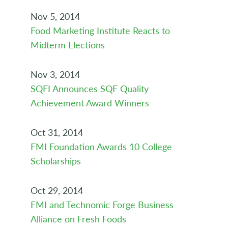
Nov 5, 2014
Food Marketing Institute Reacts to
Midterm Elections
Nov 3, 2014
SQFI Announces SQF Quality
Achievement Award Winners
Oct 31, 2014
FMI Foundation Awards 10 College
Scholarships
Oct 29, 2014
FMI and Technomic Forge Business
Alliance on Fresh Foods