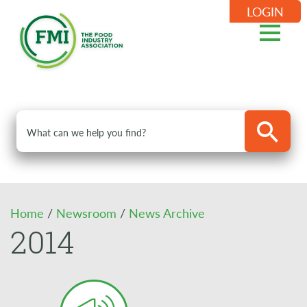
LOGIN
Home
/
Newsroom
/
News Archive
2014