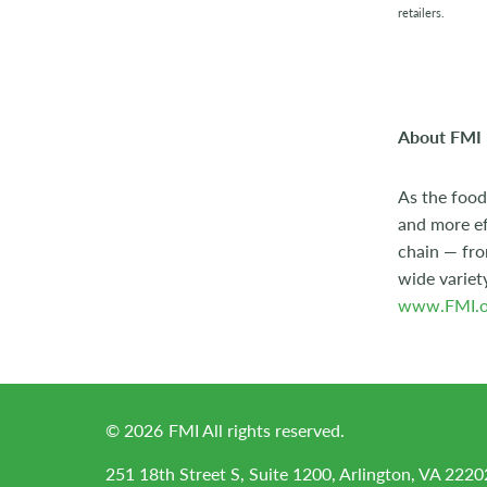
retailers.
About FMI
As the food
and more ef
chain — fro
wide variet
www.FMI.o
©
2026
FMI All rights reserved.
251 18th Street S, Suite 1200, Arlington, VA 2220