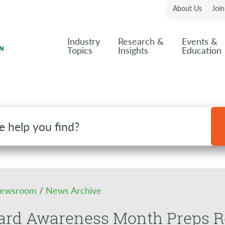
About Us
Joi
Industry
Research &
Events &
Topics
Insights
Education
ewsroom
/
News Archive
rd Awareness Month Preps Ret