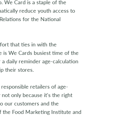
. We Card is a staple of the
matically reduce youth access to
Relations for the National
t that ties in with the
e is We Cards busiest time of the
 a daily reminder age-calculation
p their stores.
responsible retailers of age-
y not only because it's the right
t to our customers and the
f the Food Marketing Institute and