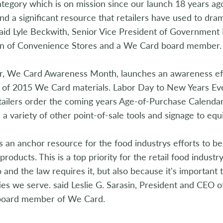
tegory which is on mission since our launch 18 years ago
and a significant resource that retailers have used to dra
aid Lyle Beckwith, Senior Vice President of Government 
on of Convenience Stores and a We Card board member.
, We Card Awareness Month, launches an awareness effor
ty of 2015 We Card materials. Labor Day to New Years Ev
tailers order the coming years Age-of-Purchase Calendar
d a variety of other point-of-sale tools and signage to equi
 an anchor resource for the food industrys efforts to be 
products. This is a top priority for the retail food industr
o and the law requires it, but also because it's importan
s we serve. said Leslie G. Sarasin, President and CEO o
board member of We Card.