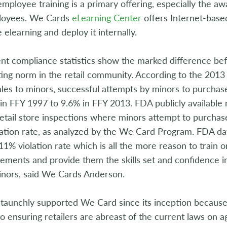
ployee training is a primary offering, especially the aw
ployees. We Cards
eLearning Center
offers Internet-based
e elearning and deploy it internally.
t compliance statistics show the marked difference b
ing norm in the retail community. According to the 2013 
ales to minors, successful attempts by minors to purcha
n FFY 1997 to 9.6% in FFY 2013. FDA publicly available
retail store inspections where minors attempt to purch
ation rate, as analyzed by the We Card Program. FDA dat
1% violation rate which is all the more reason to train 
ements and provide them the skills set and confidence in 
inors, said We Cards Anderson.
taunchly supported We Card since its inception because 
o ensuring retailers are abreast of the current laws on 