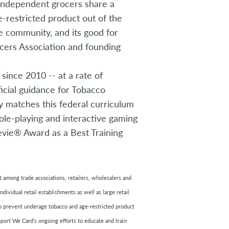
 Independent grocers share a
-restricted product out of the
the community, and its good for
ocers Association and founding
ince 2010 -- at a rate of
icial guidance for Tobacco
y matches this federal curriculum
ole-playing and interactive gaming
vie® Award as a Best Training
ort among trade associations, retailers, wholesalers and
dividual retail establishments as well as large retail
to prevent underage tobacco and age-restricted product
pport We Card's ongoing efforts to educate and train