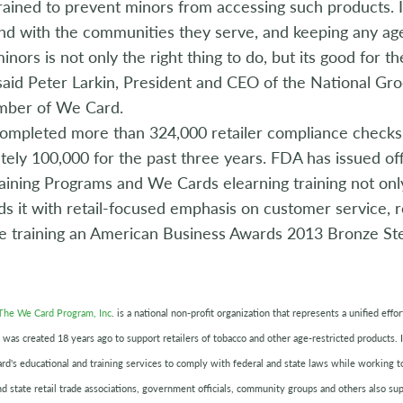
rained to prevent minors from accessing such products.
d with the communities they serve, and keeping any age
inors is not only the right thing to do, but its good for 
said Peter Larkin, President and CEO of the National Gr
mber of We Card.
ompleted more than 324,000 retailer compliance checks s
ely 100,000 for the past three years. FDA has issued off
raining Programs and We Cards elearning training not onl
s it with retail-focused emphasis on customer service, r
he training an American Business Awards 2013 Bronze Ste
The We Card Program, Inc
. is a national non-profit organization that represents a unified eff
 was created 18 years ago to support retailers of tobacco and other age-restricted products. In
rd's educational and training services to comply with federal and state laws while working 
nd state retail trade associations, government officials, community groups and others also su