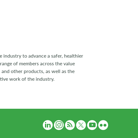
 industry to advance a safer, healthier
 range of members across the value
 and other products, as well as the
tive work of the industry.