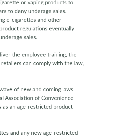
cigarette or vaping products to
ers to deny underage sales.
ng e-cigarettes and other
o product regulations eventually
underage sales.
iver the employee training, the
 retailers can comply with the law,
nt wave of new and coming laws
al Association of Convenience
es as an age-restricted product
ettes and any new age-restricted