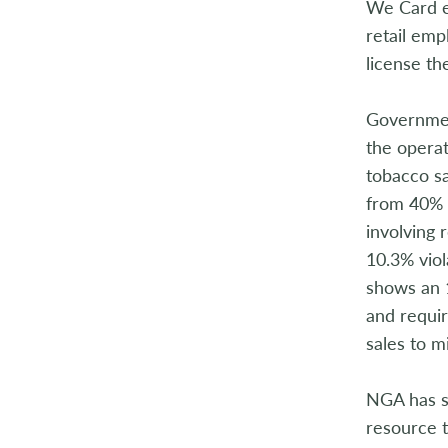
We Card em
retail em
license th
Governmen
the operat
tobacco s
from 40% i
involving 
10.3% viol
shows an 1
and requir
sales to m
NGA has s
resource t