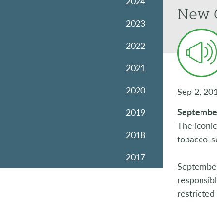
2024
New 
2023
2022
2021
2020
Sep 2, 20
Septembe
2019
The iconi
2018
tobacco-se
2017
September
2016
responsibl
restricted
2015