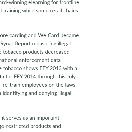
ard-winning elearning for frontline
 training while some retail chains
efore carding and We Card became
Synar Report measuring illegal
se tobacco products decreased
 national enforcement data
ase tobacco shows FFY 2013 with a
a for FFY 2014 through this July
or re-train employees on the laws
identifying and denying illegal
it serves as an important
age-restricted products and