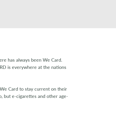
here has always been We Card.
 is everywhere at the nations
We Card to stay current on their
co, but e-cigarettes and other age-