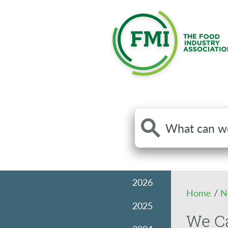
Search
the
site
2026
Home
/
N
2025
We Ca