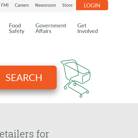
LOGIN
n FMI
Careers
Newsroom
Store
Food
Government
Get
Safety
Affairs
Involved
SEARCH
ailers for