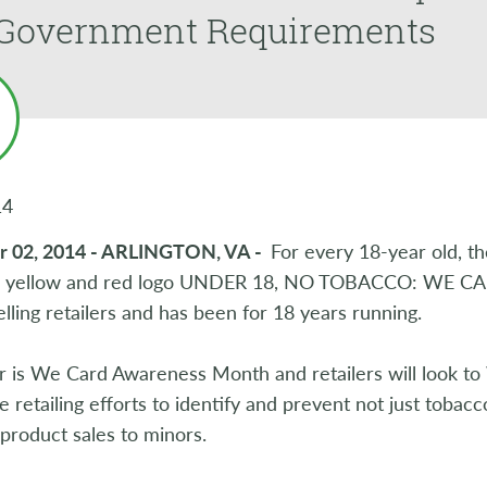
Government Requirements
14
r 02, 2014 - ARLINGTON, VA -
For every 18-year old, t
c yellow and red logo UNDER 18, NO TOBACCO: WE CARD
lling retailers and has been for 18 years running.
 is We Card Awareness Month and retailers will look to 
e retailing efforts to identify and prevent not just tobac
 product sales to minors.