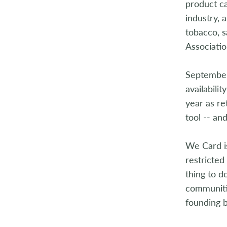
product ca
2004
industry, 
tobacco, s
2003
Associati
2002
September
2001
availabili
year as re
2000
tool -- an
1999
We Card is
1998
restricted 
thing to d
communitie
founding 