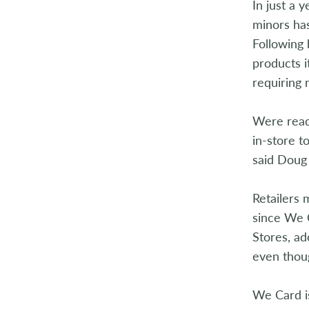
In just a 
2014
minors has
2013
Following 
products i
2012
requiring 
2011
Were ready
2010
in-store t
said Doug
2009
Retailers 
2008
since We 
2007
Stores, ad
even thou
2006
We Card is
2005