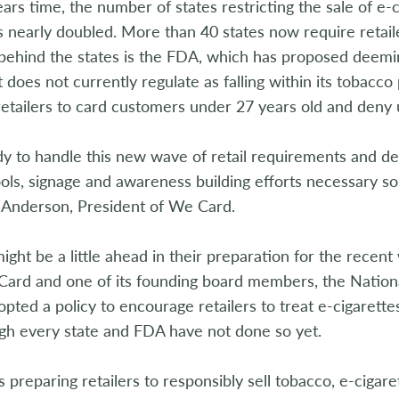
years time, the number of states restricting the sale of e-
 nearly doubled. More than 40 states now require retail
behind the states is the FDA, which has proposed deemi
t does not currently regulate as falling within its tobacc
retailers to card customers under 27 years old and deny 
 to handle this new wave of retail requirements and del
ools, signage and awareness building efforts necessary so
 Anderson, President of We Card.
might be a little ahead in their preparation for the rece
Card and one of its founding board members, the Nation
opted a policy to encourage retailers to treat e-cigarett
gh every state and FDA have not done so yet.
 preparing retailers to responsibly sell tobacco, e-cigar