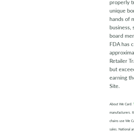
properly t
unique bon
hands of m
business, 
board me
FDA has c
approximat
Retailer T
but exceed
earning t
Site.
About We Card:
manufacturers. It
chains use We Ca
sales. National a