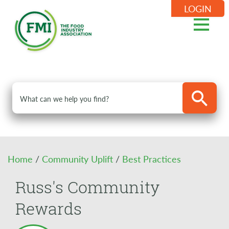
LOGIN
Home
/
Community Uplift
/
Best Practices
Russ's Community
Rewards