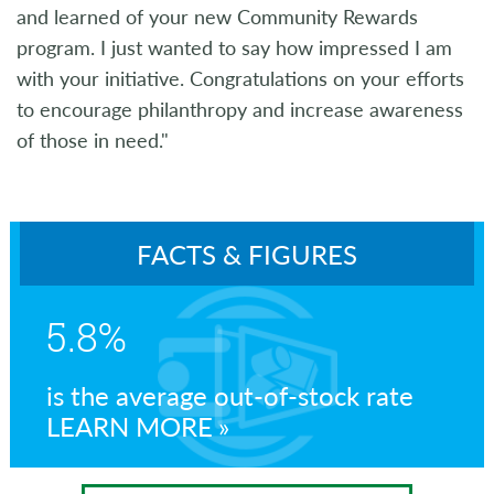
and learned of your new Community Rewards
program. I just wanted to say how impressed I am
with your initiative. Congratulations on your efforts
to encourage philanthropy and increase awareness
of those in need."
FACTS & FIGURES
5.8%
is the average out-of-stock rate
LEARN MORE