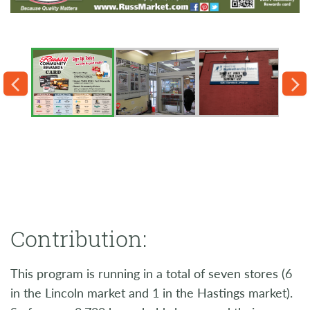
Contribution:
This program is running in a total of seven stores (6
in the Lincoln market and 1 in the Hastings market).