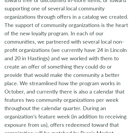
supporting one of several local community
organizations through offers in a catalog we created.
The support of community organizations is the heart
of the new loyalty program. In each of our
communities, we partnered with several local non-
profit organizations (we currently have 24 in Lincoln
and 20 in Hastings) and we worked with them to
create an offer of something they could do or
provide that would make the community a better
place. We streamlined how the program works in
October, and currently there is also a calendar that
features two community organizations per week
throughout the calendar quarter. During an
organization’s feature week (in addition to receiving
exposure from us), offers redeemed toward that
organization will be matched by Russ’s Market.