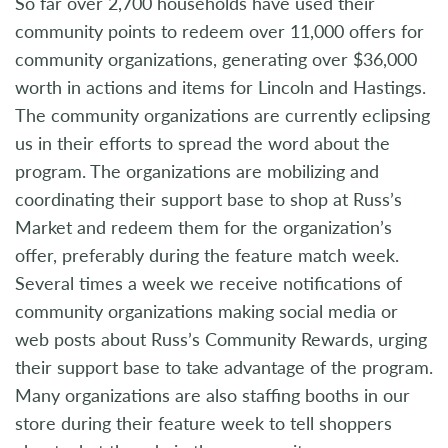
So far over 2,700 households have used their
community points to redeem over 11,000 offers for
community organizations, generating over $36,000
worth in actions and items for Lincoln and Hastings.
The community organizations are currently eclipsing
us in their efforts to spread the word about the
program. The organizations are mobilizing and
coordinating their support base to shop at Russ’s
Market and redeem them for the organization’s
offer, preferably during the feature match week.
Several times a week we receive notifications of
community organizations making social media or
web posts about Russ’s Community Rewards, urging
their support base to take advantage of the program.
Many organizations are also staffing booths in our
store during their feature week to tell shoppers