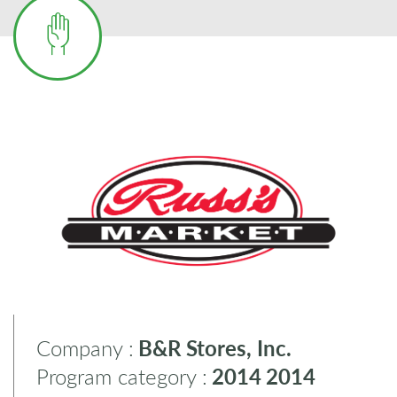
Company :
B&R Stores, Inc.
Program category :
2014
2014