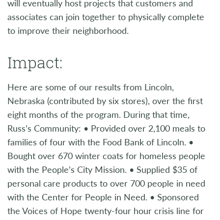
will eventually host projects that customers and
associates can join together to physically complete
to improve their neighborhood.
Impact:
Here are some of our results from Lincoln,
Nebraska (contributed by six stores), over the first
eight months of the program. During that time,
Russ’s Community: • Provided over 2,100 meals to
families of four with the Food Bank of Lincoln. •
Bought over 670 winter coats for homeless people
with the People’s City Mission. • Supplied $35 of
personal care products to over 700 people in need
with the Center for People in Need. • Sponsored
the Voices of Hope twenty-four hour crisis line for