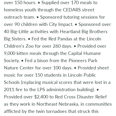
over 150 hours. • Supplied over 170 meals to
homeless youth through the CEDARS street
outreach team. • Sponsored tutoring sessions for
over 90 children with City Impact. • Sponsored over
40 Big-Little activities with Heartland Big Brothers
Big Sisters. • Fed the Red Pandas at the Lincoln
Children’s Zoo for over 260 days. • Provided over
9,000 kitten meals through the Capital Humane
Society. • Fed a bison from the Pioneers Park
Nature Center for over 100 days. • Provided sheet
music for over 150 students in Lincoln Public
Schools (replacing musical scores that were lost in a
2011 fire to the LPS administration building). •
Provided over $2,400 to Red Cross Disaster Relief
as they work in Northeast Nebraska, in communities
afflicted by the twin tornadoes that struck this