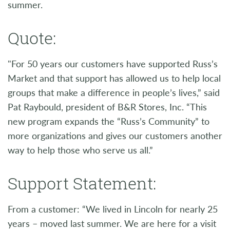
summer.
Quote:
"For 50 years our customers have supported Russ’s
Market and that support has allowed us to help local
groups that make a difference in people’s lives,” said
Pat Raybould, president of B&R Stores, Inc. “This
new program expands the “Russ’s Community” to
more organizations and gives our customers another
way to help those who serve us all.”
Support Statement:
From a customer: “We lived in Lincoln for nearly 25
years – moved last summer. We are here for a visit