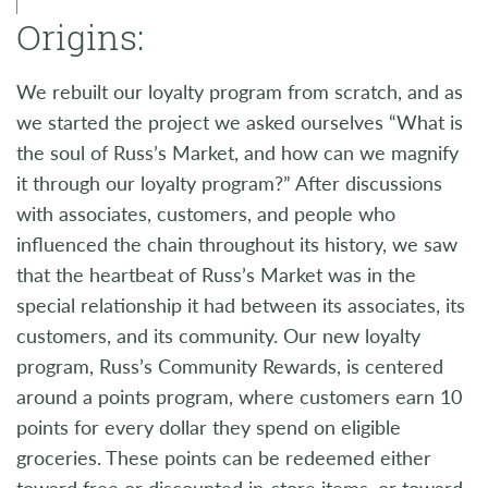
Origins:
We rebuilt our loyalty program from scratch, and as
we started the project we asked ourselves “What is
the soul of Russ’s Market, and how can we magnify
it through our loyalty program?” After discussions
with associates, customers, and people who
influenced the chain throughout its history, we saw
that the heartbeat of Russ’s Market was in the
special relationship it had between its associates, its
customers, and its community. Our new loyalty
program, Russ’s Community Rewards, is centered
around a points program, where customers earn 10
points for every dollar they spend on eligible
groceries. These points can be redeemed either
toward free or discounted in-store items, or toward