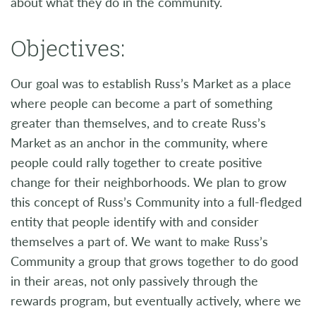
about what they do in the community.
Objectives:
Our goal was to establish Russ’s Market as a place
where people can become a part of something
greater than themselves, and to create Russ’s
Market as an anchor in the community, where
people could rally together to create positive
change for their neighborhoods. We plan to grow
this concept of Russ’s Community into a full-fledged
entity that people identify with and consider
themselves a part of. We want to make Russ’s
Community a group that grows together to do good
in their areas, not only passively through the
rewards program, but eventually actively, where we