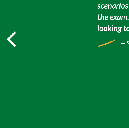
scenarios
the exam
looking to
— 