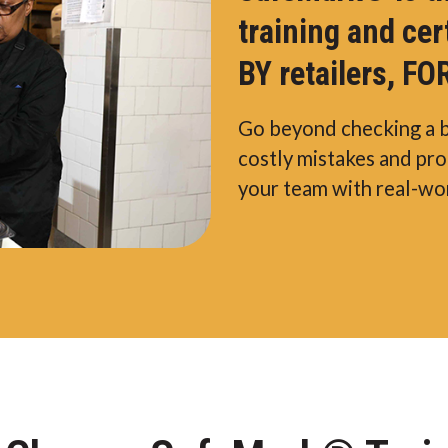
training and cer
BY retailers, FOR
Go beyond checking a 
costly mistakes and pr
your team with real-wor