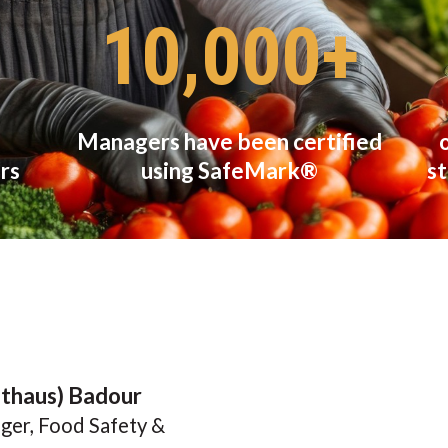
10,000+
Managers have been certified
rs
using SafeMark®
st
lthaus) Badour
ger, Food Safety &