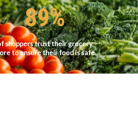
89%
of shoppers trust their grocery
ore to ensure their food is safe.