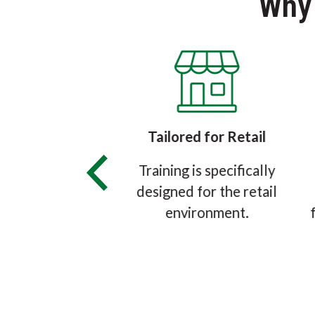
Why
ied & Approved
Tailored for Retail
eMark® Grocery
Training is specifically
r Certification
designed for the retail
s accredited by
environment.
he ANSI National
itation Board.