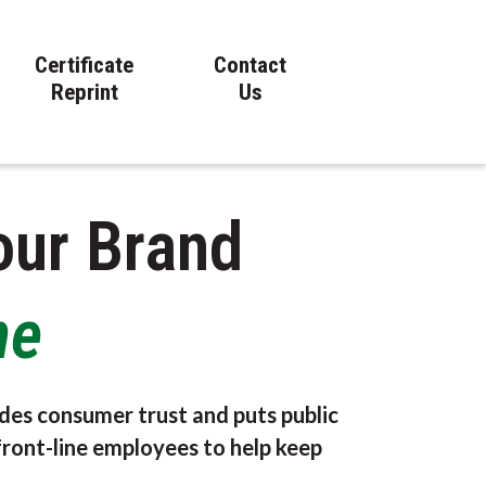
Certificate
Contact
Reprint
Us
our Brand
ne
des consumer trust and puts public
front-line employees to help keep