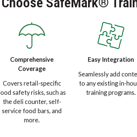
 Choose SafeMark® Train
Comprehensive
Easy Integration
Coverage
Seamlessly add cont
Covers retail-specific
to any existing in-ho
food safety risks, such as
training programs.
the deli counter, self-
service food bars, and
more.