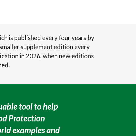
 is published every four years by
a smaller supplement edition every
ication in 2026, when new editions
hed.
able tool to help
ood Protection
orld examples and