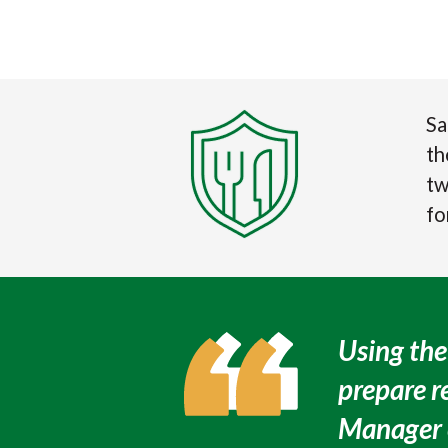
Sa
t
tw
fo
Using the
prepare r
Manager e