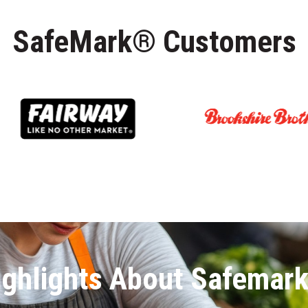
SafeMark® Customers
ighlights About Safemar