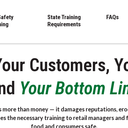
Safety
State Training
FAQs
ning
Requirements
Your Customers, Y
nd
Your Bottom Li
s more than money — it damages reputations, ero
es the necessary training to retail managers and 
food and consumers safe.