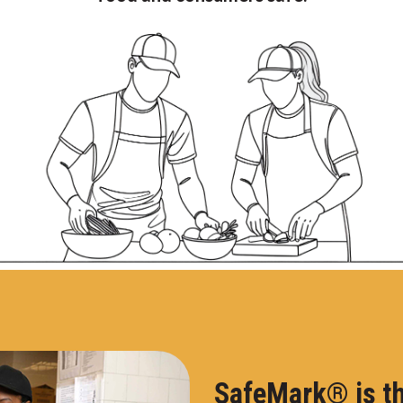
SafeMark® is th