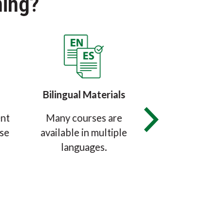
ing?
Bilingual Materials
Certified &
ent
Many courses are
The SafeMark
use
available in multiple
Manager Cert
languages.
Exam is accr
ANAB, the ANS
Accreditati