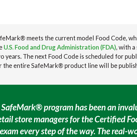
feMark® meets the current model Food Code, which
he
U.S. Food and Drug Administration (FDA)
, with 
o years. The next Food Code is scheduled for publ
r the entire SafeMark® product line will be publis
 SafeMark® program has been an invalu
etail store managers for the Certified F
xam every step of the way. The real-w