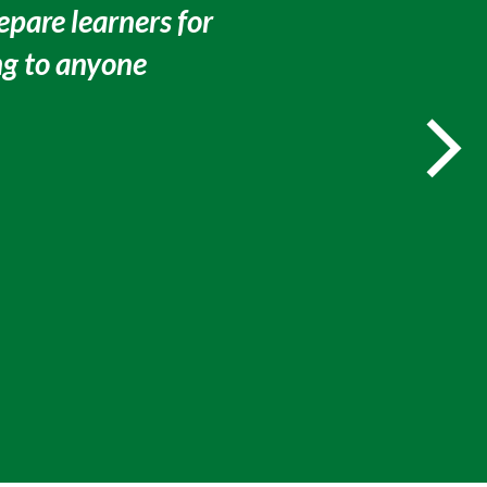
epare learners for
g to anyone