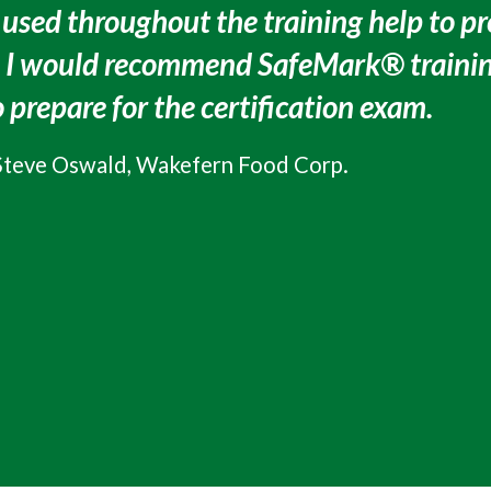
 used throughout the training help to pr
. I would recommend SafeMark® trainin
 prepare for the certification exam.
Steve Oswald, Wakefern Food Corp.