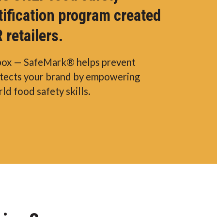
tification program created
 retailers.
box — SafeMark® helps prevent
otects your brand by empowering
ld food safety skills.