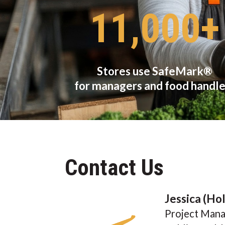
11,000+
Stores use SafeMark®
for managers and food handle
Contact Us
Jessica (Ho
Project Mana