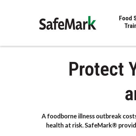
Food 
Trai
Protect 
a
A foodborne illness outbreak cost
health at risk. SafeMark® provid