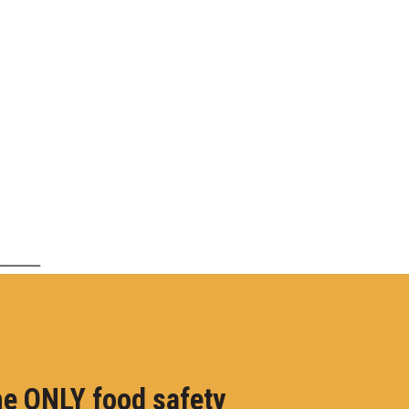
e ONLY food safety