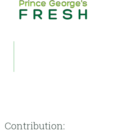
Contribution: