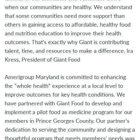
when our communities are healthy. We understand
that some communities need more support than
others in gaining access to affordable, healthy food
and nutrition education to improve their health
outcomes. That’s exactly why Giant is contributing
talent, time, and resources to make a difference. Ira
Kress, President of Giant Food
Amerigroup Maryland is committed to enhancing
the “whole health” experience at a local level to
improve outcomes for key health conditions. We
have partnered with Giant Food to develop and
implement a pilot food as medicine program for our
members in Prince Georges County. Our partner’s
dedication to serving the community and designing a
thoughtful program that meets members’ needs was