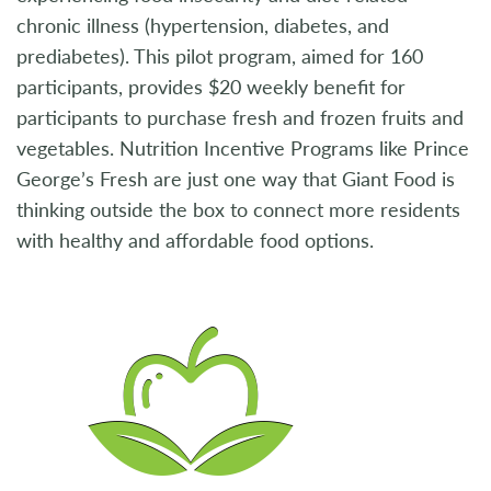
chronic illness (hypertension, diabetes, and
prediabetes). This pilot program, aimed for 160
participants, provides $20 weekly benefit for
participants to purchase fresh and frozen fruits and
vegetables. Nutrition Incentive Programs like Prince
George’s Fresh are just one way that Giant Food is
thinking outside the box to connect more residents
with healthy and affordable food options.