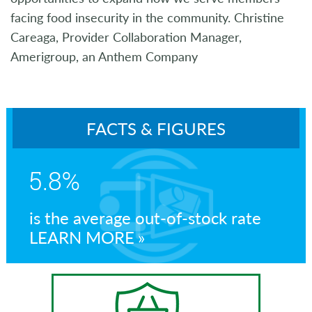
facing food insecurity in the community. Christine
Careaga, Provider Collaboration Manager,
Amerigroup, an Anthem Company
FACTS & FIGURES
5.8%
is the average out-of-stock rate
LEARN MORE