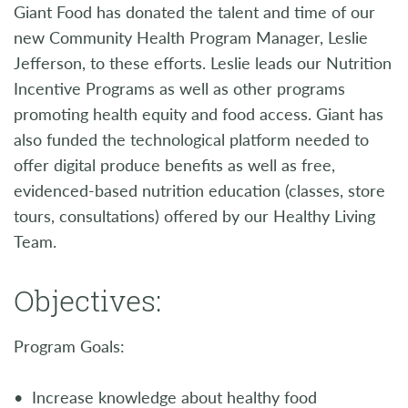
Giant Food has donated the talent and time of our
new Community Health Program Manager, Leslie
Jefferson, to these efforts. Leslie leads our Nutrition
Incentive Programs as well as other programs
promoting health equity and food access. Giant has
also funded the technological platform needed to
offer digital produce benefits as well as free,
evidenced-based nutrition education (classes, store
tours, consultations) offered by our Healthy Living
Team.
Objectives:
Program Goals:
• Increase knowledge about healthy food