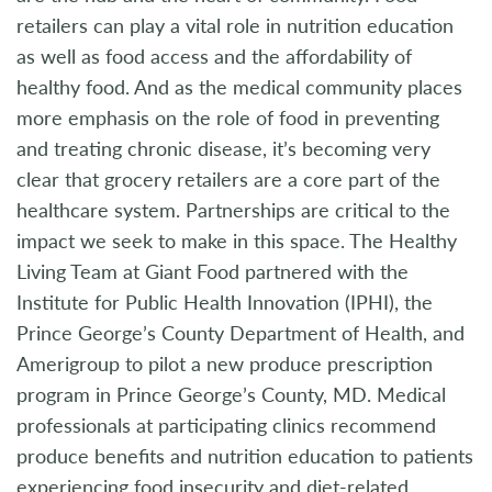
retailers can play a vital role in nutrition education
as well as food access and the affordability of
healthy food. And as the medical community places
more emphasis on the role of food in preventing
and treating chronic disease, it’s becoming very
clear that grocery retailers are a core part of the
healthcare system. Partnerships are critical to the
impact we seek to make in this space. The Healthy
Living Team at Giant Food partnered with the
Institute for Public Health Innovation (IPHI), the
Prince George’s County Department of Health, and
Amerigroup to pilot a new produce prescription
program in Prince George’s County, MD. Medical
professionals at participating clinics recommend
produce benefits and nutrition education to patients
experiencing food insecurity and diet-related