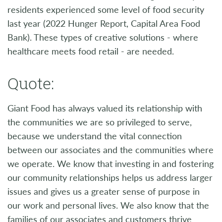
residents experienced some level of food security
last year (2022 Hunger Report, Capital Area Food
Bank). These types of creative solutions - where
healthcare meets food retail - are needed.
Quote:
Giant Food has always valued its relationship with
the communities we are so privileged to serve,
because we understand the vital connection
between our associates and the communities where
we operate. We know that investing in and fostering
our community relationships helps us address larger
issues and gives us a greater sense of purpose in
our work and personal lives. We also know that the
families of our associates and customers thrive