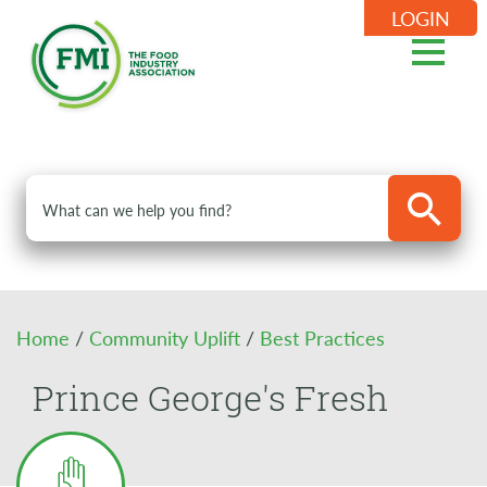
LOGIN
Home
/
Community Uplift
/
Best Practices
Prince George's Fresh