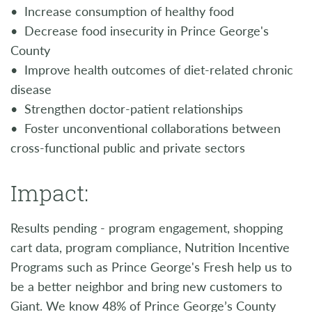
• Increase consumption of healthy food
• Decrease food insecurity in Prince George's
County
• Improve health outcomes of diet-related chronic
disease
• Strengthen doctor-patient relationships
• Foster unconventional collaborations between
cross-functional public and private sectors
Impact:
Results pending - program engagement, shopping
cart data, program compliance, Nutrition Incentive
Programs such as Prince George's Fresh help us to
be a better neighbor and bring new customers to
Giant. We know 48% of Prince George’s County