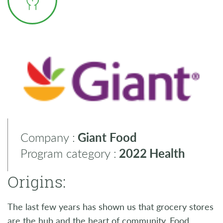
Company :
Giant Food
Program category :
2022
Health
Origins:
The last few years has shown us that grocery stores
are the hub and the heart of community. Food