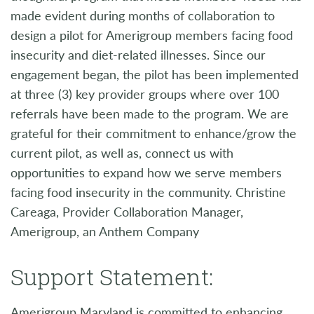
made evident during months of collaboration to
design a pilot for Amerigroup members facing food
insecurity and diet-related illnesses. Since our
engagement began, the pilot has been implemented
at three (3) key provider groups where over 100
referrals have been made to the program. We are
grateful for their commitment to enhance/grow the
current pilot, as well as, connect us with
opportunities to expand how we serve members
facing food insecurity in the community. Christine
Careaga, Provider Collaboration Manager,
Amerigroup, an Anthem Company
Support Statement:
Amerigroup Maryland is committed to enhancing