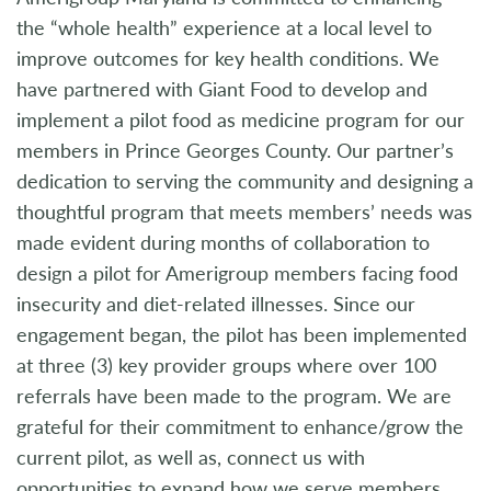
the “whole health” experience at a local level to
improve outcomes for key health conditions. We
have partnered with Giant Food to develop and
implement a pilot food as medicine program for our
members in Prince Georges County. Our partner’s
dedication to serving the community and designing a
thoughtful program that meets members’ needs was
made evident during months of collaboration to
design a pilot for Amerigroup members facing food
insecurity and diet-related illnesses. Since our
engagement began, the pilot has been implemented
at three (3) key provider groups where over 100
referrals have been made to the program. We are
grateful for their commitment to enhance/grow the
current pilot, as well as, connect us with
opportunities to expand how we serve members