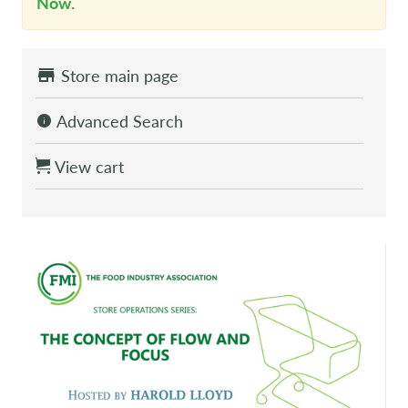
Now
.
Store main page
Advanced Search
View cart