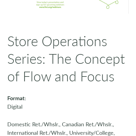
Store Operations
Series: The Concept
of Flow and Focus
Format:
Digital
Domestic Ret./Whslr., Canadian Ret./Whslr.,
International Ret./Whslr., University/College,