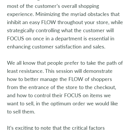
most of the customer’s overall shopping
experience. Minimizing the myriad obstacles that
inhibit an easy FLOW throughout your store, while
strategically controlling what the customer will
FOCUS on once in a department is essential in
enhancing customer satisfaction and sales.
We all know that people prefer to take the path of
least resistance. This session will demonstrate
how to better manage the FLOW of shoppers
from the entrance of the store to the checkout,
and how to control their FOCUS on items we
want to sell, in the optimum order we would like
to sell them.
It’s exciting to note that the critical factors