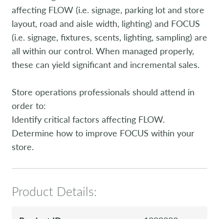
affecting FLOW (i.e. signage, parking lot and store
layout, road and aisle width, lighting) and FOCUS
(i.e. signage, fixtures, scents, lighting, sampling) are
all within our control. When managed properly,
these can yield significant and incremental sales.
Store operations professionals should attend in
order to:
Identify critical factors affecting FLOW.
Determine how to improve FOCUS within your
store.
Product Details: