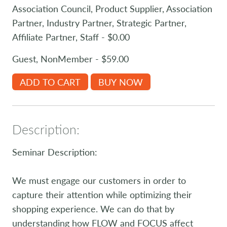
Association Council, Product Supplier, Association
Partner, Industry Partner, Strategic Partner,
Affiliate Partner, Staff - $0.00
Guest, NonMember - $59.00
ADD TO CART
BUY NOW
Description:
Seminar Description:
We must engage our customers in order to
capture their attention while optimizing their
shopping experience. We can do that by
understanding how FLOW and FOCUS affect