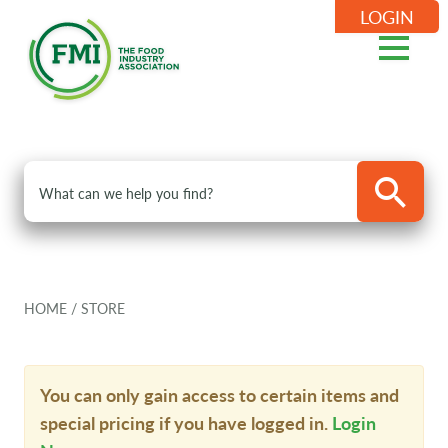
LOGIN
HOME
/
STORE
You can only gain access to certain items and
special pricing if you have logged in.
Login