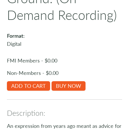
Demand Recording)
Format:
Digital
FMI Members - $0.00
Non-Members - $0.00
ADD TO CART
BUY NOW
Description:
An expression from years ago meant as advice for