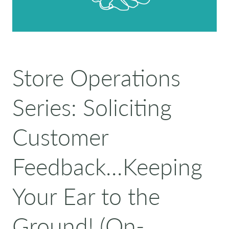
Store Operations
Series: Soliciting
Customer
Feedback...Keeping
Your Ear to the
Ground! (On-