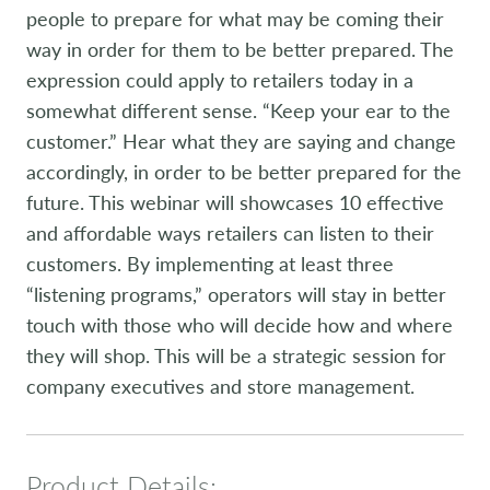
people to prepare for what may be coming their
way in order for them to be better prepared. The
expression could apply to retailers today in a
somewhat different sense. “Keep your ear to the
customer.” Hear what they are saying and change
accordingly, in order to be better prepared for the
future. This webinar will showcases 10 effective
and affordable ways retailers can listen to their
customers. By implementing at least three
“listening programs,” operators will stay in better
touch with those who will decide how and where
they will shop. This will be a strategic session for
company executives and store management.
Product Details: