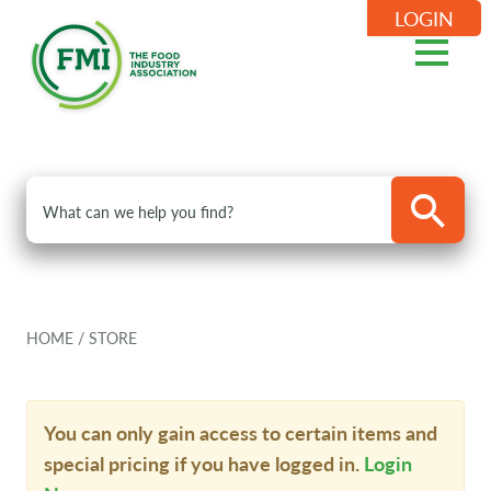
LOGIN
HOME
/
STORE
You can only gain access to certain items and
special pricing if you have logged in.
Login