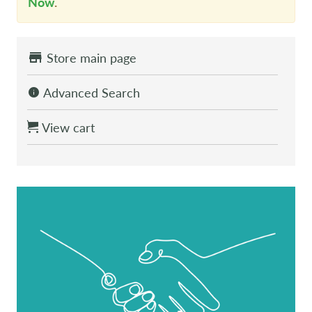
Now
.
Store main page
Advanced Search
View cart