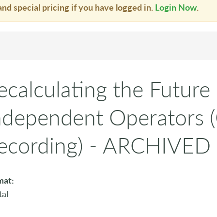
and special pricing if you have logged in.
Login Now
.
ecalculating the Future 
ndependent Operators
ecording) - ARCHIVED
mat:
tal