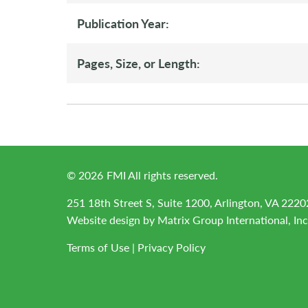
Publication Year:
Pages, Size, or Length:
©
2026
FMI All rights reserved.
251 18th Street S, Suite 1200, Arlington, VA 2220
Website design by
Matrix Group International, Inc
Terms of Use
|
Privacy Policy