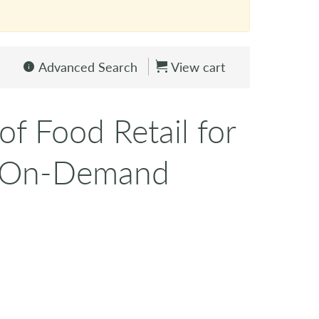
Advanced Search
View cart
of Food Retail for
 (On-Demand