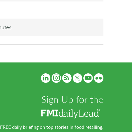
nutes
Sign Up for the
FREE daily briefing on top stories in food retailing.