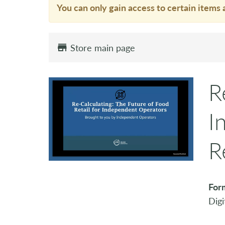
You can only gain access to certain items 
Store main page
R
I
R
For
Digi