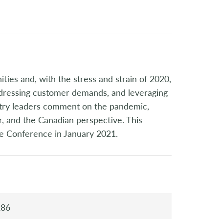
ies and, with the stress and strain of 2020,
ddressing customer demands, and leveraging
ustry leaders comment on the pandemic,
r, and the Canadian perspective. This
e Conference in January 2021.
286