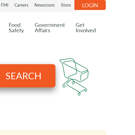
LOGIN
n FMI
Careers
Newsroom
Store
Food
Government
Get
Safety
Affairs
Involved
SEARCH