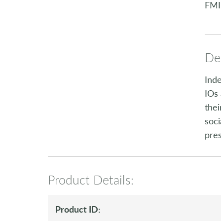
FMI
Des
Inde
IOs 
thei
soci
pre
Product Details:
Product ID: