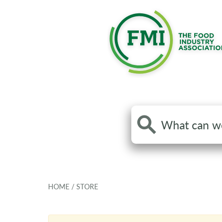
Search
the
site
HOME
/
STORE