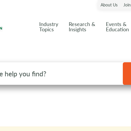
About Us
Joi
Industry
Research &
Events &
Topics
Insights
Education