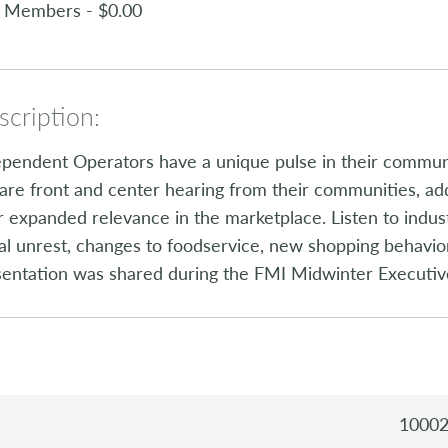
 Members - $0.00
cription:
pendent Operators have a unique pulse in their communit
are front and center hearing from their communities, a
r expanded relevance in the marketplace. Listen to ind
al unrest, changes to foodservice, new shopping behavio
sentation was shared during the FMI Midwinter Executiv
1000