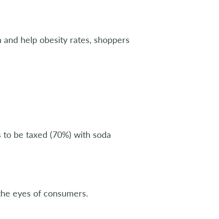
 and help obesity rates, shoppers
s to be taxed (70%) with soda
 the eyes of consumers.