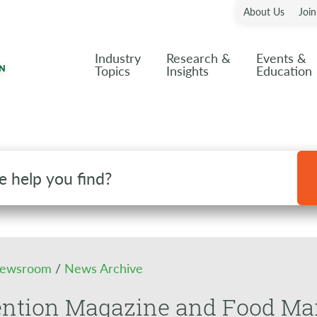
About Us
Joi
Industry
Research &
Events &
Topics
Insights
Education
ewsroom
/
News Archive
ention Magazine and Food Ma