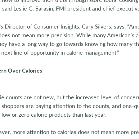
 said Leslie G. Sarasin, FMI president and chief executive
’s
Director of Consumer Insights, Cary Silvers, says, “A
 does not mean more precision. While many American's a
 they have a long way to go towards knowing how many t
e next line of opportunity in calorie management.”
rn Over Calories
ie counts are not new, but the increased level of concern
shoppers are paying attention to the counts, and one-q
low or zero calorie products than last year.
er, more attention to calories does not mean more prec