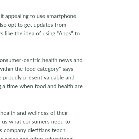
d it appealing to use smartphone
lso opt to get updates from
s like the idea of using “Apps” to
consumer-centric health news and
ithin the food category," says
 proudly present valuable and
ng a time when food and health are
health and wellness of their
lls us what consumers need to
s company dietitians teach
 classes and other educational