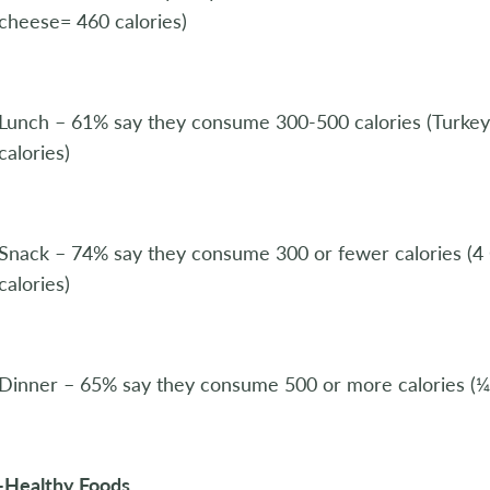
cheese= 460 calories)
Lunch – 61% say they consume 300-500 calories (Turk
calories)
Snack – 74% say they consume 300 or fewer calories (4
calories)
Dinner – 65% say they consume 500 or more calories (¼ 
-Healthy Foods