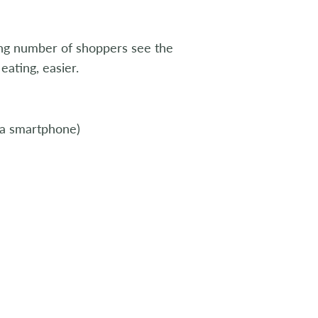
ng number of shoppers see the
eating, easier.
 a smartphone)