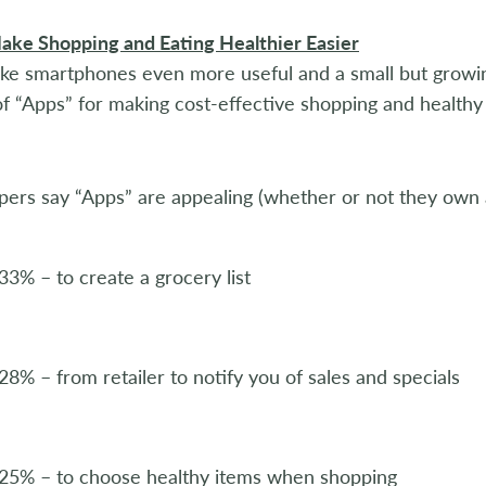
ake Shopping and Eating Healthier Easier
ke smartphones even more useful and a small but growi
of “Apps” for making cost-effective shopping and healthy 
ers say “Apps” are appealing (whether or not they own
33% – to create a grocery list
28% – from retailer to notify you of sales and specials
25% – to choose healthy items when shopping