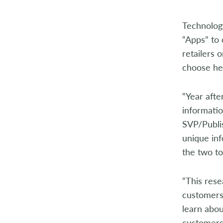
2014
Technology
2013
“Apps” to 
2012
retailers 
choose hea
2011
“Year afte
2010
informatio
2009
SVP/Publi
unique inf
2008
the two to
2007
“This rese
2006
customers 
learn abo
2005
customers 