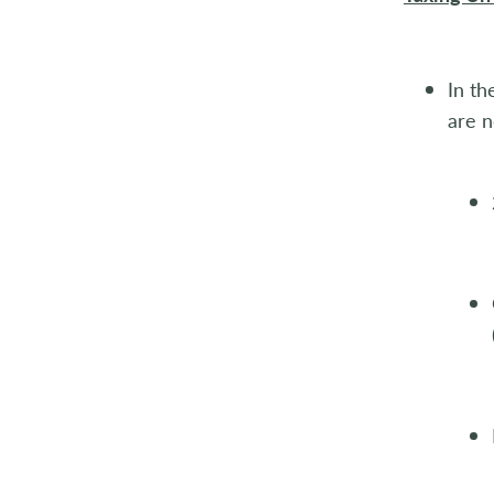
In th
are n