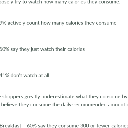
loosely try to watch how many calories they consume.
9% actively count how many calories they consume
50% say they just watch their calories
41% don’t watch at all
shoppers greatly underestimate what they consume by me
 believe they consume the daily-recommended amount of
Breakfast – 60% say they consume 300 or fewer calories