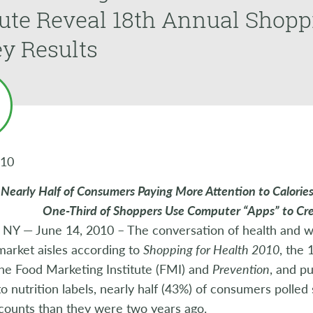
tute Reveal 18th Annual Shopp
y Results
010
Nearly Half of Consumers Paying More Attention to Calorie
One-Third of Shoppers Use Computer “Apps” to Cre
 NY — June 14, 2010 – The conversation of health and w
arket aisles according to
Shopping for Health 2010
, the 
the Food Marketing Institute (FMI) and
Prevention
, and p
o nutrition labels, nearly half (43%) of consumers polled
 counts than they were two years ago.