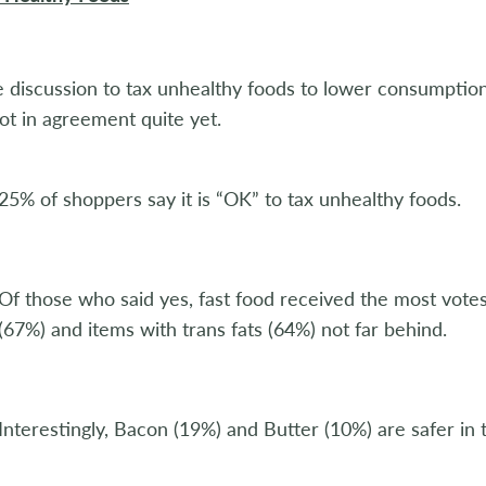
e discussion to tax unhealthy foods to lower consumption
ot in agreement quite yet.
25% of shoppers say it is “OK” to tax unhealthy foods.
Of those who said yes, fast food received the most vote
(67%) and items with trans fats (64%) not far behind.
Interestingly, Bacon (19%) and Butter (10%) are safer in