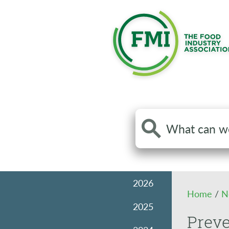
Search
the
site
2026
Home
/
N
2025
Prev