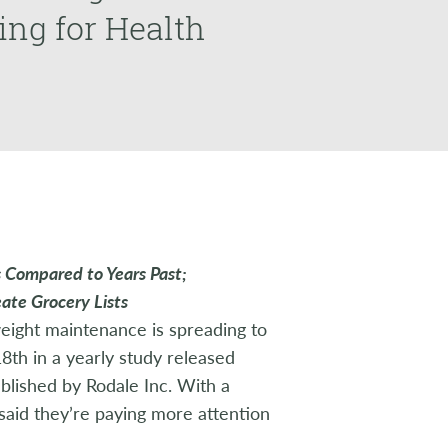
ing for Health
s Compared to Years Past;
ate Grocery Lists
eight maintenance is spreading to
18th in a yearly study released
ublished by Rodale Inc. With a
 said they’re paying more attention