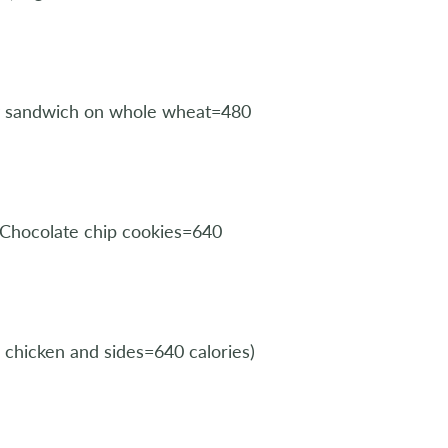
ey sandwich on whole wheat=480
 Chocolate chip cookies=640
chicken and sides=640 calories)