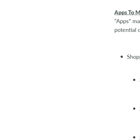
Apps To M
“Apps” ma
potential 
Shopp