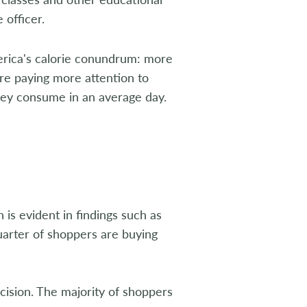
 officer.
merica's calorie conundrum: more
re paying more attention to
hey consume in an average day.
 is evident in findings such as
uarter of shoppers are buying
ision. The majority of shoppers