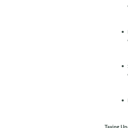
Taxing Un