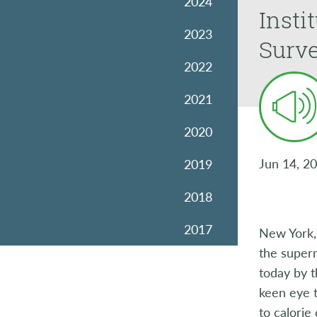
2024
Insti
2023
Surve
2022
2021
2020
Jun 14, 2
2019
2018
2017
New York,
the superm
2016
today by 
keen eye t
2015
to calorie