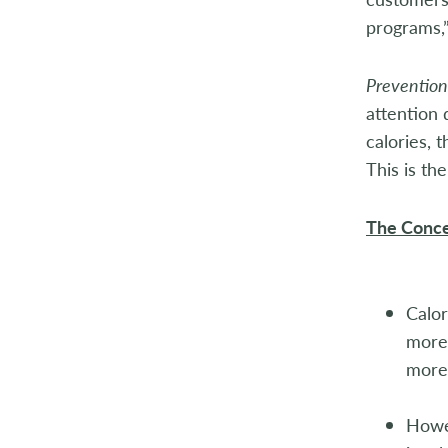
2004
programs,”
2003
Prevention
attention
2002
calories,
2001
This is th
2000
The Conce
1999
1998
Calor
more 
more 
Howev