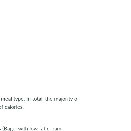
al type. In total, the majority of
 calories.
 (Bagel with low fat cream