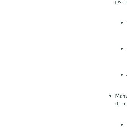
just 
Many 
them