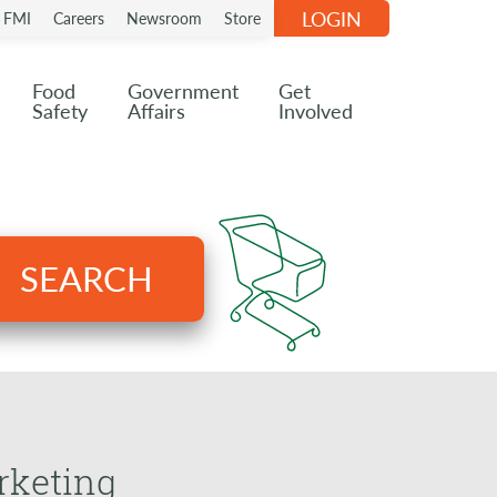
LOGIN
n FMI
Careers
Newsroom
Store
Food
Government
Get
Safety
Affairs
Involved
SEARCH
rketing