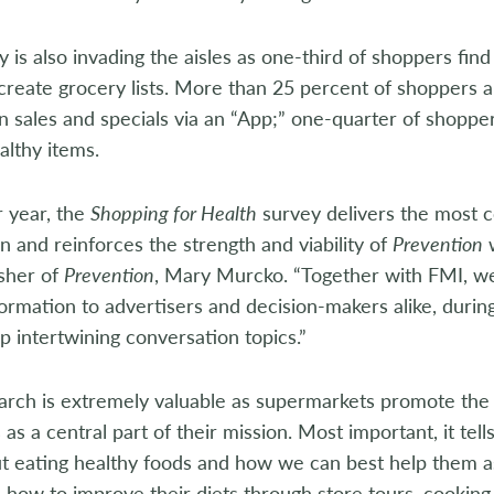
 is also invading the aisles as one-third of shoppers fin
create grocery lists. More than 25 percent of shoppers a
on sales and specials via an “App;” one-quarter of shopper
lthy items.
r year, the
Shopping for Health
survey delivers the most 
n and reinforces the strength and viability of
Prevention
w
sher of
Prevention
, Mary Murcko. “Together with FMI, we
ormation to advertisers and decision-makers alike, duri
p intertwining conversation topics.”
arch is extremely valuable as supermarkets promote the 
as a central part of their mission. Most important, it te
ut eating healthy foods and how we can best help them a
how to improve their diets through store tours, cooking