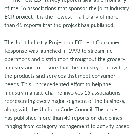
of the 16 associations that sponsor the joint industry
ECR project. It is the newest in a library of more
than 45 reports that the project has published.
The Joint Industry Project on Efficient Consumer
Response was launched in 1993 to streamline
operations and distribution throughout the grocery
industry and to ensure that the industry is providing
the products and services that meet consumer
needs. This unprecedented effort to help the
industry manage change involves 15 associations
representing every major segment of the business,
along with the Uniform Code Council. The project
has published more than 40 reports on disciplines
ranging from category management to activity based