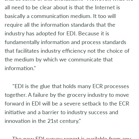
all need to be clear about is that the Internet is
basically a communication medium. It too will
require all the information standards that the
industry has adopted for EDI. Because it is
fundamentally information and process standards
that facilitates industry efficiency not the choice of
the medium by which we communicate that
information."
"EDI is the glue that holds many ECR processes
together. A failure by the grocery industry to move
forward in EDI will be a severe setback to the ECR
initiative and a barrier to industry success and
innovation in the 21st century."
The new EDI survey report is available from any