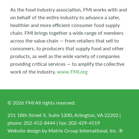
As the food industry association, FMI works with and
on behalf of the entire industry to advance a safer,
healthier and more efficient consumer food supply
chain. FMI brings together a wide range of members
across the value chain — from retailers that sell to
consumers, to producers that supply food and other
products, as well as the wide variety of companies
providing critical services — to amplify the collective
work of the industry.
www.FMI.org
©
2026
FMI All rights reserved.
251 18th Street S, Suite 1200, Arlington, VA 22202 |
phone:
202-452-8444
| fax: 202-429-4519
Website design by
Matrix Group International, Inc. ®