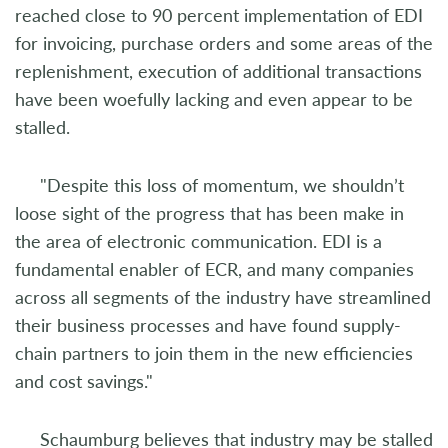
reached close to 90 percent implementation of EDI
for invoicing, purchase orders and some areas of the
replenishment, execution of additional transactions
have been woefully lacking and even appear to be
stalled.
"Despite this loss of momentum, we shouldn’t
loose sight of the progress that has been make in
the area of electronic communication. EDI is a
fundamental enabler of ECR, and many companies
across all segments of the industry have streamlined
their business processes and have found supply-
chain partners to join them in the new efficiencies
and cost savings."
Schaumburg believes that industry may be stalled