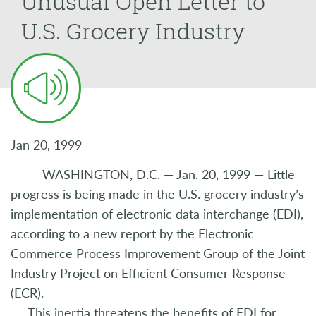
Unusual Open Letter to
U.S. Grocery Industry
Jan 20, 1999
WASHINGTON, D.C. — Jan. 20, 1999 — Little
progress is being made in the U.S. grocery industry’s
implementation of electronic data interchange (EDI),
according to a new report by the Electronic
Commerce Process Improvement Group of the Joint
Industry Project on Efficient Consumer Response
(ECR).
This inertia threatens the benefits of EDI for