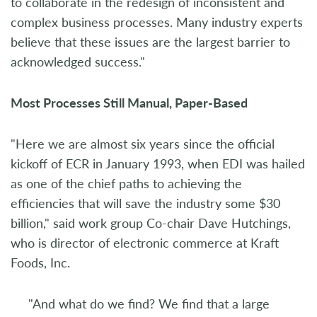
to collaborate in the redesign of inconsistent and
complex business processes. Many industry experts
believe that these issues are the largest barrier to
acknowledged success."
Most Processes Still Manual, Paper-Based
"Here we are almost six years since the official
kickoff of ECR in January 1993, when EDI was hailed
as one of the chief paths to achieving the
efficiencies that will save the industry some $30
billion," said work group Co-chair Dave Hutchings,
who is director of electronic commerce at Kraft
Foods, Inc.
"And what do we find? We find that a large