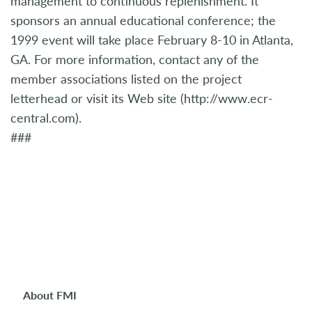
management to continuous replenishment. It
sponsors an annual educational conference; the
1999 event will take place February 8-10 in Atlanta,
GA. For more information, contact any of the
member associations listed on the project
letterhead or visit its Web site (http://www.ecr-
central.com).
###
About FMI