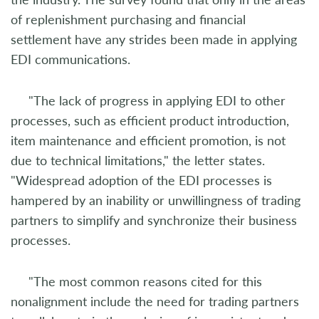
of replenishment purchasing and financial
settlement have any strides been made in applying
EDI communications.
"The lack of progress in applying EDI to other
processes, such as efficient product introduction,
item maintenance and efficient promotion, is not
due to technical limitations," the letter states.
"Widespread adoption of the EDI processes is
hampered by an inability or unwillingness of trading
partners to simplify and synchronize their business
processes.
"The most common reasons cited for this
nonalignment include the need for trading partners