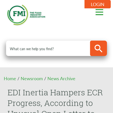
LOGIN
Home
/
Newsroom
/
News Archive
EDI Inertia Hampers ECR
Progress, According to