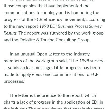
those companies that have implemented the
communications technology and is hampering the
progress of the ECR efficiency movement, according
to the new report
1998 EDI Business Process Survey
Results
. The report was authored by the work group
and the Deloitte & Touche Consulting Group.
In an unusual Open Letter to the Industry,
members of the work group said, "The 1998 survey .
. . sends a clear message: Little progress has been
made to apply electronic communications to ECR
processes."
The letter is the preface to the report, which
charts a lack of progress in the application of EDI in
the industry. The survey found that only in the areas