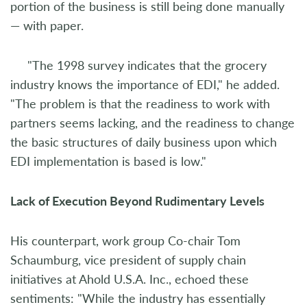
portion of the business is still being done manually
— with paper.
"The 1998 survey indicates that the grocery
industry knows the importance of EDI," he added.
"The problem is that the readiness to work with
partners seems lacking, and the readiness to change
the basic structures of daily business upon which
EDI implementation is based is low."
Lack of Execution Beyond Rudimentary Levels
His counterpart, work group Co-chair Tom
Schaumburg, vice president of supply chain
initiatives at Ahold U.S.A. Inc., echoed these
sentiments: "While the industry has essentially