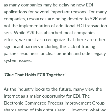
as many companies may be delaying new EDI
applications for several important reasons. For many
companies, resources are being devoted to Y2K and
not the implementation of additional EDI transaction
sets. While Y2K has absorbed most companies’
efforts, we must also recognize that there are other
significant barriers including the lack of trading
partner readiness, unclear benefits and older legacy
system issues.
‘Glue That Holds ECR Together’
As the industry looks to the future, many view the
Internet as a major opportunity for EDI. The
Electronic Commerce Process Improvement Group
shares some of this enthusiasm. "However, what we