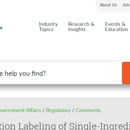
About Us
Joi
Industry
Research &
Events &
Topics
Insights
Education
overnment Affairs
/
Regulatory
/
Comments
tion Labeling of Single-Ingred