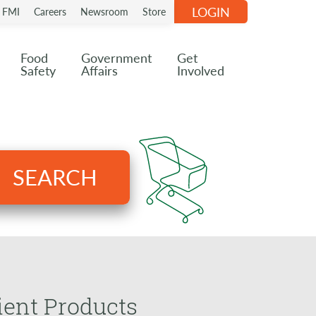
LOGIN
n FMI
Careers
Newsroom
Store
Food
Government
Get
Safety
Affairs
Involved
SEARCH
ient Products