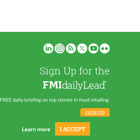
Sign Up for the
FREE daily briefing on top stories in food retailing.
SIGN UP
Learn more
I ACCEPT