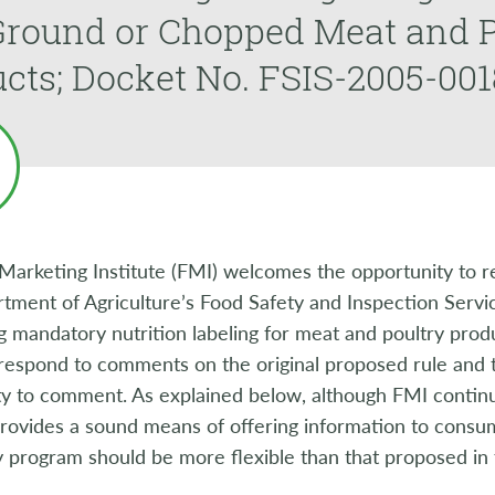
Ground or Chopped Meat and P
cts; Docket No. FSIS-2005-001
Marketing Institute (FMI) welcomes the opportunity to r
tment of Agriculture’s Food Safety and Inspection Servi
 mandatory nutrition labeling for meat and poultry prod
 respond to comments on the original proposed rule and to
y to comment. As explained below, although FMI continue
rovides a sound means of offering information to consu
 program should be more flexible than that proposed in 