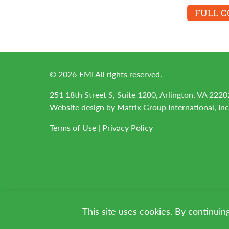
FULL 
©
2026
FMI All rights reserved.
251 18th Street S, Suite 1200, Arlington, VA 2220
Website design by
Matrix Group International, Inc
Terms of Use
|
Privacy Policy
This site uses cookies. By continuin