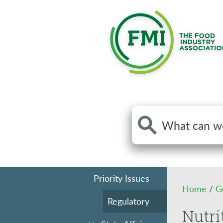
Search
the
site
Priority Issues
Home
/
G
Regulatory
Nutri