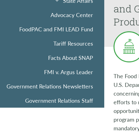
State Affairs
and 
Advocacy Center
Produ
FoodPAC and FMI LEAD Fund
Tariff Resources
Facts About SNAP
FMI v. Argus Leader
The Food 
U.S. Depar
Government Relations Newsletters
concerning
Government Relations Staff
efforts to
opportunit
program p
mandatory