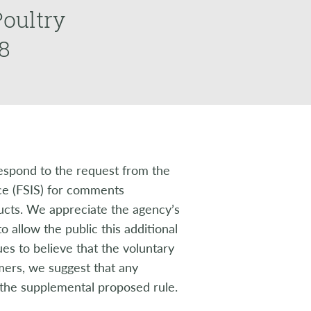
oultry
8
espond to the request from the
ce (FSIS) for comments
ucts. We appreciate the agency’s
 allow the public this additional
s to believe that the voluntary
mers, we suggest that any
the supplemental proposed rule.