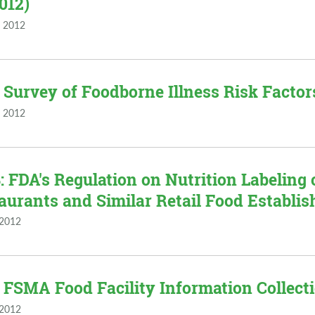
2012)
 2012
 Survey of Foodborne Illness Risk Factors
 2012
 FDA's Regulation on Nutrition Labeling
aurants and Similar Retail Food Establis
 2012
 FSMA Food Facility Information Collectio
 2012