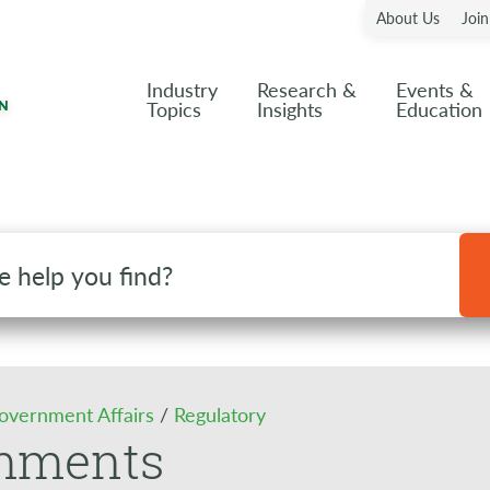
About Us
Joi
Industry
Research &
Events &
Topics
Insights
Education
overnment Affairs
/
Regulatory
mments