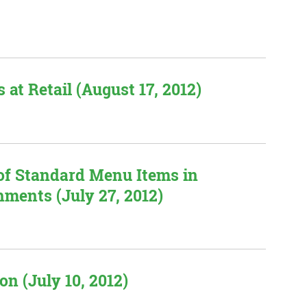
 at Retail (August 17, 2012)
 of Standard Menu Items in
hments (July 27, 2012)
n (July 10, 2012)