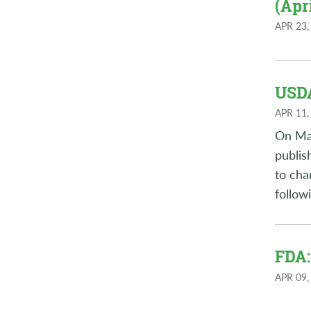
(Apri
APR 23,
USDA
APR 11,
On Mar
publis
to cha
follow
FDA:
APR 09,