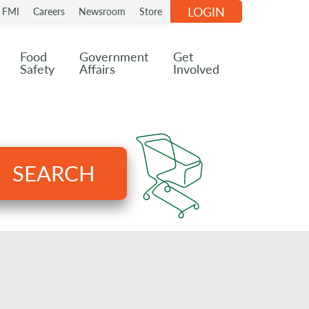
LOGIN
n FMI
Careers
Newsroom
Store
Food
Government
Get
Safety
Affairs
Involved
SEARCH