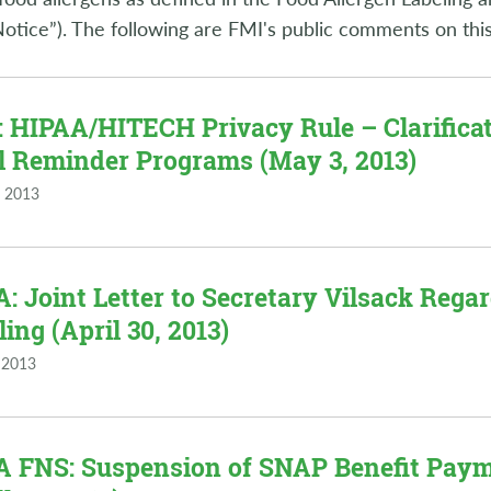
Notice”). The following are FMI's public comments on this
 HIPAA/HITECH Privacy Rule – Clarifica
ll Reminder Programs (May 3, 2013)
 2013
: Joint Letter to Secretary Vilsack Reg
ling (April 30, 2013)
 2013
 FNS: Suspension of SNAP Benefit Payme