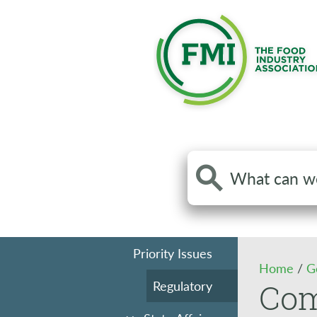
Search
the
site
Priority Issues
Home
/
G
Regulatory
Co