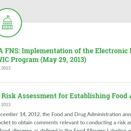
 FNS: Implementation of the Electronic 
WIC Program (May 29, 2013)
 2013
 Risk Assessment for Establishing Food 
 2013
ember 14, 2012, the Food and Drug Administration anno
ocket to obtain comments relevant to conducting a risk a
food allergens as defined in the Food Allergen Labeling