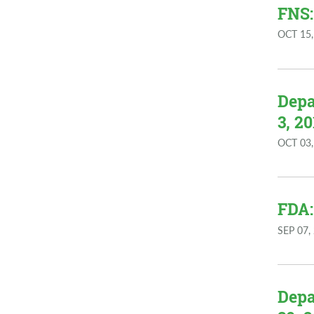
FNS:
OCT 15,
Depa
3, 20
OCT 03,
FDA:
SEP 07,
Depa