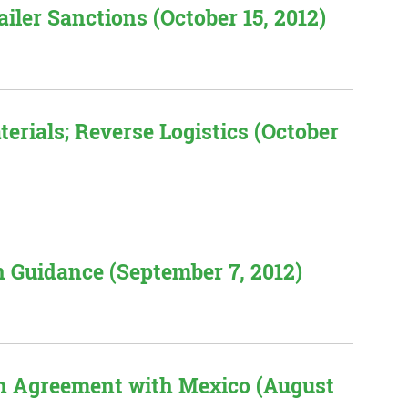
iler Sanctions (October 15, 2012)
rials; Reverse Logistics (October
n Guidance (September 7, 2012)
n Agreement with Mexico (August