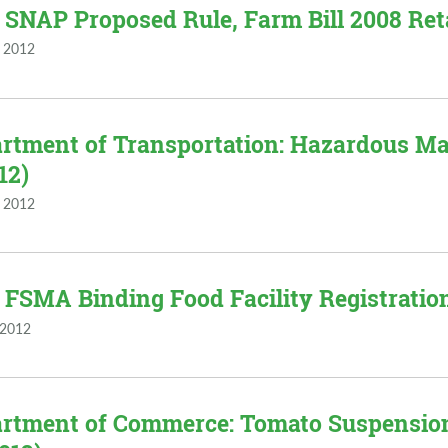
 SNAP Proposed Rule, Farm Bill 2008 Reta
 2012
rtment of Transportation: Hazardous Mate
12)
 2012
 FSMA Binding Food Facility Registratio
 2012
rtment of Commerce: Tomato Suspensio