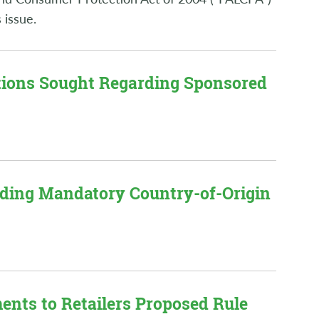
 issue.
tions Sought Regarding Sponsored
arding Mandatory Country-of-Origin
nts to Retailers Proposed Rule