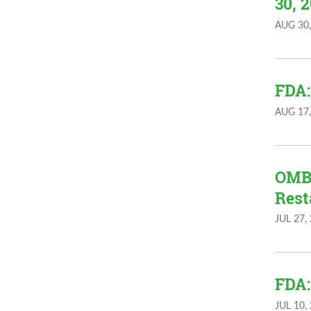
30, 
AUG 30,
FDA:
AUG 17,
OMB:
Rest
JUL 27,
FDA:
JUL 10,