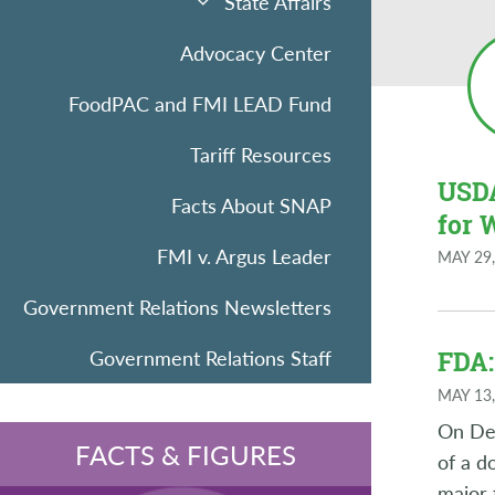
State Affairs
Advocacy Center
FoodPAC and FMI LEAD Fund
Tariff Resources
USDA
Facts About SNAP
for 
FMI v. Argus Leader
MAY 29,
Government Relations Newsletters
Government Relations Staff
FDA:
MAY 13,
On Dec
FACTS & FIGURES
of a d
major 