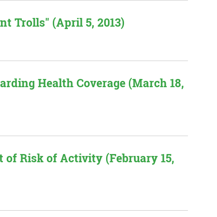
t Trolls" (April 5, 2013)
garding Health Coverage (March 18,
of Risk of Activity (February 15,