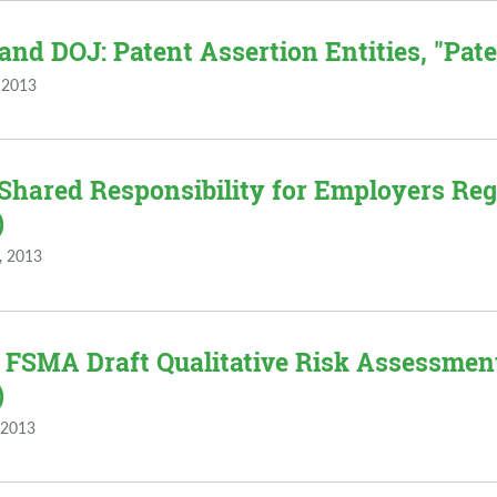
and DOJ: Patent Assertion Entities, "Paten
 2013
 Shared Responsibility for Employers Re
)
, 2013
 FSMA Draft Qualitative Risk Assessment 
)
 2013