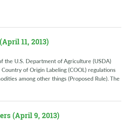
April 11, 2013)
of the U.S. Department of Agriculture (USDA)
 Country of Origin Labeling (COOL) regulations
odities among other things (Proposed Rule). The
rs (April 9, 2013)