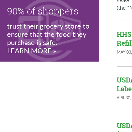
(the “
90% of shoppers
trust their grocery store to
ensure that the food they
HHS:
purchase is safe.
Refi
LEARN MORE
MAY 03,
USDA
Labe
APR 30,
USDA