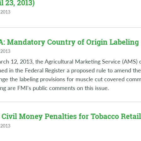
l 23, 2013)
 2013
: Mandatory Country of Origin Labeling (
 2013
ch 12, 2013, the Agricultural Marketing Service (AMS) 
hed in the Federal Register a proposed rule to amend the
nge the labeling provisions for muscle cut covered comm
ing are FMI's public comments on this issue.
 Civil Money Penalties for Tobacco Retaile
 2013