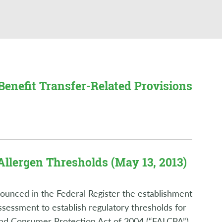
Benefit Transfer-Related Provisions
Allergen Thresholds (May 13, 2013)
unced in the Federal Register the establishment
ssessment to establish regulatory thresholds for
 and Consumer Protection Act of 2004 (“FALCPA”)