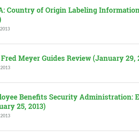
: Country of Origin Labeling Information
)
 2013
 Fred Meyer Guides Review (January 29, 
 2013
oyee Benefits Security Administration:
uary 25, 2013)
 2013