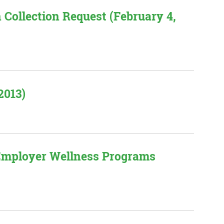
 Collection Request (February 4,
2013)
 Employer Wellness Programs