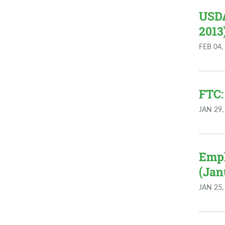
USDA
2013
FEB 04,
FTC:
JAN 29,
Empl
(Jan
JAN 25,