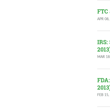
FTC 
APR 08,
IRS:
2013
MAR 18
FDA:
2013
FEB 15,