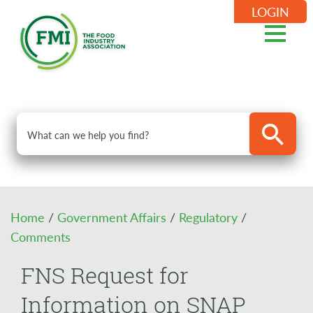
LOGIN
Home
/
Government Affairs
/
Regulatory
/
Comments
FNS Request for
Information on SNAP