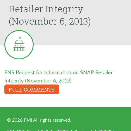
Retailer Integrity
(November 6, 2013)
FNS Request for Information on SNAP Retailer
Integrity (November 6, 2013)
FULL COMMENTS
©
2026
FMI All rights reserved.