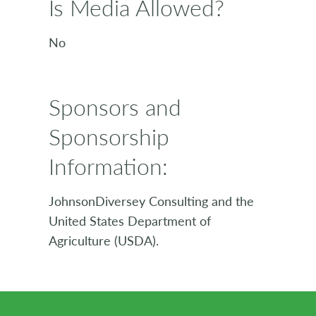
Is Media Allowed?
No
Sponsors and
Sponsorship
Information:
JohnsonDiversey Consulting and the
United States Department of
Agriculture (USDA).