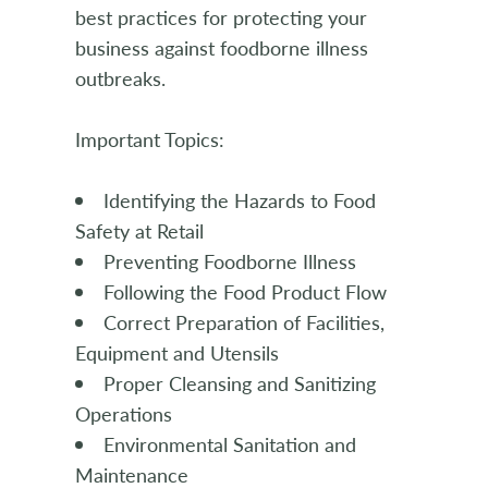
best practices for protecting your
business against foodborne illness
outbreaks.
Important Topics:
Identifying the Hazards to Food
Safety at Retail
Preventing Foodborne Illness
Following the Food Product Flow
Correct Preparation of Facilities,
Equipment and Utensils
Proper Cleansing and Sanitizing
Operations
Environmental Sanitation and
Maintenance