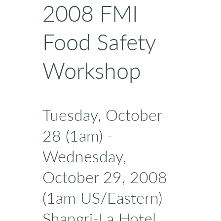
2008 FMI
Food Safety
Workshop
Tuesday, October
28 (1am) -
Wednesday,
October 29, 2008
(1am US/Eastern)
Shangri-La Hotel