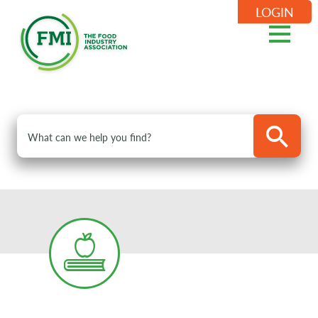
LOGIN