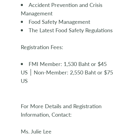
Accident Prevention and Crisis
Management
Food Safety Management
The Latest Food Safety Regulations
Registration Fees:
FMI Member: 1,530 Baht or $45
US ׀ Non-Member: 2,550 Baht or $75
US
For More Details and Registration
Information, Contact:
Ms. Julie Lee