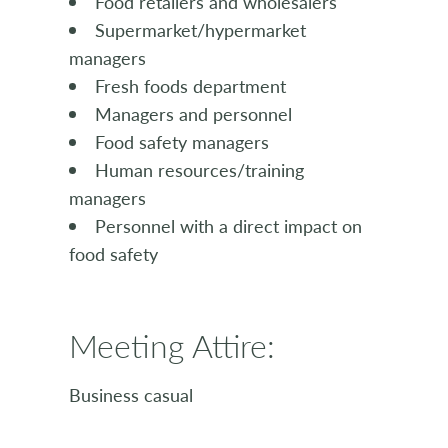
Food retailers and wholesalers
Supermarket/hypermarket
managers
Fresh foods department
Managers and personnel
Food safety managers
Human resources/training
managers
Personnel with a direct impact on
food safety
Meeting Attire:
Business casual