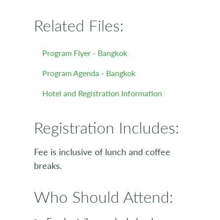
Related Files:
Program Flyer - Bangkok
Program Agenda - Bangkok
Hotel and Registration Information
Registration Includes:
Fee is inclusive of lunch and coffee
breaks.
Who Should Attend: