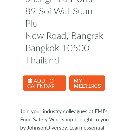
89 Soi Wat Suan
Plu
New Road, Bangrak
Bangkok 10500
Thailand
ADD TO
MY
CALENDAR
MEETINGS
Join your industry colleagues at FMI's
Food Safety Workshop brought to you
by JohnsonDiversey. Learn essential