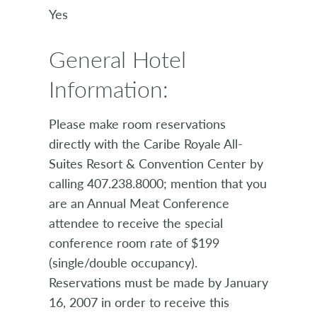
Yes
General Hotel
Information:
Please make room reservations
directly with the Caribe Royale All-
Suites Resort & Convention Center by
calling 407.238.8000; mention that you
are an Annual Meat Conference
attendee to receive the special
conference room rate of $199
(single/double occupancy).
Reservations must be made by January
16, 2007 in order to receive this