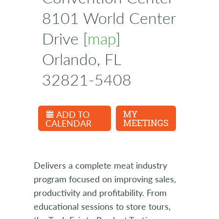
8101 World Center
Drive [
map
]
Orlando, FL
32821-5408
ADD TO
MY
CALENDAR
MEETINGS
Delivers a complete meat industry
program focused on improving sales,
productivity and profitability. From
educational sessions to store tours,