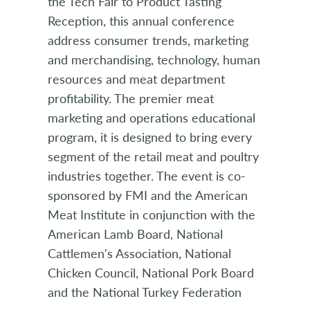
the Tech Fair to Product Tasting
Reception, this annual conference
address consumer trends, marketing
and merchandising, technology, human
resources and meat department
profitability. The premier meat
marketing and operations educational
program, it is designed to bring every
segment of the retail meat and poultry
industries together. The event is co-
sponsored by FMI and the American
Meat Institute in conjunction with the
American Lamb Board, National
Cattlemen's Association, National
Chicken Council, National Pork Board
and the National Turkey Federation