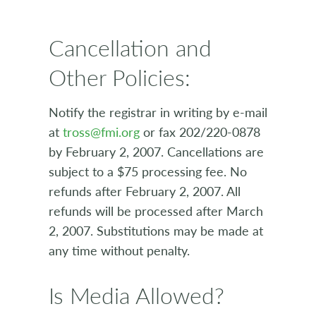
Cancellation and
Other Policies:
Notify the registrar in writing by e-mail
at
tross@fmi.org
or fax 202/220-0878
by February 2, 2007. Cancellations are
subject to a $75 processing fee. No
refunds after February 2, 2007. All
refunds will be processed after March
2, 2007. Substitutions may be made at
any time without penalty.
Is Media Allowed?