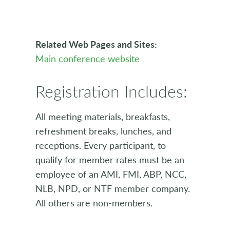
Related Web Pages and Sites:
Main conference website
Registration Includes:
All meeting materials, breakfasts,
refreshment breaks, lunches, and
receptions. Every participant, to
qualify for member rates must be an
employee of an AMI, FMI, ABP, NCC,
NLB, NPD, or NTF member company.
All others are non-members.