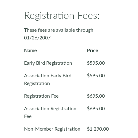
Registration Fees:
These fees are available through
01/26/2007
Name
Price
Early Bird Registration
$595.00
Association Early Bird
$595.00
Registration
Registration Fee
$695.00
Association Registration
$695.00
Fee
Non-Member Registration
$1,290.00