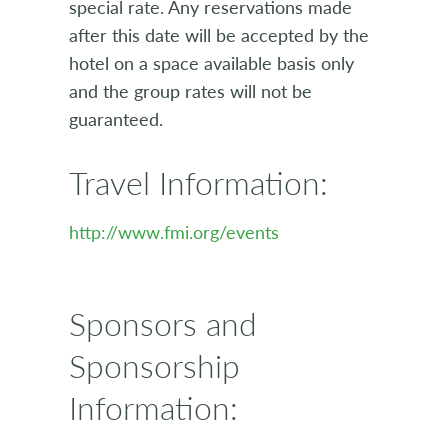
special rate. Any reservations made
after this date will be accepted by the
hotel on a space available basis only
and the group rates will not be
guaranteed.
Travel Information:
http://www.fmi.org/events
Sponsors and
Sponsorship
Information: