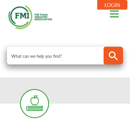
LOGIN