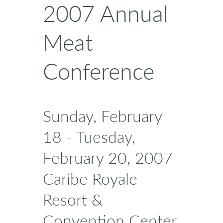
2007 Annual
Meat
Conference
Sunday, February
18 - Tuesday,
February 20, 2007
Caribe Royale
Resort &
Convention Center