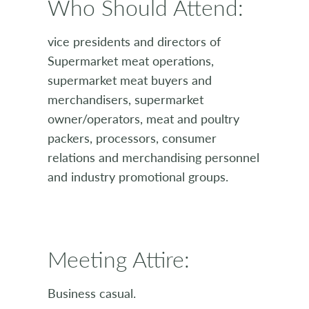
Who Should Attend:
vice presidents and directors of
Supermarket meat operations,
supermarket meat buyers and
merchandisers, supermarket
owner/operators, meat and poultry
packers, processors, consumer
relations and merchandising personnel
and industry promotional groups.
Meeting Attire:
Business casual.