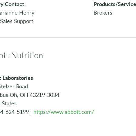
y Contact:
Products/Service
arianne Henry
Brokers
 Sales Support
tt Nutrition
 Laboratories
telzer Road
bus Oh, OH 43219-3034
 States
14-624-5199 |
https://www.abbott.com/