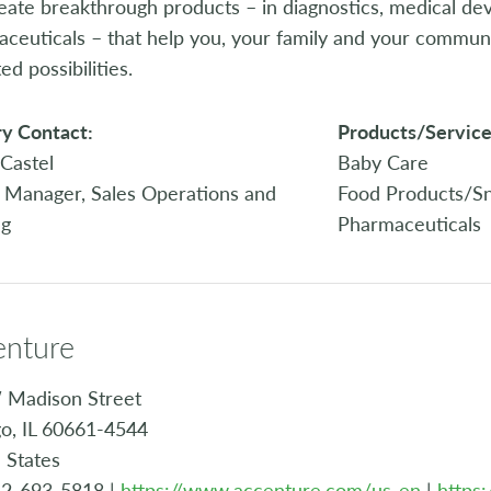
ate breakthrough products – in diagnostics, medical dev
ceuticals – that help you, your family and your community 
ed possibilities.
y Contact:
Products/Service
Castel
Baby Care
 Manager, Sales Operations and
Food Products/S
ng
Pharmaceuticals
enture
 Madison Street
o, IL 60661-4544
 States
12-693-5818 |
https://www.accenture.com/us-en
|
https