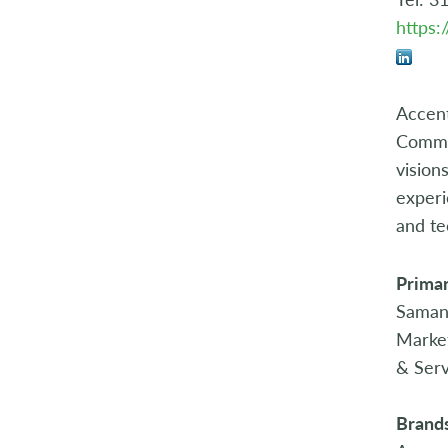
https:
Accent
Commit
vision
experi
and te
Primar
Saman
Marke
& Serv
Brand