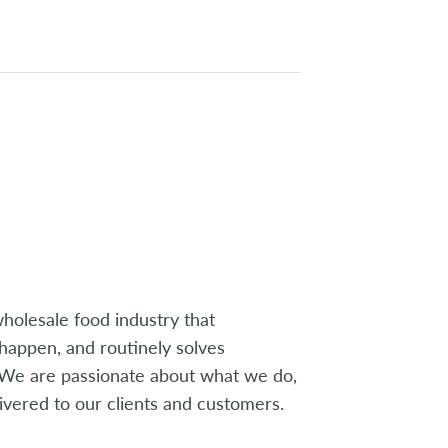
wholesale food industry that
 happen, and routinely solves
. We are passionate about what we do,
livered to our clients and customers.