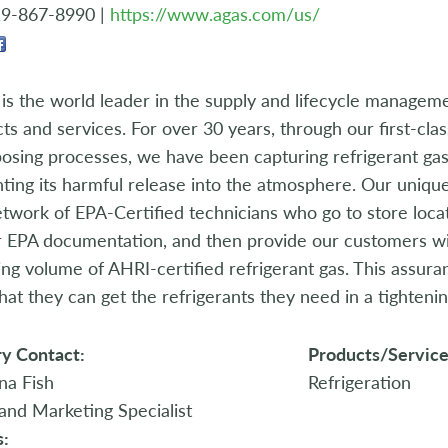
19-867-8990 |
https://www.agas.com/us/
is the world leader in the supply and lifecycle manageme
ts and services. For over 30 years, through our first-cla
osing processes, we have been capturing refrigerant gas 
ting its harmful release into the atmosphere. Our uniqu
etwork of EPA-Certified technicians who go to store locat
r EPA documentation, and then provide our customers w
ng volume of AHRI-certified refrigerant gas. This assura
hat they can get the refrigerants they need in a tighteni
y Contact:
Products/Service
na Fish
Refrigeration
and Marketing Specialist
s: