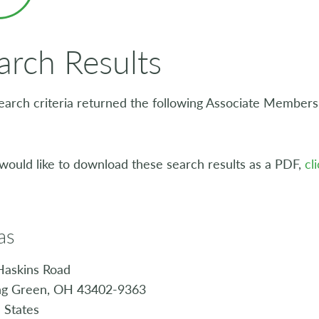
arch Results
earch criteria returned the following Associate Members, 
 would like to download these search results as a PDF,
cl
as
Haskins Road
ng Green, OH 43402-9363
 States