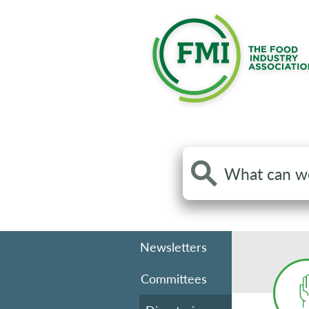
Search
the
site
Newsletters
Committees