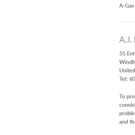
A-Gas
A.J.
55 Ent
Windh
United
Tel: 6
To pro
consis
proble
and th