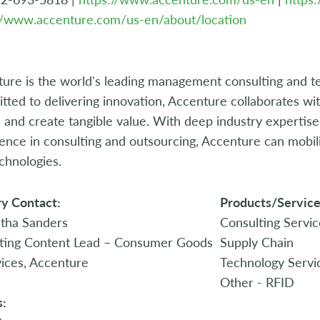
//www.accenture.com/us-en/about/location
ure is the world's leading management consulting and t
ted to delivering innovation, Accenture collaborates with 
s and create tangible value. With deep industry expertis
ence in consulting and outsourcing, Accenture can mobilize
chnologies.
y Contact:
Products/Service
tha Sanders
Consulting Servic
ting Content Lead – Consumer Goods
Supply Chain
ices, Accenture
Technology Servi
Other - RFID
s: