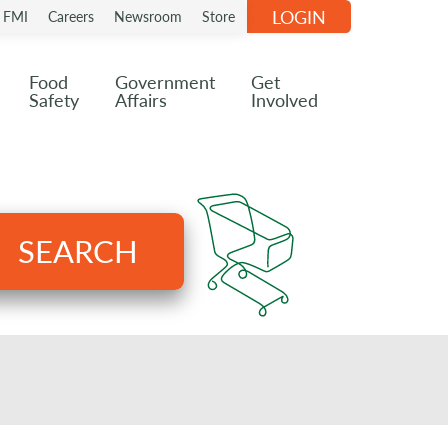
LOGIN
n FMI
Careers
Newsroom
Store
Food
Government
Get
Safety
Affairs
Involved
SEARCH