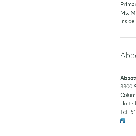
Primar
Ms. M
Inside
Abbo
Abbott
3300 S
Colum
United
Tel: 6