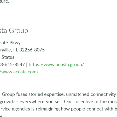
ture.
sta Group
Gate Pkwy
nville, FL 32256-8075
 States
73-615-8547 |
https://www.acosta.group/
|
://www.acosta.com/
 Group fuses storied expertise, unmatched connectivity 
growth – everywhere you sell. Our collective of the most
rvice agencies is reimagining how people connect with b
y.