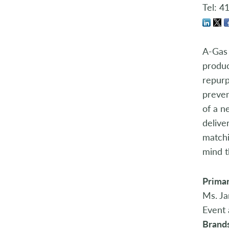
Store Manager Awards
Tel: 4
A-Gas 
produc
repurp
preven
of a n
delive
matchi
mind t
Primar
Ms. Ja
Event 
Brand