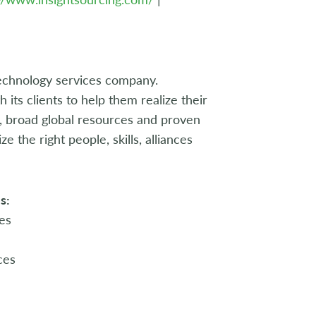
echnology services company.
its clients to help them realize their
e, broad global resources and proven
 the right people, skills, alliances
s:
es
ces