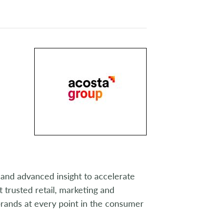
and advanced insight to accelerate
 trusted retail, marketing and
rands at every point in the consumer