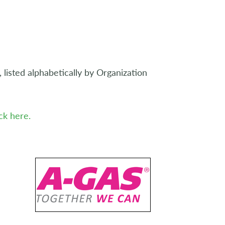
listed alphabetically by Organization
ick here.