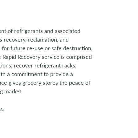
nt of refrigerants and associated
ss recovery, reclamation, and
for future re-use or safe destruction,
e Rapid Recovery service is comprised
ions, recover refrigerant racks,
ith a commitment to provide a
nce gives grocery stores the peace of
ng market.
s: