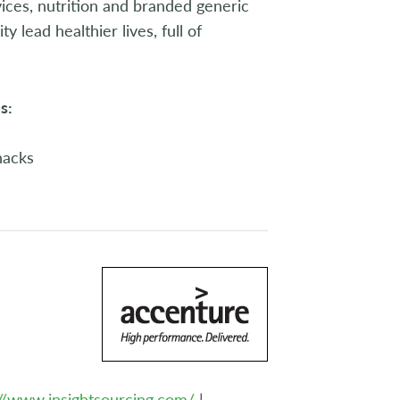
ices, nutrition and branded generic
lead healthier lives, full of
s:
nacks
://www.insightsourcing.com/
|