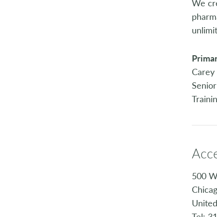
We cre
pharma
unlimit
Primar
Carey 
Senior
Traini
Acc
500 W
Chicag
United
Tel: 3