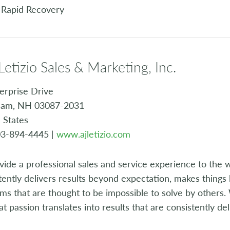
 Rapid Recovery
 Letizio Sales & Marketing, Inc.
erprise Drive
am, NH 03087-2031
 States
03-894-4445 |
www.ajletizio.com
vide a professional sales and service experience to the 
tently delivers results beyond expectation, makes things
ms that are thought to be impossible to solve by others
at passion translates into results that are consistently de