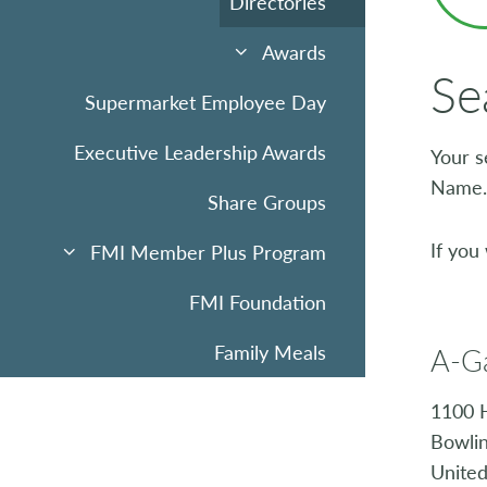
Directories
Awards
Se
Supermarket Employee Day
Executive Leadership Awards
Your s
Name.
Share Groups
If you
FMI Member Plus Program
FMI Foundation
Family Meals
A-G
Sponsorships & Advertising
1100 
Bowli
Community Uplift
United