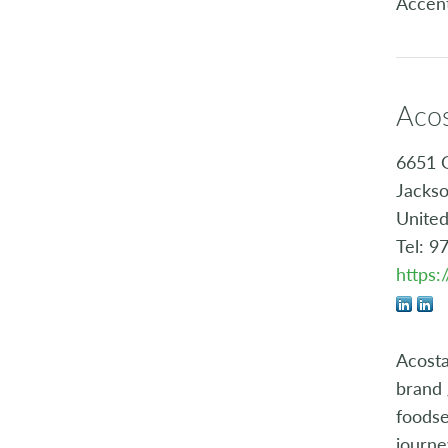
Accen
Aco
6651 
Jackso
United
Tel: 9
https
Acosta
brand 
foodse
journe