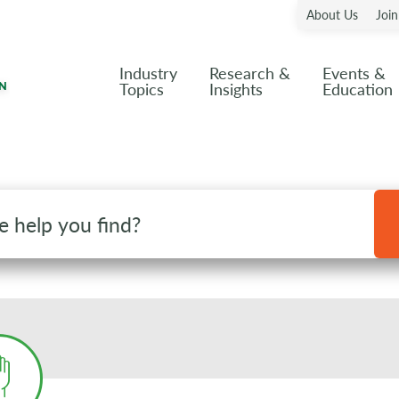
About Us
Joi
Industry
Research &
Events &
Topics
Insights
Education