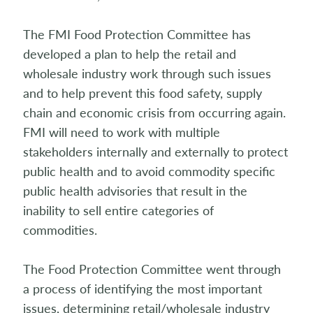
The FMI Food Protection Committee has
developed a plan to help the retail and
wholesale industry work through such issues
and to help prevent this food safety, supply
chain and economic crisis from occurring again.
FMI will need to work with multiple
stakeholders internally and externally to protect
public health and to avoid commodity specific
public health advisories that result in the
inability to sell entire categories of
commodities.
The Food Protection Committee went through
a process of identifying the most important
issues, determining retail/wholesale industry