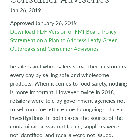
Jan 26, 2019
Approved January 26, 2019
Download PDF Version of FMI Board Policy
Statement on a Plan to Address Leafy Green
Outbreaks and Consumer Advisories
Retailers and wholesalers serve their customers
every day by selling safe and wholesome
products. When it comes to food safety, nothing
is more important. However, twice in 2018,
retailers were told by government agencies not
to sell romaine lettuce due to ongoing outbreak
investigations. In both cases, the source of the
contamination was not found, suppliers were
not identified, and recalls were not issued.