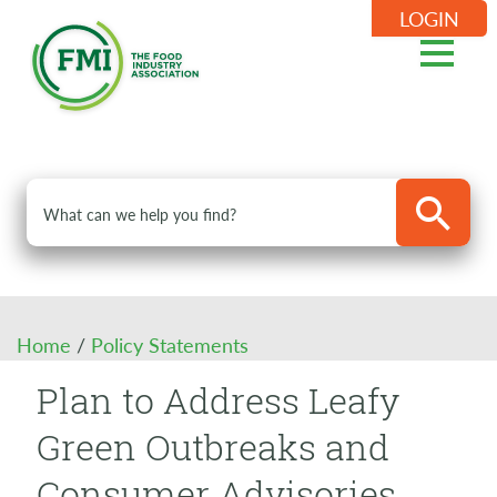
LOGIN
Home
/
Policy Statements
Plan to Address Leafy
Green Outbreaks and
Consumer Advisories