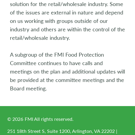
solution for the retail/wholesale industry. Some
of the issues are external in nature and depend
on us working with groups outside of our
industry and others are within the control of the
retail/wholesale industry.
A subgroup of the FMI Food Protection
Committee continues to have calls and
meetings on the plan and additional updates will
be provided at the committee meetings and the
Board meeting.
©
2026
FMI All rights reserved.
251 18th Street S, Suite 1200, Arlington, VA 22202 |