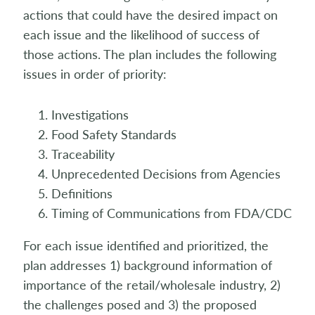
actions that could have the desired impact on
each issue and the likelihood of success of
those actions. The plan includes the following
issues in order of priority:
Investigations
Food Safety Standards
Traceability
Unprecedented Decisions from Agencies
Definitions
Timing of Communications from FDA/CDC
For each issue identified and prioritized, the
plan addresses 1) background information of
importance of the retail/wholesale industry, 2)
the challenges posed and 3) the proposed