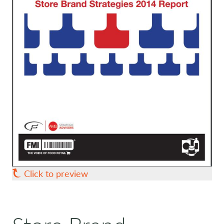
Click to preview