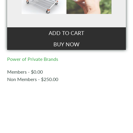
ADD TO CART
BUY NOW
Power of Private Brands
Members - $0.00
Non Members - $250.00