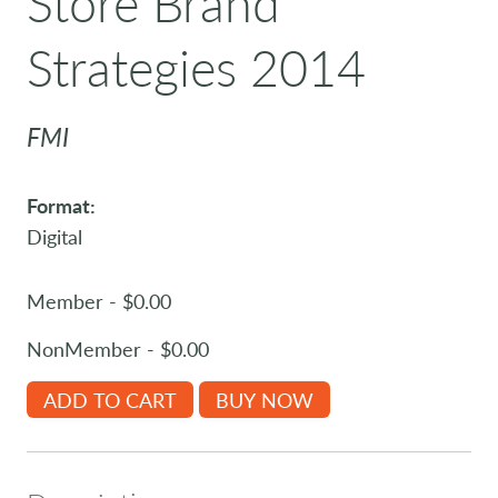
Store Brand
Strategies 2014
FMI
Format:
Digital
Member - $0.00
NonMember - $0.00
ADD TO CART
BUY NOW