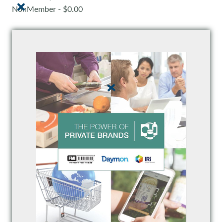
NonMember - $0.00