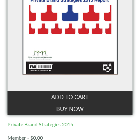
ADD TO CART
BUY NOW
Private Brand Strategies 2015
Member - $0.00