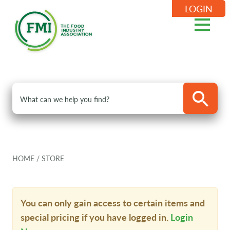
LOGIN
HOME
/
STORE
You can only gain access to certain items and
special pricing if you have logged in.
Login