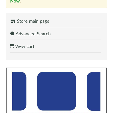
Now
.
Store main page
Advanced Search
View cart