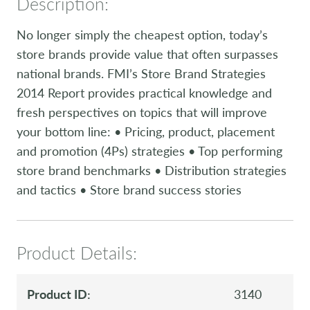
Description:
No longer simply the cheapest option, today’s
store brands provide value that often surpasses
national brands. FMI’s Store Brand Strategies
2014 Report provides practical knowledge and
fresh perspectives on topics that will improve
your bottom line: • Pricing, product, placement
and promotion (4Ps) strategies • Top performing
store brand benchmarks • Distribution strategies
and tactics • Store brand success stories
Product Details:
Product ID:
3140