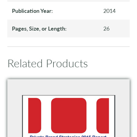
Publication Year:
2014
Pages, Size, or Length:
26
Related Products