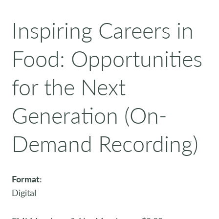
Inspiring Careers in
Food: Opportunities
for the Next
Generation (On-
Demand Recording)
Format:
Digital