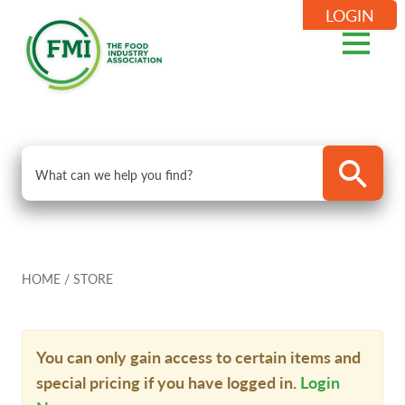
LOGIN
HOME
/
STORE
You can only gain access to certain items and
special pricing if you have logged in.
Login