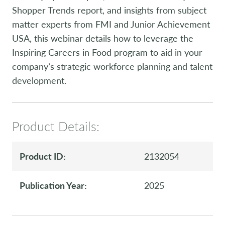
Shopper Trends report, and insights from subject
matter experts from FMI and Junior Achievement
USA, this webinar details how to leverage the
Inspiring Careers in Food program to aid in your
company’s strategic workforce planning and talent
development.
Product Details:
Product ID:
2132054
Publication Year:
2025