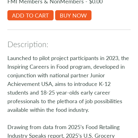
FMI Members & NonMembers - $0.00
ADD TO CART
BUY NOW
Description:
Launched to pilot project participants in 2023, the
Inspiring Careers in Food program, developed in
conjunction with national partner Junior
Achievement USA, aims to introduce K-12
students and 18-25 year-olds early career
professionals to the plethora of job possibilities
available within the food industry.
Drawing from data from 2025’s Food Retailing
Industry Speaks report, 2025’s U.S. Grocery