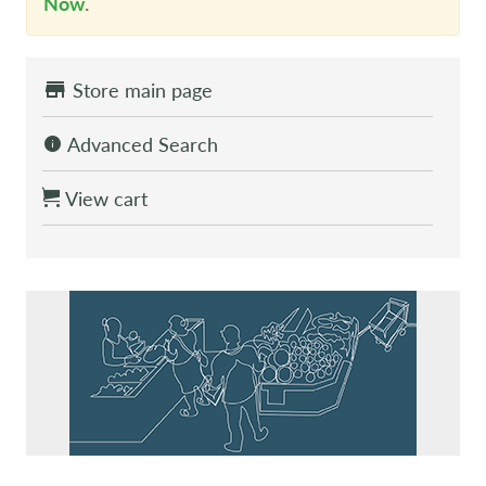
Now
.
Store main page
Advanced Search
View cart