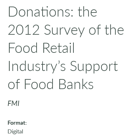
Donations: the
2012 Survey of the
Food Retail
Industry’s Support
of Food Banks
FMI
Format:
Digital