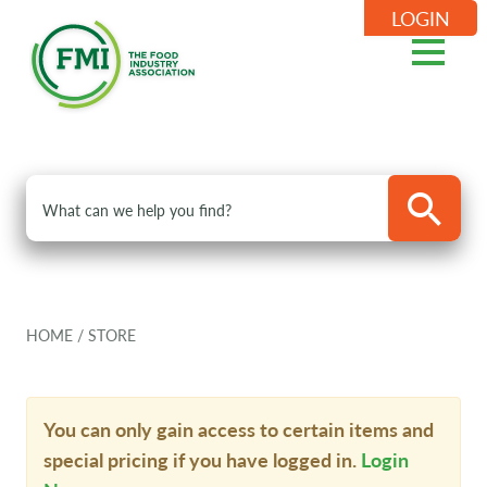
LOGIN
HOME
/
STORE
You can only gain access to certain items and
special pricing if you have logged in.
Login