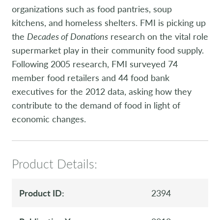
organizations such as food pantries, soup
kitchens, and homeless shelters. FMI is picking up
the
Decades of Donations
research on the vital role
supermarket play in their community food supply.
Following 2005 research, FMI surveyed 74
member food retailers and 44 food bank
executives for the 2012 data, asking how they
contribute to the demand of food in light of
economic changes.
Product Details:
Product ID:
2394