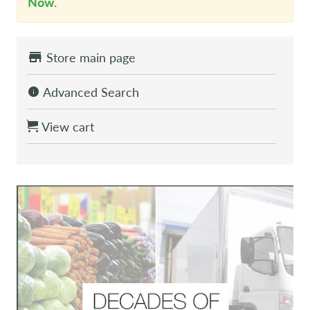
Now
.
Store main page
Advanced Search
View cart