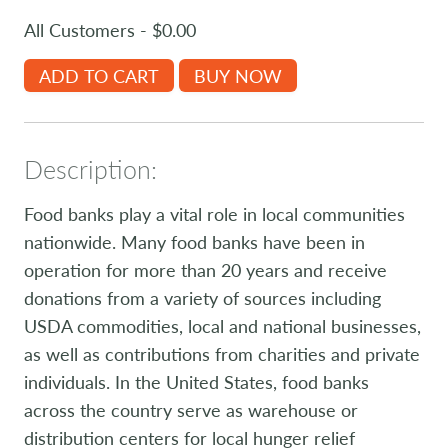
All Customers - $0.00
ADD TO CART
BUY NOW
Description:
Food banks play a vital role in local communities
nationwide. Many food banks have been in
operation for more than 20 years and receive
donations from a variety of sources including
USDA commodities, local and national businesses,
as well as contributions from charities and private
individuals. In the United States, food banks
across the country serve as warehouse or
distribution centers for local hunger relief