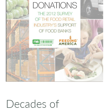
Decades of