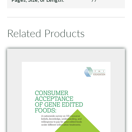
Related Products