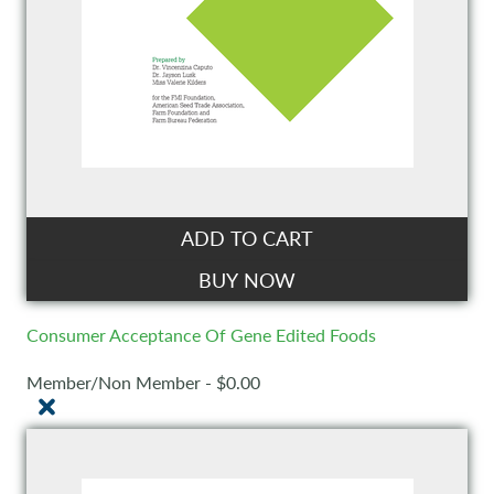
ADD TO CART
BUY NOW
Consumer Acceptance Of Gene Edited Foods
Member/Non Member - $0.00