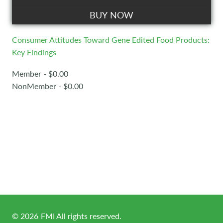
BUY NOW
Consumer Attitudes Toward Gene Edited Food Products:
Key Findings
Member - $0.00
NonMember - $0.00
©
2026
FMI All rights reserved.