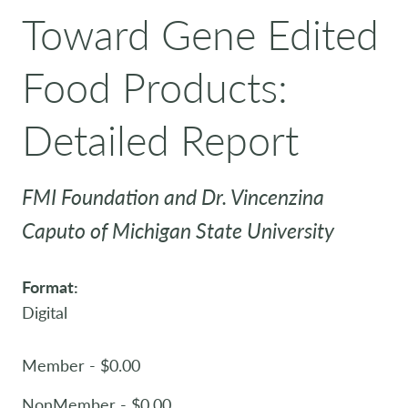
Toward Gene Edited
Food Products:
Detailed Report
FMI Foundation and Dr. Vincenzina
Caputo of Michigan State University
Format:
Digital
Member - $0.00
NonMember - $0.00