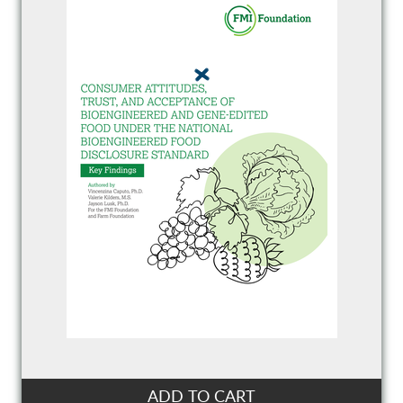
ADD TO CART