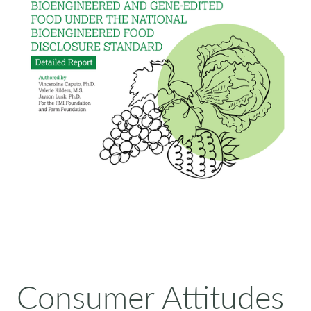
Consumer Attitudes