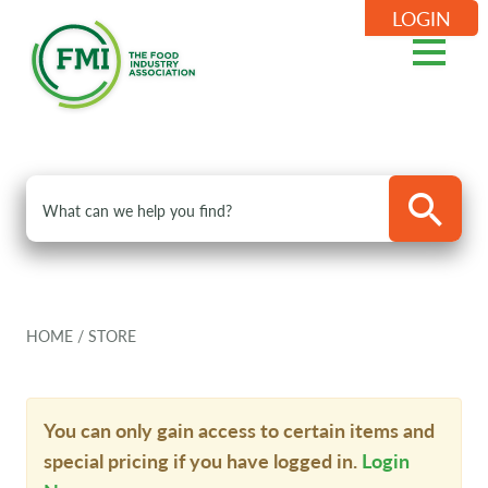
LOGIN
HOME
/
STORE
You can only gain access to certain items and
special pricing if you have logged in.
Login