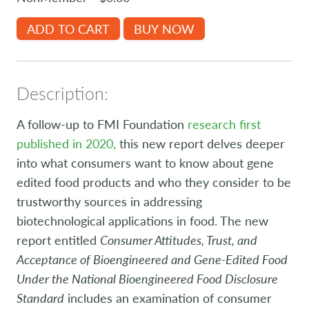
ADD TO CART
BUY NOW
Description:
A follow-up to FMI Foundation
research first
published in 2020,
this new report delves deeper
into what consumers want to know about gene
edited food products and who they consider to be
trustworthy sources in addressing
biotechnological applications in food. The new
report entitled
Consumer Attitudes, Trust, and
Acceptance of Bioengineered and Gene-Edited Food
Under the National Bioengineered Food Disclosure
Standard
includes an examination of consumer