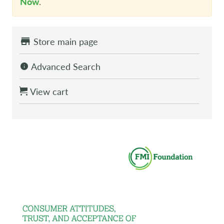
Now
.
Store main page
Advanced Search
View cart