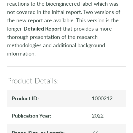
reactions to the bioengineered label which was
not covered in the initial report. Two versions of
the new report are available. This version is the
longer
Detailed Report
that provides a more
thorough presentation of the research
methodologies and additional background
information.
Product Details:
Product ID:
1000212
Publication Year:
2022
Pages, Size, or Length:
77