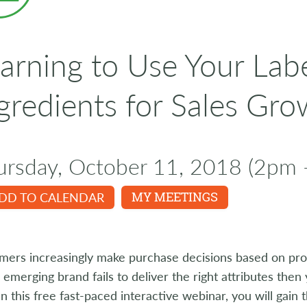
arning to Use Your Lab
gredients for Sales Gro
ursday, October 11, 2018 (2pm 
DD TO CALENDAR
MY MEETINGS
ers increasingly make purchase decisions based on prod
r emerging brand fails to deliver the right attributes then 
 In this free fast-paced interactive webinar, you will gai