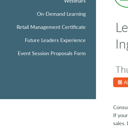
Webinars
On-Demand Learning
Le
Retail Management Certificate
In
Future Leaders Experience
Event Session Proposals Form
Th
A
Consum
If you
sales.