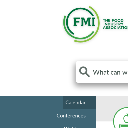
Search
the
site
Calendar
Conferences