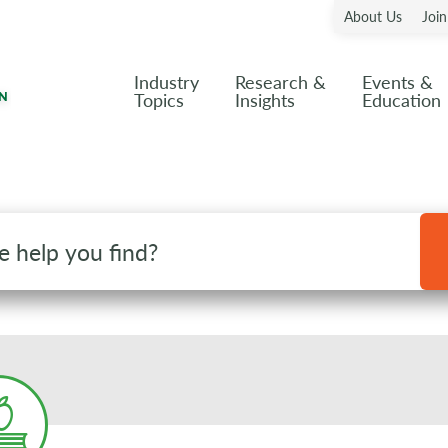
About Us
Joi
Industry
Research &
Events &
Topics
Insights
Education