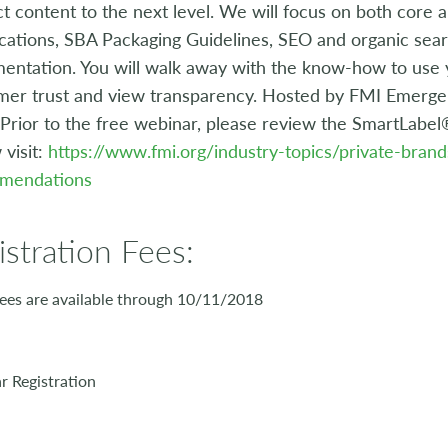
t content to the next level. We will focus on both core
ications, SBA Packaging Guidelines, SEO and organic se
entation. You will walk away with the know-how to use yo
er trust and view transparency. Hosted by FMI Emerge 
 Prior to the free webinar, please review the SmartLabe
 visit:
https://www.fmi.org/industry-topics/private-bran
mendations
istration Fees:
ees are available through 10/11/2018
 Registration