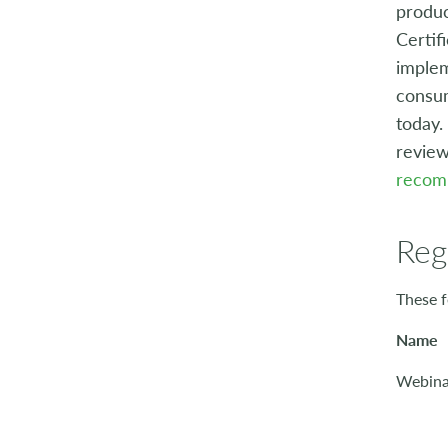
produc
Certif
implem
consum
today.
review
recom
Reg
These f
Name
Webinar