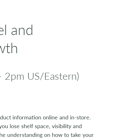
el and
wth
- 2pm US/Eastern)
uct information online and in-store.
you lose shelf space, visibility and
n the understanding on how to take your