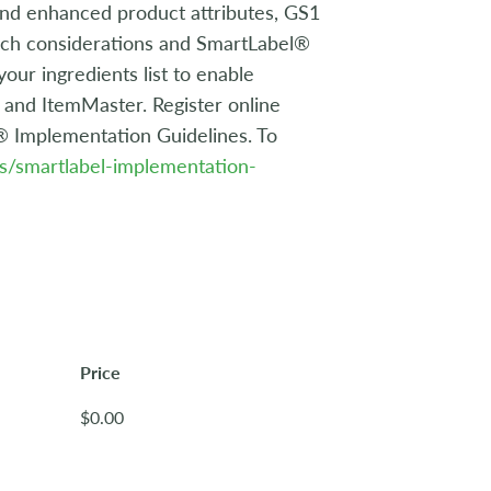
 and enhanced product attributes, GS1
arch considerations and SmartLabel®
ur ingredients list to enable
and ItemMaster. Register online
l® Implementation Guidelines. To
ds/smartlabel-implementation-
Price
$0.00