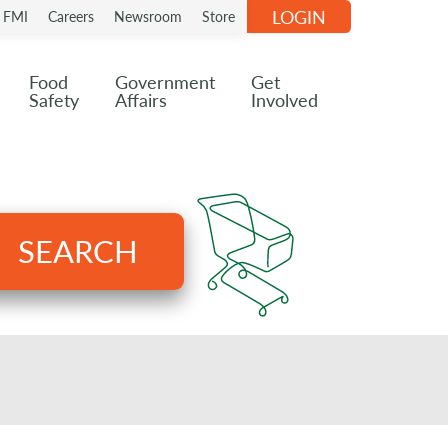
LOGIN
n FMI
Careers
Newsroom
Store
Food
Government
Get
Safety
Affairs
Involved
SEARCH