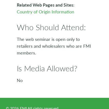
Related Web Pages and Sites:
Country of Origin Information
Who Should Attend:
The web seminar is open only to
retailers and wholesalers who are FMI
members.
Is Media Allowed?
No
©
2026
FMI All rights reserved.