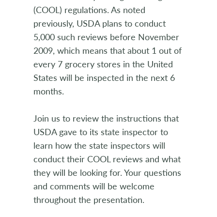
(COOL) regulations. As noted
previously, USDA plans to conduct
5,000 such reviews before November
2009, which means that about 1 out of
every 7 grocery stores in the United
States will be inspected in the next 6
months.
Join us to review the instructions that
USDA gave to its state inspector to
learn how the state inspectors will
conduct their COOL reviews and what
they will be looking for. Your questions
and comments will be welcome
throughout the presentation.