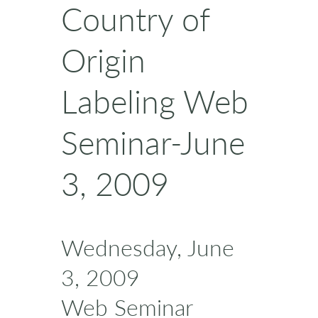
Country of
Origin
Labeling Web
Seminar-June
3, 2009
Wednesday, June
3, 2009
Web Seminar