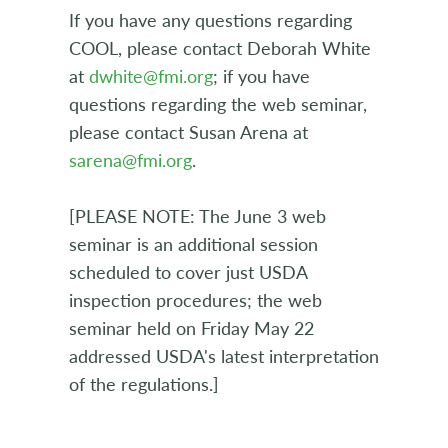
If you have any questions regarding
COOL, please contact Deborah White
at
dwhite@fmi.org
; if you have
questions regarding the web seminar,
please contact Susan Arena at
sarena@fmi.org
.
[PLEASE NOTE: The June 3 web
seminar is an additional session
scheduled to cover just USDA
inspection procedures; the web
seminar held on Friday May 22
addressed USDA's latest interpretation
of the regulations.]