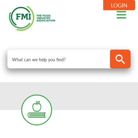
LOGIN