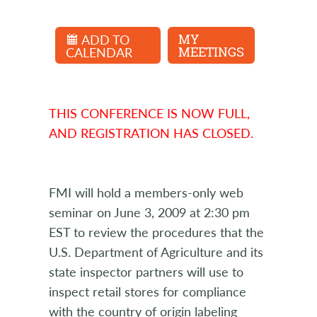
ADD TO
MY
CALENDAR
MEETINGS
THIS CONFERENCE IS NOW FULL,
AND REGISTRATION HAS CLOSED.
FMI will hold a members-only web
seminar on June 3, 2009 at 2:30 pm
EST to review the procedures that the
U.S. Department of Agriculture and its
state inspector partners will use to
inspect retail stores for compliance
with the country of origin labeling