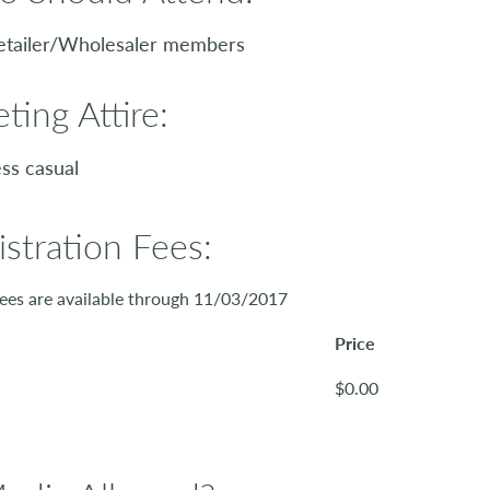
etailer/Wholesaler members
ting Attire:
ss casual
istration Fees:
ees are available through 11/03/2017
Price
$0.00