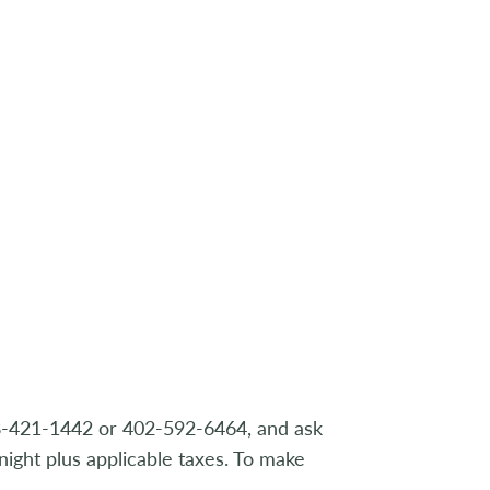
88-421-1442 or 402-592-6464, and ask
night plus applicable taxes. To make