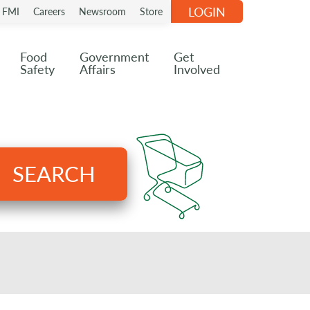
LOGIN
n FMI
Careers
Newsroom
Store
Food
Government
Get
Safety
Affairs
Involved
SEARCH