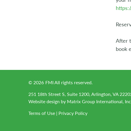
https
Reserv
After 
book e
©
2026
FMI All rights reserved.
251 18th Street S, Suite 1200, Arlington, VA 2220
Website design by
Matrix Group International, Inc
Terms of Use
|
Privacy Policy