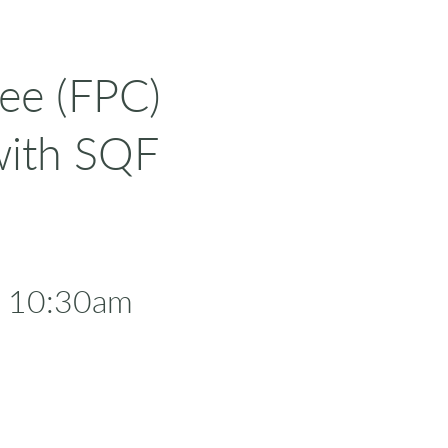
ee (FPC)
with SQF
- 10:30am