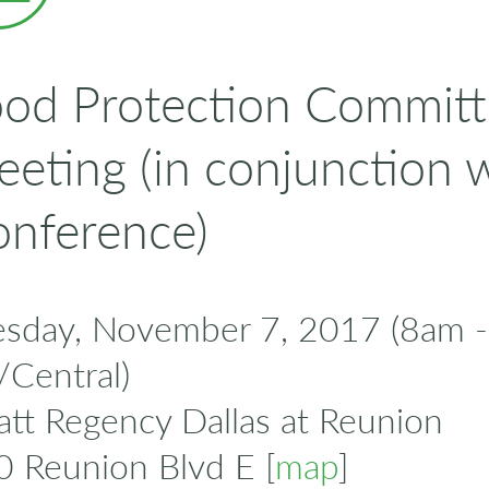
od Protection Committ
eting (in conjunction 
nference)
esday, November 7, 2017 (8am 
/Central)
tt Regency Dallas at Reunion
0 Reunion Blvd E [
map
]