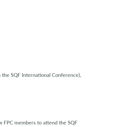
 the SQF International Conference),
low FPC members to attend the SQF