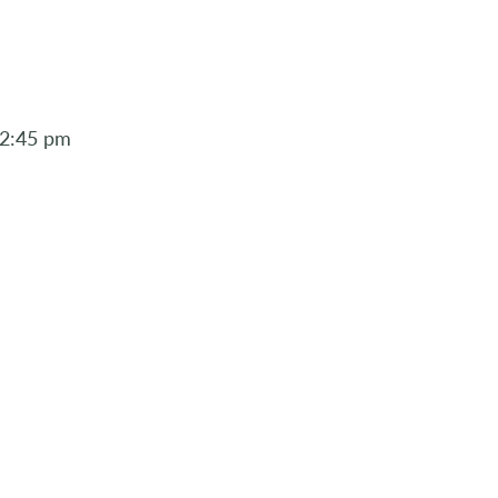
12:45 pm