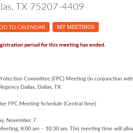
llas, TX 75207-4409
DD TO CALENDAR
MY MEETINGS
gistration period for this meeting has ended.
rotection Committee (FPC) Meeting (in conjunction with
Regency Dallas, Dallas, TX
ive FPC Meeting Schedule (Central time)
ay, November 7
eeting, 8:00 am – 10:30 am. This meeting time will al