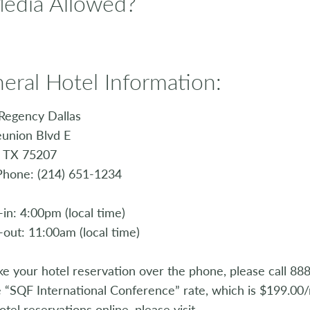
Media Allowed?
eral Hotel Information:
Regency Dallas
union Blvd E
, TX 75207
Phone: (214) 651-1234
in: 4:00pm (local time)
out: 11:00am (local time)
e your hotel reservation over the phone, please call 8
e “SQF International Conference” rate, which is $199.00/
otel reservations online, please visit