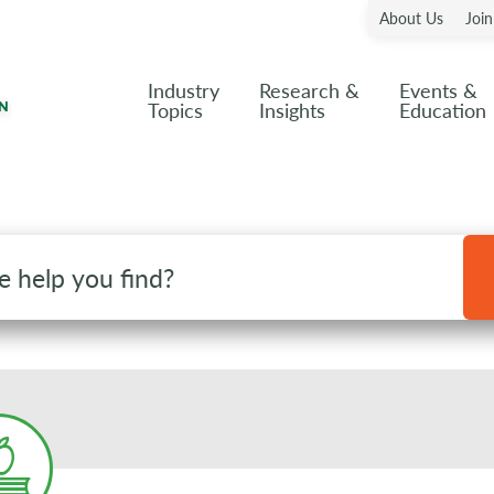
About Us
Joi
Industry
Research &
Events &
Topics
Insights
Education