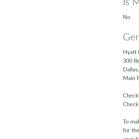
Is 
No
Gen
Hyatt 
300 Re
Dallas
Main 
Check-
Check-
To mak
for th
your h