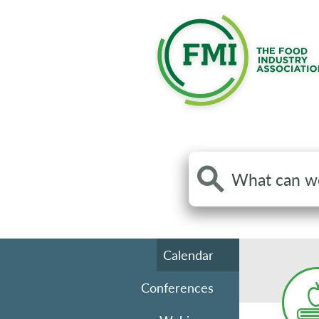
Search
the
site
Calendar
Conferences