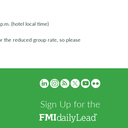
.m. (hotel local time)
 or the reduced group rate, so please
Sign Up for the