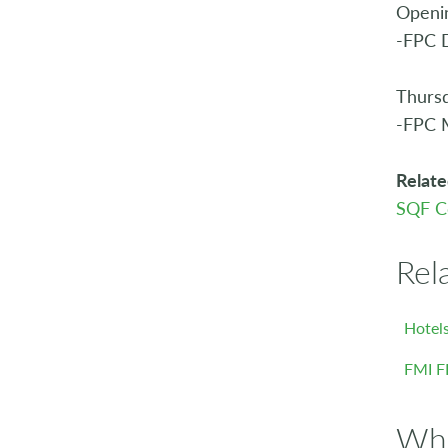
Openin
-FPC D
Thurs
-FPC 
Relate
SQF C
Rel
Hotels
FMI F
Who