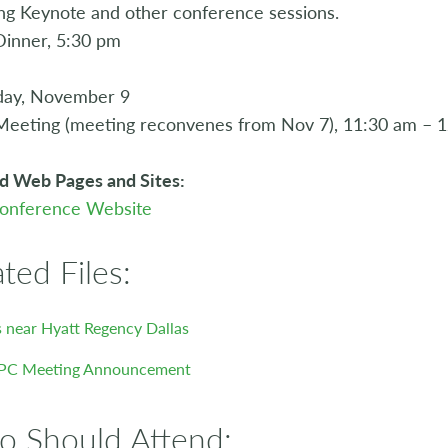
g Keynote and other conference sessions.
inner, 5:30 pm
day, November 9
Meeting (meeting reconvenes from Nov 7), 11:30 am – 
d Web Pages and Sites:
onference Website
ated Files:
 near Hyatt Regency Dallas
PC Meeting Announcement
 Should Attend: