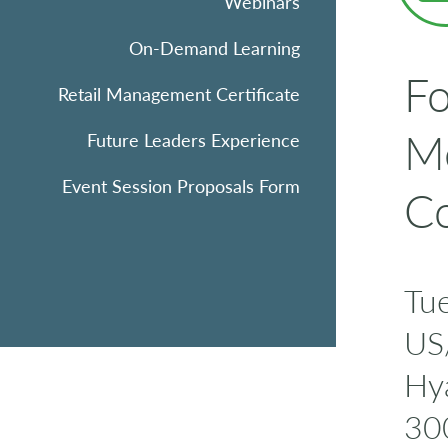
Webinars
On-Demand Learning
Fo
Retail Management Certificate
Me
Future Leaders Experience
Event Session Proposals Form
Co
Tu
US
Hya
30