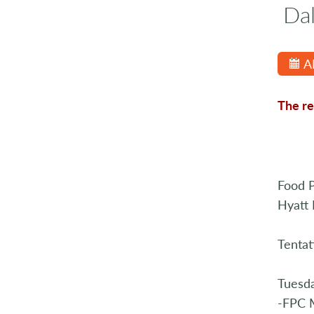
Da
A
The re
Food P
Hyatt 
Tentat
Tuesd
-FPC M