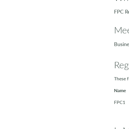
FPC R
Mee
Busine
Reg
These f
Name
FPC1