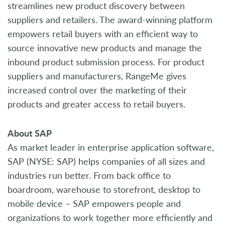
streamlines new product discovery between
suppliers and retailers. The award-winning platform
empowers retail buyers with an efficient way to
source innovative new products and manage the
inbound product submission process. For product
suppliers and manufacturers, RangeMe gives
increased control over the marketing of their
products and greater access to retail buyers.
About SAP
As market leader in enterprise application software,
SAP (NYSE: SAP) helps companies of all sizes and
industries run better. From back office to
boardroom, warehouse to storefront, desktop to
mobile device – SAP empowers people and
organizations to work together more efficiently and