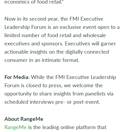
economics of food retail.”
Now in its second year, the FMI Executive
Leadership Forum is an exclusive event open to a
limited number of food retail and wholesale
executives and sponsors. Executives will garner
actionable insights on the digitally connected
consumer in an intimate format.
For Media:
While the FMI Executive Leadership
Forum is closed to press, we welcome the
opportunity to share insights from panelists via
scheduled interviews pre- or post-event.
About RangeMe
RangeMe
is the leading online platform that