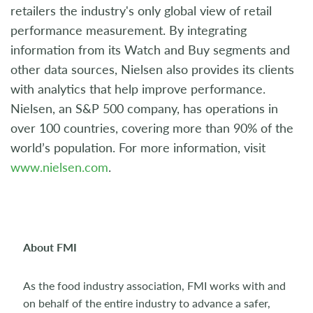
retailers the industry's only global view of retail
performance measurement. By integrating
information from its Watch and Buy segments and
other data sources, Nielsen also provides its clients
with analytics that help improve performance.
Nielsen, an S&P 500 company, has operations in
over 100 countries, covering more than 90% of the
world’s population. For more information, visit
www.nielsen.com
.
About FMI
As the food industry association, FMI works with and
on behalf of the entire industry to advance a safer,