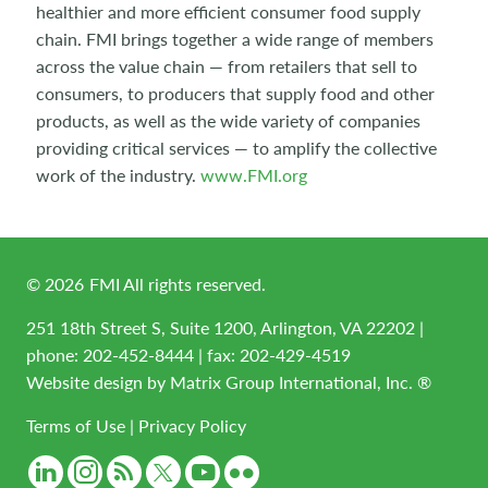
healthier and more efficient consumer food supply
chain. FMI brings together a wide range of members
across the value chain — from retailers that sell to
consumers, to producers that supply food and other
products, as well as the wide variety of companies
providing critical services — to amplify the collective
work of the industry.
www.FMI.org
©
2026
FMI All rights reserved.
251 18th Street S, Suite 1200, Arlington, VA 22202 |
phone:
202-452-8444
| fax: 202-429-4519
Website design by
Matrix Group International, Inc. ®
Terms of Use
|
Privacy Policy