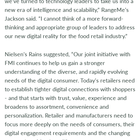
we’ve turned to technology leaders to take us into a
new era of intelligence and scalability,” RangeMe’s
Jackson said. “I cannot think of a more forward-
thinking and appropriate group of leaders to address
our new digital reality for the food retail industry.”
Nielsen’s Rains suggested, “Our joint initiative with
FMI continues to help us gain a stronger
understanding of the diverse, and rapidly evolving
needs of the digital consumer. Today's retailers need
to establish tighter digital connections with shoppers
- and that starts with trust, value, experience and
broadens to assortment, convenience and
personalization. Retailer and manufacturers need to
focus more deeply on the needs of consumers, their
digital engagement requirements and the changing