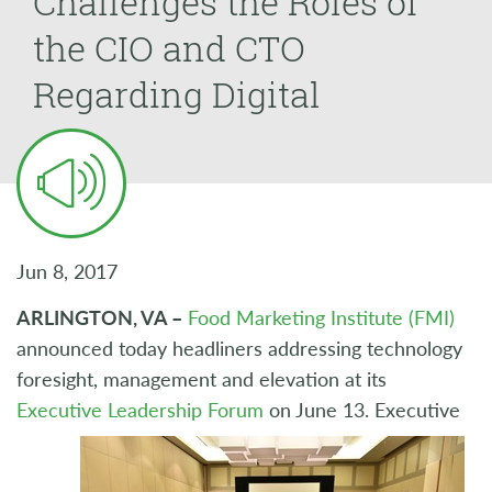
Challenges the Roles of
the CIO and CTO
Regarding Digital
Jun 8, 2017
ARLINGTON, VA –
Food Marketing Institute (FMI)
announced today headliners addressing technology
foresight, management and elevation at its
Executive Leadership Forum
on June 13. Executive