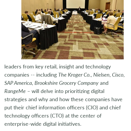
leaders from key retail, insight and technology
companies -- including
The Kroger Co.
,
Nielsen, Cisco
,
SAP America
,
Brookshire Grocery Company
and
RangeMe
– will delve into prioritizing digital
strategies and why and how these companies have
put their chief information officers (CIO) and chief
technology officers (CTO) at the center of
enterprise-wide digital initiatives.