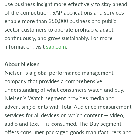
use business insight more effectively to stay ahead
of the competition. SAP applications and services
enable more than 350,000 business and public
sector customers to operate profitably, adapt
continuously, and grow sustainably. For more
information, visit
sap.com
.
About Nielsen
Nielsen is a global performance management
company that provides a comprehensive
understanding of what consumers watch and buy.
Nielsen's Watch segment provides media and
advertising clients with Total Audience measurement
services for all devices on which content — video,
audio and text — is consumed. The Buy segment
offers consumer packaged goods manufacturers and