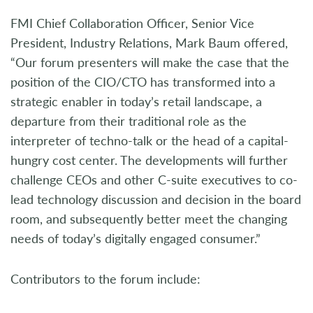
FMI Chief Collaboration Officer, Senior Vice
President, Industry Relations, Mark Baum offered,
“Our forum presenters will make the case that the
position of the CIO/CTO has transformed into a
strategic enabler in today’s retail landscape, a
departure from their traditional role as the
interpreter of techno-talk or the head of a capital-
hungry cost center. The developments will further
challenge CEOs and other C-suite executives to co-
lead technology discussion and decision in the board
room, and subsequently better meet the changing
needs of today’s digitally engaged consumer.”
Contributors to the forum include: