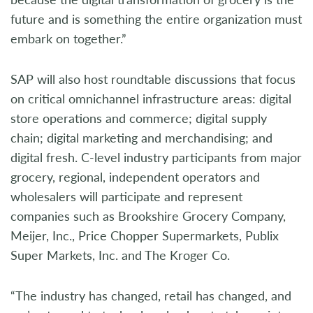
future and is something the entire organization must
embark on together.”
SAP will also host roundtable discussions that focus
on critical omnichannel infrastructure areas: digital
store operations and commerce; digital supply
chain; digital marketing and merchandising; and
digital fresh. C-level industry participants from major
grocery, regional, independent operators and
wholesalers will participate and represent
companies such as Brookshire Grocery Company,
Meijer, Inc., Price Chopper Supermarkets, Publix
Super Markets, Inc. and The Kroger Co.
“The industry has changed, retail has changed, and