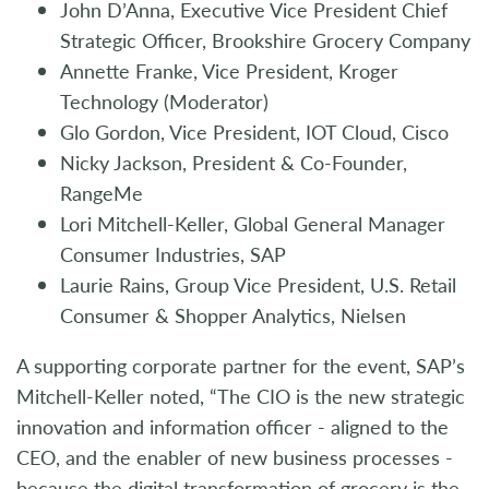
John D’Anna, Executive Vice President Chief
Strategic Officer, Brookshire Grocery Company
Annette Franke, Vice President, Kroger
Technology (Moderator)
Glo Gordon, Vice President, IOT Cloud, Cisco
Nicky Jackson, President & Co-Founder,
RangeMe
Lori Mitchell-Keller, Global General Manager
Consumer Industries, SAP
Laurie Rains, Group Vice President, U.S. Retail
Consumer & Shopper Analytics, Nielsen
A supporting corporate partner for the event, SAP’s
Mitchell-Keller noted, “The CIO is the new strategic
innovation and information officer - aligned to the
CEO, and the enabler of new business processes -
because the digital transformation of grocery is the