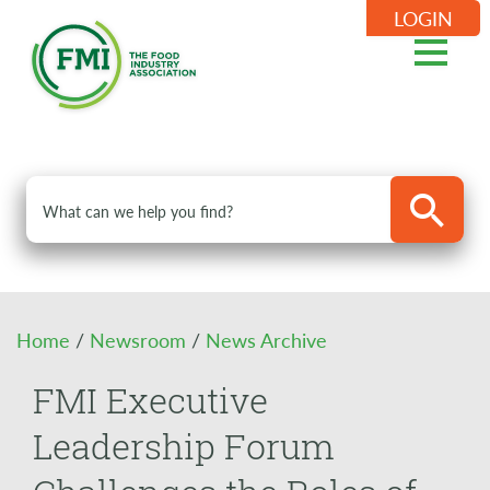
LOGIN
Home
/
Newsroom
/
News Archive
FMI Executive
Leadership Forum