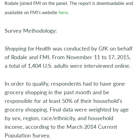
Rodale joined FMI on the panel. The report is downloadable and
available on FMI’s website
here
.
Survey Methodology:
Shopping for Health
was conducted by GfK on behalf
of Rodale and FMI. From November 11 to 17, 2015,
a total of 1,404 U.S. adults were interviewed online.
In order to qualify, respondents had to have gone
grocery shopping in the past month and be
responsible for at least 50% of their household’s
grocery shopping. Final data were weighted by age
by sex, region, race/ethnicity, and household
income, according to the March 2014 Current
Population Survey.