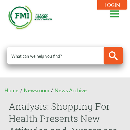
LOGIN
Home
/
Newsroom
/
News Archive
Analysis: Shopping For
Health Presents New