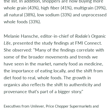
the list. In addition, shoppers are now buying more
whole grain (43%), high fiber (41%), multigrain (39%),
all natural (38%), low sodium (33%) and unprocessed
whole foods (33%).
Melanie Hansche, editor-in-chief of
Rodale’s Organic
Life
, presented the study findings at FMI Connect.
She observed: "Many of the findings correlate with
some of the broader movements and trends we
have seen in the market, namely food as medicine,
the importance of eating locally, and the shift from
diet food to real, whole foods. The growth in
organics also reflects the shift to authenticity and
provenance that’s part of a bigger story."
Executives from Unilever, Price Chopper Supermarkets and