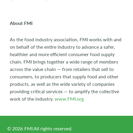
About FMI
As the food industry association, FMI works with and
on behalf of the entire industry to advance a safer,
healthier and more efficient consumer food supply
chain. FMI brings together a wide range of members
across the value chain — from retailers that sell to
consumers, to producers that supply food and other
products, as well as the wide variety of companies
providing critical services — to amplify the collective
work of the industry.
www.FMI.org
©
2026
FMI All rights reserved.