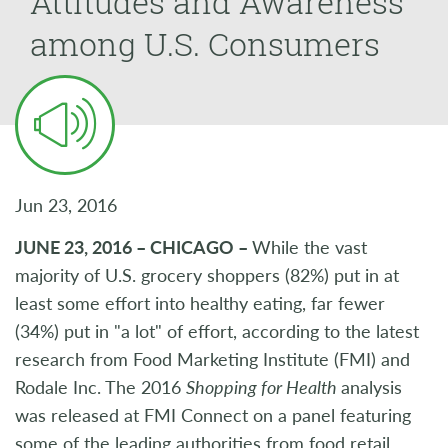
Attitudes and Awareness
among U.S. Consumers
Jun 23, 2016
JUNE 23, 2016 – CHICAGO –
While the vast
majority of U.S. grocery shoppers (82%) put in at
least some effort into healthy eating, far fewer
(34%) put in "a lot" of effort, according to the latest
research from Food Marketing Institute (FMI) and
Rodale Inc. The 2016
Shopping for Health
analysis
was released at FMI Connect on a panel featuring
some of the leading authorities from food retail,