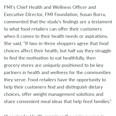
FMI’s Chief Health and Wellness Officer and
Executive Director, FMI Foundation, Susan Borra,
commented that the study’s findings are a testament
to what food retailers can offer their customers
when it comes to their health needs or aspirations.
She said, "If two-in-three shoppers agree that food
choices affect their health, but half say they struggle
to find the motivation to eat healthfully, then
grocery stores are uniquely positioned to be key
partners in health and wellness for the communities
they serve. Food retailers have the opportunity to
help their customers find and distinguish dietary
choices, offer weight management solutions and
share convenient meal ideas that help feed families."