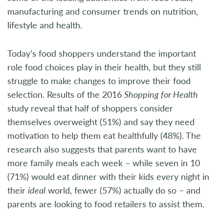
manufacturing and consumer trends on nutrition,
lifestyle and health.
Today’s food shoppers understand the important
role food choices play in their health, but they still
struggle to make changes to improve their food
selection. Results of the 2016
Shopping for Health
study reveal that half of shoppers consider
themselves overweight (51%) and say they need
motivation to help them eat healthfully (48%). The
research also suggests that parents want to have
more family meals each week – while seven in 10
(71%) would eat dinner with their kids every night in
their
ideal
world, fewer (57%) actually do so – and
parents are looking to food retailers to assist them.