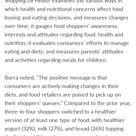
Shopping for Health
examines the various ways in
which health and nutritional concerns affect food
buying and eating decisions, and measures changes
over time; it gauges food shoppers’ awareness,
interests and attitudes regarding food, health and
nutrition; it evaluates consumers’ efforts to manage
eating and diets; and measures parents’ attitudes
and activities regarding meals for children.
Borra noted, "The positive message is that
consumers are actively making changes in their
diets, and food retailers are poised to pick up on
their shoppers’ queues." Compared to the prior year,
three-in-four shoppers switched to a healthier
version of at least one type of food, with healthier
yogurt (32%), milk (27%), and bread (26%) topping