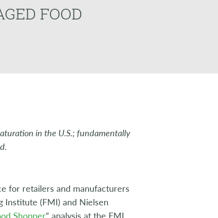
GAGED FOOD
maturation in the U.S.; fundamentally
d.
e for retailers and manufacturers
g Institute (FMI) and Nielsen
Food Shopper
” analysis at the FMI