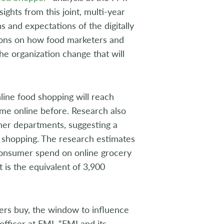
ights from this joint, multi-year
s and expectations of the digitally
ions on how food marketers and
he organization change that will
nline food shopping will reach
come online before. Research also
other departments, suggesting a
od shopping. The research estimates
 consumer spend on online grocery
t is the equivalent of 3,900
rs buy, the window to influence
fficer at FMI. “FMI and its