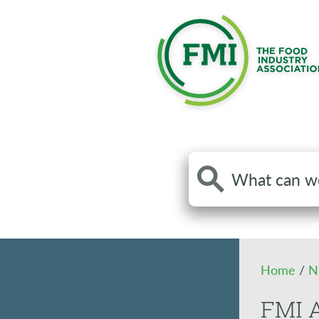
Search
the
site
Home
/
N
FMI 