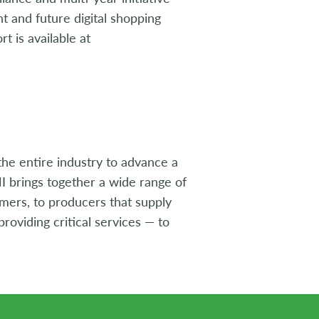
 and future digital shopping
t is available at
the entire industry to advance a
I brings together a wide range of
umers, to producers that supply
roviding critical services — to