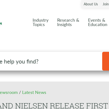
About Us
Joi
Industry
Research &
Events &
Topics
Insights
Education
ewsroom
/
Latest News
AND NIELSEN RELEASE FIRST