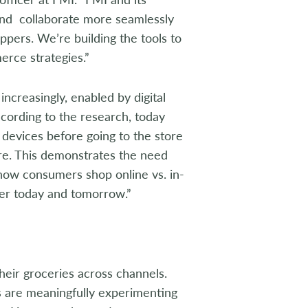
 and collaborate more seamlessly
ppers. We’re building the tools to
erce strategies.”
increasingly, enabled by digital
ccording to the research, today
 devices before going to the store
ore. This demonstrates the need
how consumers shop online vs. in-
per today and tomorrow.”
eir groceries across channels.
s are meaningfully experimenting