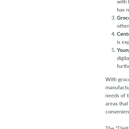
with 
has 
Groc
other
Cent
is ex
Young
digit
furth
With groce
manufactu
needs of t
areas that
convenien
The “Digit