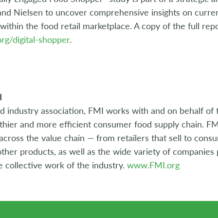
nd Nielsen to uncover comprehensive insights on current
within the food retail marketplace. A copy of the full repor
rg/digital-shopper
.
I
d industry association, FMI works with and on behalf of 
lthier and more efficient consumer food supply chain. FM
ross the value chain — from retailers that sell to cons
ther products, as well as the wide variety of companies p
e collective work of the industry.
www.FMI.org