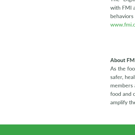
with FMI a
behaviors 
www.fmi.o
About FM
As the foo
safer, hea
members ac
food and o
amplify th