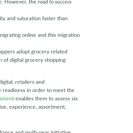
ne. However, the
road to success
ity and saturation faster than
migrating online and this migration
oppers adopt grocery related
n of digital grocery shopping
gital, retailers and
 readiness in order to meet the
ssment
enables them to assess six
alue, experience, assortment,
liance and multi-year initiative