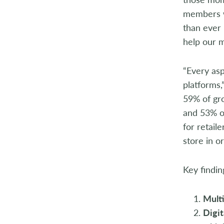
members wi
than ever 
help our 
“Every asp
platforms,
59% of gro
and 53% of
for retail
store in o
Key findin
Mult
Digit