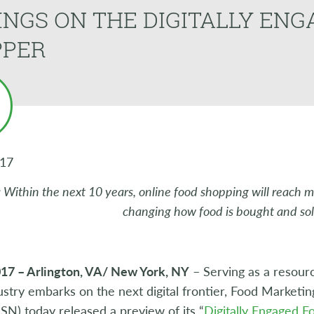
INGS ON THE DIGITALLY EN
PPER
017
: Within the next 10 years, online food shopping will reach 
changing how food is bought and sol
017 – Arlington, VA/ New York, NY
– Serving as a resourc
ustry embarks on the next digital frontier, Food Marketin
N) today released a preview of its “
Digitally Engaged 