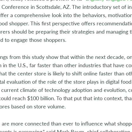
Conference in Scottsdale, AZ. The introductory set of ins
 offer a comprehensive look into the behaviors, motivation
ood shopper. This first perspective offers recommendat
ers should be preparing their strategies and managing t
ed to engage those shoppers.
ndings from this study show that within the next decade, o
 in the U.S., far faster than other industries that have 
hat the center store is likely to shift online faster than 
l evaluation of the role of the store plays in digital fo
e current climate of technology adoption and evolution,
ould reach $100 billion. To that put that into context, tha
tores based on store volume.
 are more connected than ever to influence what shoppe
nts is narrowing,” said Mark Baum, chief collaboration o