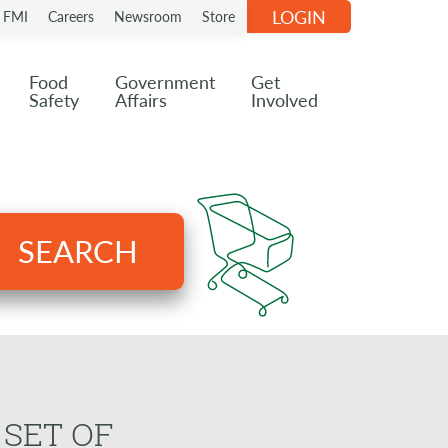
LOGIN
n FMI
Careers
Newsroom
Store
Food
Government
Get
Safety
Affairs
Involved
SEARCH
 SET OF