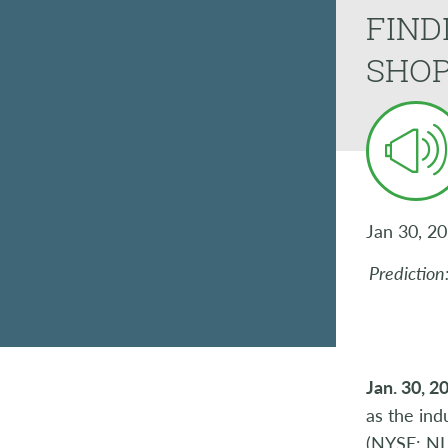
FIND
SHO
Jan 30, 2
Prediction
Jan. 30, 2
as the ind
(NYSE: NLS