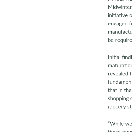
Midwinter 
initiative
engaged f
manufactur
be requir
Initial fi
maturation
revealed t
fundamenta
that in th
shopping c
grocery s
“While we
those mome