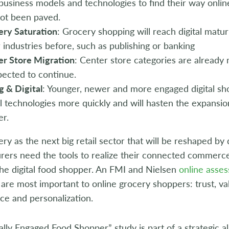
business models and technologies to find their way onli
not been paved.
ery Saturation
: Grocery shopping will reach digital matur
 industries before, such as publishing or banking
er Store Migration
: Center store categories are already 
pected to continue.
 & Digital
: Younger, newer and more engaged digital sh
al technologies more quickly and will hasten the expansio
er.
ry as the next big retail sector that will be reshaped by di
rers need the tools to realize their connected commerce
he digital food shopper. An FMI and Nielsen
online asse
 are most important to online grocery shoppers: trust, v
ce and personalization.
ally Engaged Food Shopper” study is part of a strategic al