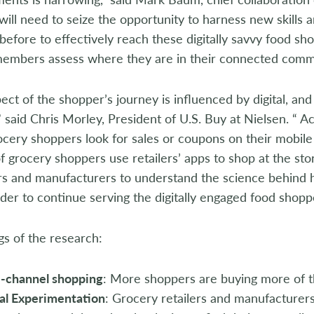
ll need to seize the opportunity to harness new skills
before to effectively reach these digitally savvy food sho
members assess where they are in their connected comm
ect of the shopper’s journey is influenced by digital, and 
” said Chris Morley, President of U.S. Buy at Nielsen. “ A
cery shoppers look for sales or coupons on their mobile
 grocery shoppers use retailers’ apps to shop at the st
ers and manufacturers to understand the science behind 
rder to continue serving the digitally engaged food shop
gs of the research:
i-channel shopping
: More shoppers are buying more of th
al Experimentation
: Grocery retailers and manufacturer