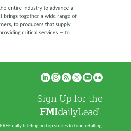
the entire industry to advance a
I brings together a wide range of
umers, to producers that supply
roviding critical services — to
Sign Up for the
FREE daily briefing on top stories in food retailing.