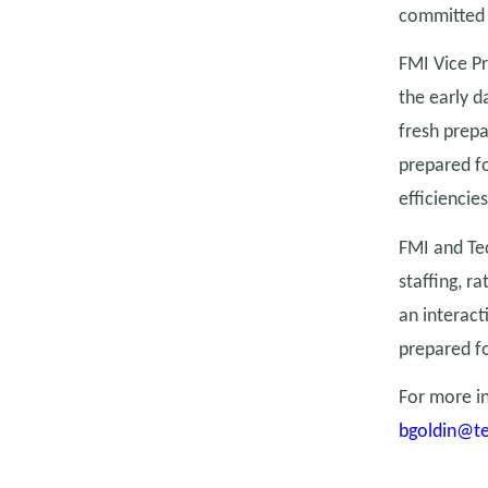
committed t
FMI Vice Pr
the early 
fresh prepa
prepared f
efficiencies
FMI and Tec
staffing, r
an interact
prepared fo
For more in
bgoldin@t