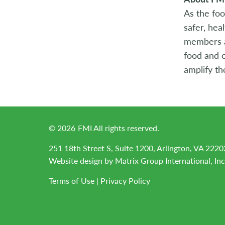
As the foo
safer, hea
members ac
food and o
amplify th
©
2026
FMI All rights reserved.
251 18th Street S, Suite 1200, Arlington, VA 2220
Website design by
Matrix Group International, Inc
Terms of Use
|
Privacy Policy