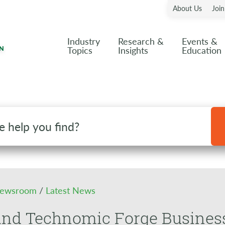
About Us
Joi
Industry
Research &
Events &
Topics
Insights
Education
ewsroom
/
Latest News
nd Technomic Forge Business