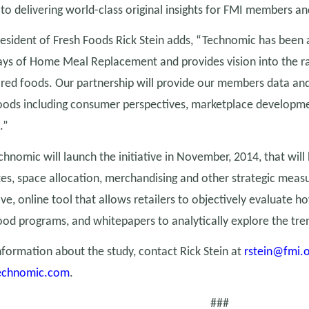
o delivering world-class original insights for FMI members and
esident of Fresh Foods Rick Stein adds, “Technomic has been a
days of Home Meal Replacement and provides vision into the r
red foods. Our partnership will provide our members data and
oods including consumer perspectives, marketplace developm
.”
hnomic will launch the initiative in November, 2014, that will 
ates, space allocation, merchandising and other strategic measu
ive, online tool that allows retailers to objectively evaluate 
od programs, and whitepapers to analytically explore the tre
formation about the study, contact Rick Stein at
rstein@fmi.
echnomic.com
.
###