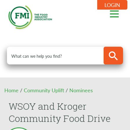
LOGIN
Home
/
Community Uplift
/
Nominees
WSOY and Kroger
Community Food Drive