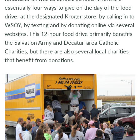
essentially four ways to give on the day of the food
drive: at the designated Kroger store, by calling in to
WSOY, by texting and by donating online via several
websites. This 12-hour food drive primarily benefits
the Salvation Army and Decatur-area Catholic
Charities, but there are also several local charities
that benefit from donations.