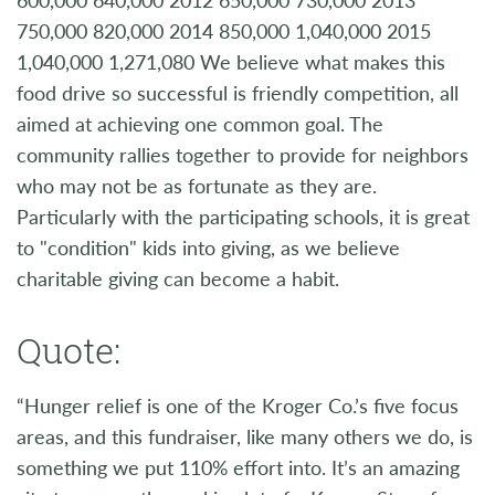
750,000 820,000 2014 850,000 1,040,000 2015
1,040,000 1,271,080 We believe what makes this
food drive so successful is friendly competition, all
aimed at achieving one common goal. The
community rallies together to provide for neighbors
who may not be as fortunate as they are.
Particularly with the participating schools, it is great
to "condition" kids into giving, as we believe
charitable giving can become a habit.
Quote:
“Hunger relief is one of the Kroger Co.’s five focus
areas, and this fundraiser, like many others we do, is
something we put 110% effort into. It’s an amazing