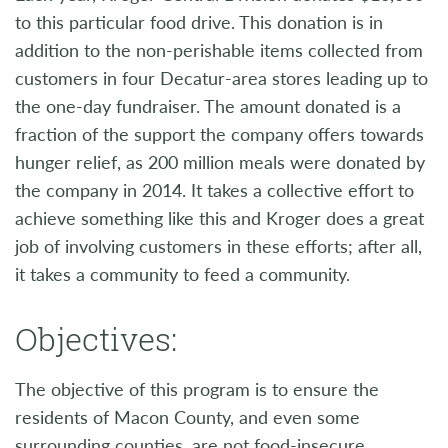
to this particular food drive. This donation is in
addition to the non-perishable items collected from
customers in four Decatur-area stores leading up to
the one-day fundraiser. The amount donated is a
fraction of the support the company offers towards
hunger relief, as 200 million meals were donated by
the company in 2014. It takes a collective effort to
achieve something like this and Kroger does a great
job of involving customers in these efforts; after all,
it takes a community to feed a community.
Objectives:
The objective of this program is to ensure the
residents of Macon County, and even some
surrounding counties, are not food-insecure