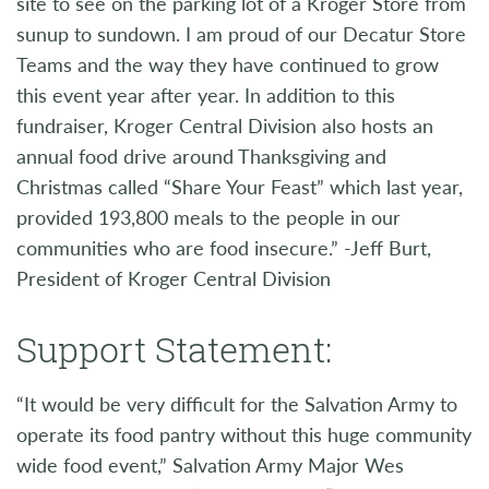
site to see on the parking lot of a Kroger Store from
sunup to sundown. I am proud of our Decatur Store
Teams and the way they have continued to grow
this event year after year. In addition to this
fundraiser, Kroger Central Division also hosts an
annual food drive around Thanksgiving and
Christmas called “Share Your Feast” which last year,
provided 193,800 meals to the people in our
communities who are food insecure.” -Jeff Burt,
President of Kroger Central Division
Support Statement:
“It would be very difficult for the Salvation Army to
operate its food pantry without this huge community
wide food event,” Salvation Army Major Wes