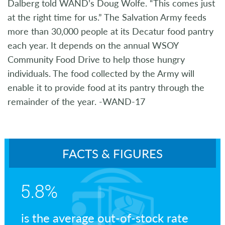
Dalberg told WAND’s Doug Wolfe. “This comes just
at the right time for us.” The Salvation Army feeds
more than 30,000 people at its Decatur food pantry
each year. It depends on the annual WSOY
Community Food Drive to help those hungry
individuals. The food collected by the Army will
enable it to provide food at its pantry through the
remainder of the year. -WAND-17
FACTS & FIGURES
5.8%
is the average out-of-stock rate