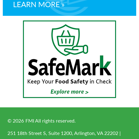
LEARN MORE
©
2026
FMI All rights reserved.
251 18th Street S, Suite 1200, Arlington, VA 22202 |