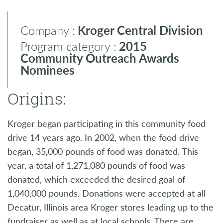
Company :
Kroger Central Division
Program category :
2015
Community Outreach Awards
Nominees
Origins:
Kroger began participating in this community food
drive 14 years ago. In 2002, when the food drive
began, 35,000 pounds of food was donated. This
year, a total of 1,271,080 pounds of food was
donated, which exceeded the desired goal of
1,040,000 pounds. Donations were accepted at all
Decatur, Illinois area Kroger stores leading up to the
fundraiser as well as at local schools. There are