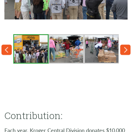
Contribution:
Each year, Kroger Central Division donates $10,000