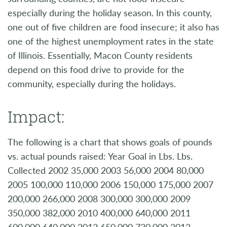
especially during the holiday season. In this county,
one out of five children are food insecure; it also has
one of the highest unemployment rates in the state
of Illinois. Essentially, Macon County residents
depend on this food drive to provide for the
community, especially during the holidays.
Impact:
The following is a chart that shows goals of pounds
vs. actual pounds raised: Year Goal in Lbs. Lbs.
Collected 2002 35,000 2003 56,000 2004 80,000
2005 100,000 110,000 2006 150,000 175,000 2007
200,000 266,000 2008 300,000 300,000 2009
350,000 382,000 2010 400,000 640,000 2011
600,000 640,000 2012 650,000 730,000 2013