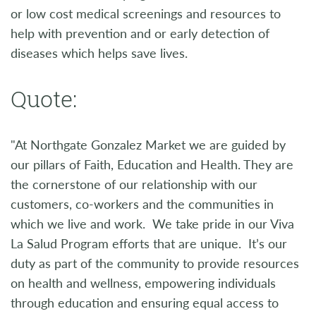
or low cost medical screenings and resources to
help with prevention and or early detection of
diseases which helps save lives.
Quote:
"At Northgate Gonzalez Market we are guided by
our pillars of Faith, Education and Health. They are
the cornerstone of our relationship with our
customers, co-workers and the communities in
which we live and work. We take pride in our Viva
La Salud Program efforts that are unique. It’s our
duty as part of the community to provide resources
on health and wellness, empowering individuals
through education and ensuring equal access to