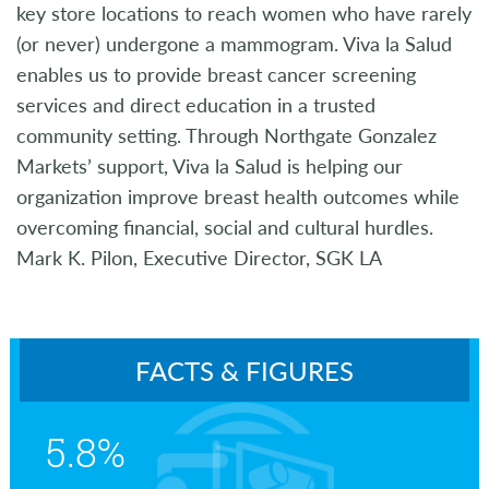
key store locations to reach women who have rarely
(or never) undergone a mammogram. Viva la Salud
enables us to provide breast cancer screening
services and direct education in a trusted
community setting. Through Northgate Gonzalez
Markets’ support, Viva la Salud is helping our
organization improve breast health outcomes while
overcoming financial, social and cultural hurdles.
Mark K. Pilon, Executive Director, SGK LA
FACTS & FIGURES
5.8%