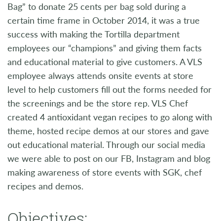
Bag” to donate 25 cents per bag sold during a
certain time frame in October 2014, it was a true
success with making the Tortilla department
employees our “champions” and giving them facts
and educational material to give customers. A VLS
employee always attends onsite events at store
level to help customers fill out the forms needed for
the screenings and be the store rep. VLS Chef
created 4 antioxidant vegan recipes to go along with
theme, hosted recipe demos at our stores and gave
out educational material. Through our social media
we were able to post on our FB, Instagram and blog
making awareness of store events with SGK, chef
recipes and demos.
Objectives: