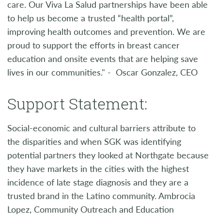
care. Our Viva La Salud partnerships have been able
to help us become a trusted “health portal”,
improving health outcomes and prevention. We are
proud to support the efforts in breast cancer
education and onsite events that are helping save
lives in our communities." - Oscar Gonzalez, CEO
Support Statement:
Social-economic and cultural barriers attribute to
the disparities and when SGK was identifying
potential partners they looked at Northgate because
they have markets in the cities with the highest
incidence of late stage diagnosis and they are a
trusted brand in the Latino community. Ambrocia
Lopez, Community Outreach and Education