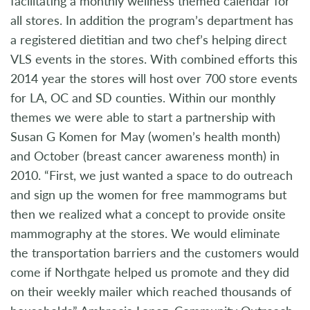
facilitating a monthly wellness themed calendar for
all stores. In addition the program’s department has
a registered dietitian and two chef’s helping direct
VLS events in the stores. With combined efforts this
2014 year the stores will host over 700 store events
for LA, OC and SD counties. Within our monthly
themes we were able to start a partnership with
Susan G Komen for May (women’s health month)
and October (breast cancer awareness month) in
2010. “First, we just wanted a space to do outreach
and sign up the women for free mammograms but
then we realized what a concept to provide onsite
mammography at the stores. We would eliminate
the transportation barriers and the customers would
come if Northgate helped us promote and they did
on their weekly mailer which reached thousands of