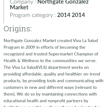
Company :
Northgate Gonzalez
Market
Program category :
2014
2014
Origins:
Northgate Gonzalez Market created Viva La Salud
Program in 2009 in efforts of becoming the
recognized and trusted Supermarket Champion of
Health & Wellness to the communities we serve.
The Viva La Salud(VLS) department works on
providing affordable, quality and healthier on-trend
products, by providing tools and communicating with
customers in new and different ways (relevant to
them). We do so by maintaining connections with
educational health and nonprofit partners by