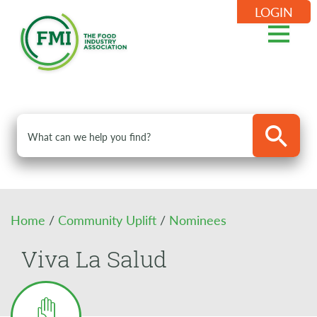
LOGIN
Home
/
Community Uplift
/
Nominees
Viva La Salud