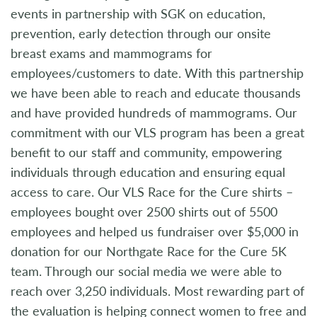
events in partnership with SGK on education,
prevention, early detection through our onsite
breast exams and mammograms for
employees/customers to date. With this partnership
we have been able to reach and educate thousands
and have provided hundreds of mammograms. Our
commitment with our VLS program has been a great
benefit to our staff and community, empowering
individuals through education and ensuring equal
access to care. Our VLS Race for the Cure shirts –
employees bought over 2500 shirts out of 5500
employees and helped us fundraiser over $5,000 in
donation for our Northgate Race for the Cure 5K
team. Through our social media we were able to
reach over 3,250 individuals. Most rewarding part of
the evaluation is helping connect women to free and