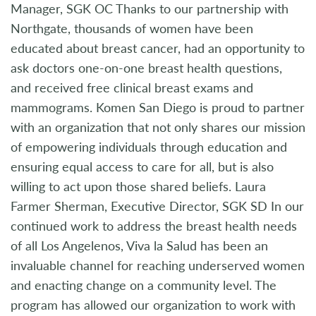
Manager, SGK OC Thanks to our partnership with
Northgate, thousands of women have been
educated about breast cancer, had an opportunity to
ask doctors one-on-one breast health questions,
and received free clinical breast exams and
mammograms. Komen San Diego is proud to partner
with an organization that not only shares our mission
of empowering individuals through education and
ensuring equal access to care for all, but is also
willing to act upon those shared beliefs. Laura
Farmer Sherman, Executive Director, SGK SD In our
continued work to address the breast health needs
of all Los Angelenos, Viva la Salud has been an
invaluable channel for reaching underserved women
and enacting change on a community level. The
program has allowed our organization to work with