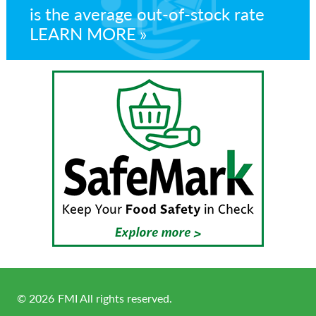
is the average out-of-stock rate
LEARN MORE
©
2026
FMI All rights reserved.