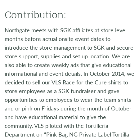
Contribution:
Northgate meets with SGK affiliates at store level
months before actual onsite event dates to
introduce the store management to SGK and secure
store support, supplies and set up location. We are
also able to create weekly ads that give educational
informational and event details. In October 2014, we
decided to sell our VLS Race for the Cure shirts to
store employees as a SGK fundraiser and gave
opportunities to employees to wear the team shirts
and or pink on Fridays during the month of October
and have educational material to give the
community. VLS piloted with the Tortilleria
Department on “Pink Bag NG Private Label Tortilla