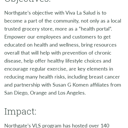
Northgate’s objective with Viva La Salud is to
become a part of the community, not only as a local
trusted grocery store, more as a “health portal”.
Empower our employees and customers to get
educated on health and wellness, bring resources
overall that will help with prevention of chronic
disease, help offer healthy lifestyle choices and
encourage regular exercise, are key elements in
reducing many health risks, including breast cancer
and partnership with Susan G Komen affiliates from
San Diego, Orange and Los Angeles.
Impact:
Northgate’s VLS program has hosted over 140