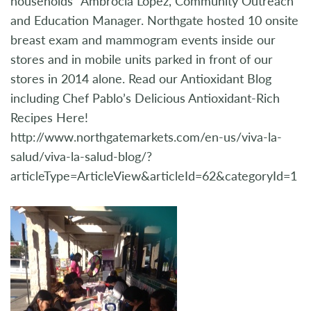
households” Ambrocia Lopez, Community Outreach
and Education Manager. Northgate hosted 10 onsite
breast exam and mammogram events inside our
stores and in mobile units parked in front of our
stores in 2014 alone. Read our Antioxidant Blog
including Chef Pablo’s Delicious Antioxidant-Rich
Recipes Here!
http://www.northgatemarkets.com/en-us/viva-la-
salud/viva-la-salud-blog/?
articleType=ArticleView&articleId=62&categoryId=1