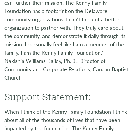
can further their mission. The Kenny Family
Foundation has a footprint on the Delaware
community organizations. I can’t think of a better
organization to partner with. They truly care about
the community, and demonstrate it daily through its
mission. I personally feel like I am a member of the
family. I am the Kenny Family Foundation." --
Nakishia Williams Bailey, Ph.D., Director of
Community and Corporate Relations, Canaan Baptist
Church
Support Statement:
When I think of the Kenny Family Foundation I think
about all of the thousands of lives that have been
impacted by the foundation. The Kenny Family