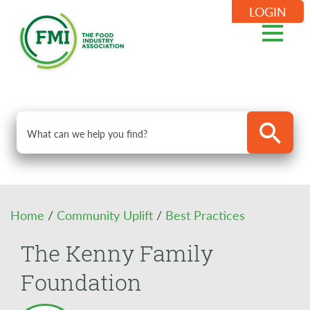
LOGIN
Home
/
Community Uplift
/
Best Practices
The Kenny Family
Foundation