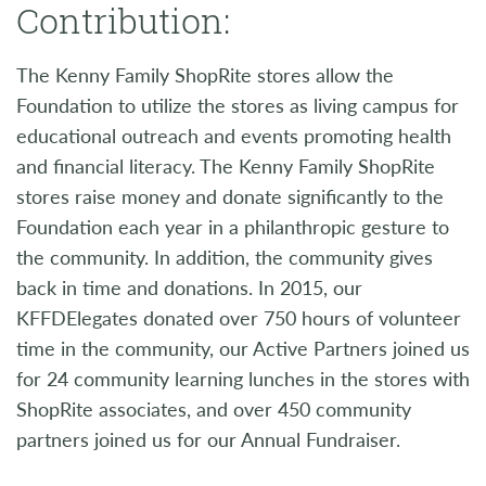
Contribution:
The Kenny Family ShopRite stores allow the
Foundation to utilize the stores as living campus for
educational outreach and events promoting health
and financial literacy. The Kenny Family ShopRite
stores raise money and donate significantly to the
Foundation each year in a philanthropic gesture to
the community. In addition, the community gives
back in time and donations. In 2015, our
KFFDElegates donated over 750 hours of volunteer
time in the community, our Active Partners joined us
for 24 community learning lunches in the stores with
ShopRite associates, and over 450 community
partners joined us for our Annual Fundraiser.