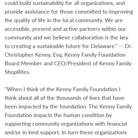
could build sustainability for all organizations, and
provide assistance for those committed to improving
the quality of life in the local community. We are
accessible, present and active partners within our
community and we believe collaboration is the key
to creating a sustainable future for Delaware." -- Dr.
Christopher Kenny, Esq, Kenny Family Foundation
Board Member and CEO/President of Kenny Family
ShopRites.
"When I think of the Kenny Family Foundation I
think about all of the thousands of lives that have
been impacted by the foundation. The Kenny Family
Foundation impacts the human condition by
supporting community organizations with financial
and/or in kind support. In turn these organizations