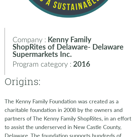
Company :
Kenny Family
ShopRites of Delaware- Delaware
Supermarkets Inc.
Program category :
2016
Origins:
The Kenny Family Foundation was created as a
charitable foundation in 2008 by the owners and
partners of The Kenny Family ShopRites, in an effort
to assist the underserved in New Castle County,
Delaware. The foundation supports hundreds of