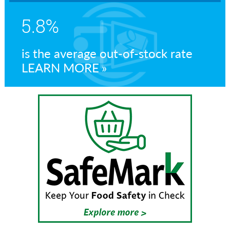
5.8%
is the average out-of-stock rate
LEARN MORE