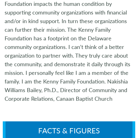
Foundation impacts the human condition by
supporting community organizations with financial
and/or in kind support. In turn these organizations
can further their mission. The Kenny Family
Foundation has a footprint on the Delaware
community organizations. I can’t think of a better
organization to partner with. They truly care about
the community, and demonstrate it daily through its
mission. I personally feel like I am a member of the
family. I am the Kenny Family Foundation. Nakishia
Williams Bailey, Ph.D., Director of Community and
Corporate Relations, Canaan Baptist Church
FACTS & FIGURES