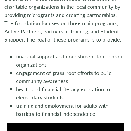
charitable organizations in the local community by
providing microgrants and creating partnerships.
The foundation focuses on three main programs;
Active Partners, Partners in Training, and Student
Shopper. The goal of these programs is to provide:
financial support and nourishment to nonprofit
organizations
engagement of grass-root efforts to build
community awareness
health and financial literacy education to
elementary students
training and employment for adults with
barriers to financial independence