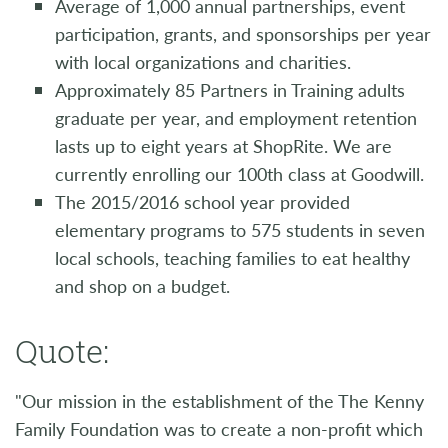
Average of 1,000 annual partnerships, event
participation, grants, and sponsorships per year
with local organizations and charities.
Approximately 85 Partners in Training adults
graduate per year, and employment retention
lasts up to eight years at ShopRite. We are
currently enrolling our 100th class at Goodwill.
The 2015/2016 school year provided
elementary programs to 575 students in seven
local schools, teaching families to eat healthy
and shop on a budget.
Quote:
"Our mission in the establishment of the The Kenny
Family Foundation was to create a non-profit which