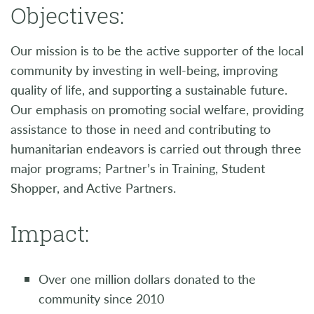
Objectives:
Our mission is to be the active supporter of the local
community by investing in well-being, improving
quality of life, and supporting a sustainable future.
Our emphasis on promoting social welfare, providing
assistance to those in need and contributing to
humanitarian endeavors is carried out through three
major programs; Partner’s in Training, Student
Shopper, and Active Partners.
Impact:
Over one million dollars donated to the
community since 2010