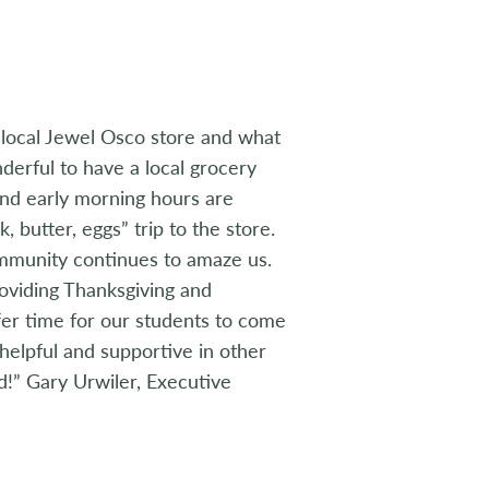
r local Jewel Osco store and what
nderful to have a local grocery
 and early morning hours are
 butter, eggs” trip to the store.
ommunity continues to amaze us.
oviding Thanksgiving and
ffer time for our students to come
helpful and supportive in other
!” Gary Urwiler, Executive