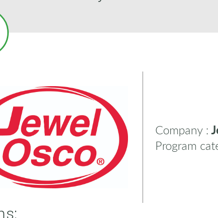
Company :
J
Program cate
ns: