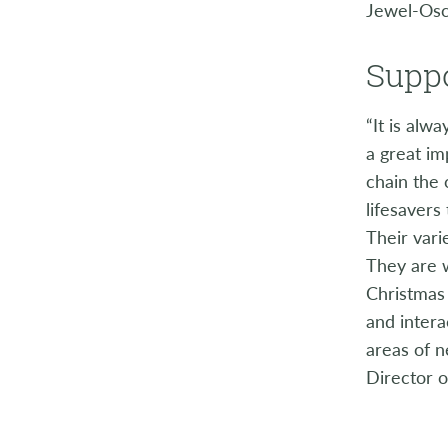
Jewel-Os
Suppo
“It is alw
a great im
chain the 
lifesavers
Their vari
They are 
Christmas 
and intera
areas of 
Director o