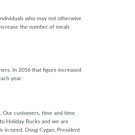
r individuals who may not otherwise
 increase the number of meals
ers. In 2016 that figure increased
each year.
9. Our customers, time and time
 to Holiday Bucks and we are
ls in need. Doug Cygan, President