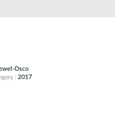
ewel-Osco
gory :
2017