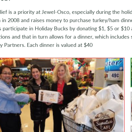
ief is a priority at Jewel-Osco, especially during the hol
 in 2008 and raises money to purchase turkey/ham dinners
participate in Holiday Bucks by donating $1, $5 or $10 at
ions and that in turn allows for a dinner, which includes s
 Partners. Each dinner is valued at $40