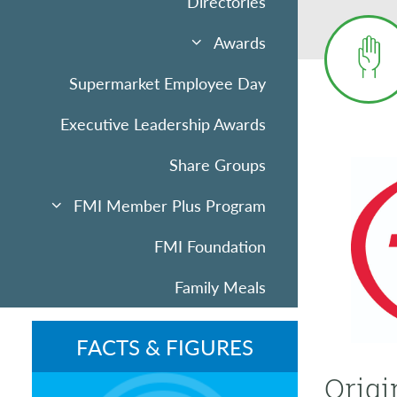
Directories
Awards
Supermarket Employee Day
Executive Leadership Awards
Share Groups
FMI Member Plus Program
FMI Foundation
Family Meals
Sponsorships & Advertising
FACTS & FIGURES
Community Uplift
Origi