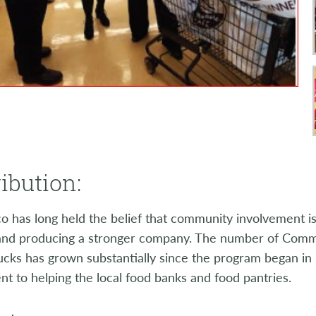
ibution:
 has long held the belief that community involvement is
and producing a stronger company. The number of Commu
cks has grown substantially since the program began in 
 to helping the local food banks and food pantries.