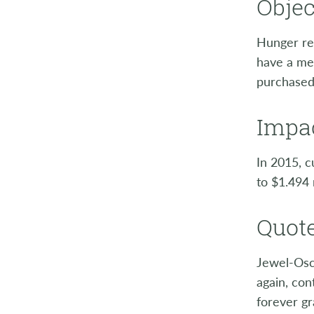
Objec
Hunger rel
have a mea
purchased
Impac
In 2015, c
to $1.494 
Quote
Jewel-Osc
again, con
forever gr