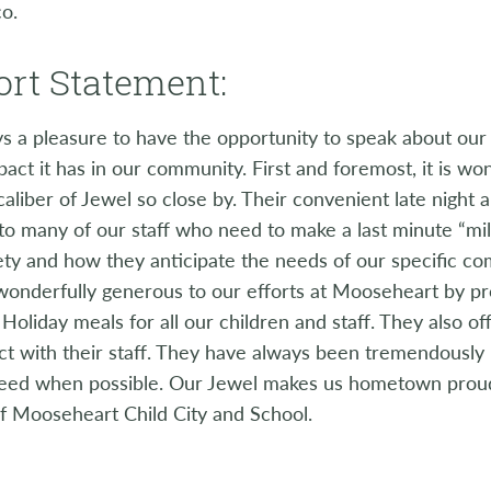
co.
rt Statement:
ays a pleasure to have the opportunity to speak about ou
pact it has in our community. First and foremost, it is wo
caliber of Jewel so close by. Their convenient late night
 to many of our staff who need to make a last minute “milk,
ety and how they anticipate the needs of our specific c
wonderfully generous to our efforts at Mooseheart by pr
Holiday meals for all our children and staff. They also o
ct with their staff. They have always been tremendously 
need when possible. Our Jewel makes us hometown proud
f Mooseheart Child City and School.