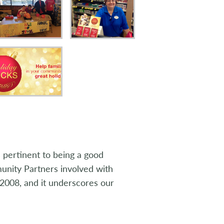
 pertinent to being a good
nity Partners involved with
2008, and it underscores our