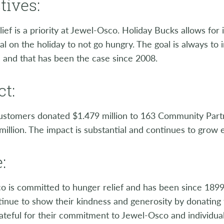
tives:
ief is a priority at Jewel-Osco. Holiday Bucks allows fo
l on the holiday to not go hungry. The goal is always to
 and that has been the case since 2008.
t:
ustomers donated $1.479 million to 163 Community Partn
million. The impact is substantial and continues to grow 
:
o is committed to hunger relief and has been since 189
tinue to show their kindness and generosity by donating
ateful for their commitment to Jewel-Osco and individua