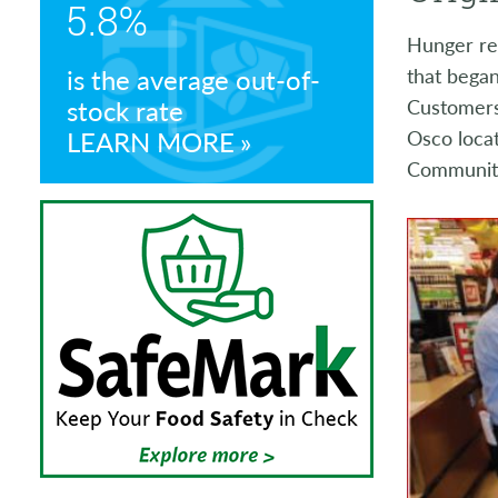
5.8%
Store Manager Awards
Hunger rel
is the average out-of-
that began
stock rate
Customers 
LEARN MORE
Osco locat
Community