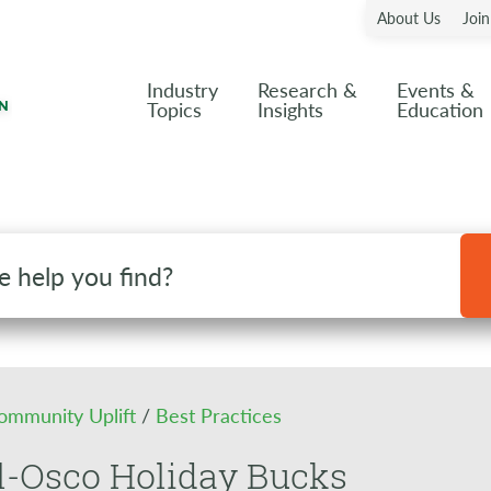
About Us
Joi
Industry
Research &
Events &
Topics
Insights
Education
ommunity Uplift
/
Best Practices
l-Osco Holiday Bucks