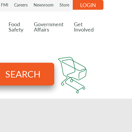
LOGIN
n FMI
Careers
Newsroom
Store
Food
Government
Get
Safety
Affairs
Involved
SEARCH