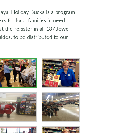
idays. Holiday Bucks is a program
 for local families in need.
 the register in all 187 Jewel-
ides, to be distributed to our