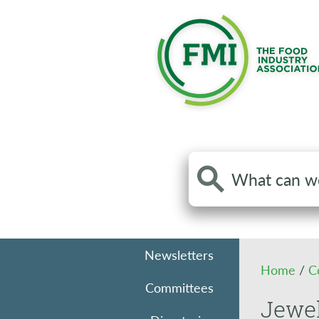
Search
the
site
Newsletters
Home
/
C
Committees
Jewe