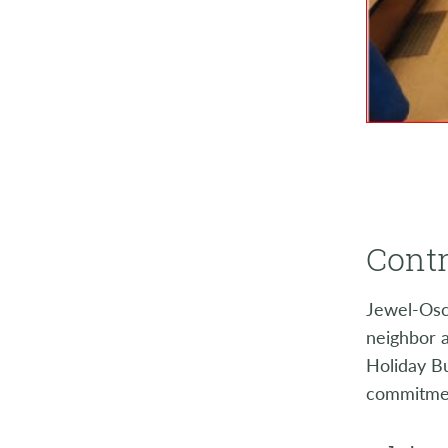
Contr
Jewel-Osco
neighbor 
Holiday Bu
commitment