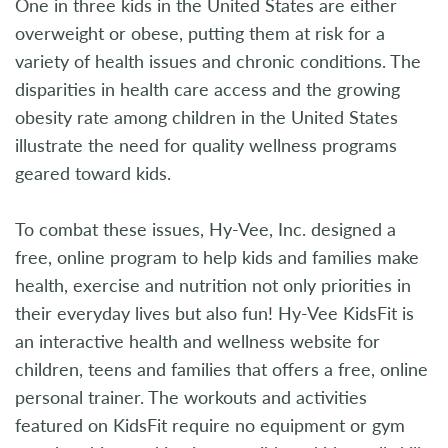
One in three kids in the United States are either
overweight or obese, putting them at risk for a
variety of health issues and chronic conditions. The
disparities in health care access and the growing
obesity rate among children in the United States
illustrate the need for quality wellness programs
geared toward kids.
To combat these issues, Hy-Vee, Inc. designed a
free, online program to help kids and families make
health, exercise and nutrition not only priorities in
their everyday lives but also fun! Hy-Vee KidsFit is
an interactive health and wellness website for
children, teens and families that offers a free, online
personal trainer. The workouts and activities
featured on KidsFit require no equipment or gym