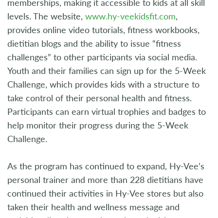
memberships, making it accessible to kids at all skill
levels. The website,
www.hy-veekidsfit.com
,
provides online video tutorials, fitness workbooks,
dietitian blogs and the ability to issue “fitness
challenges” to other participants via social media.
Youth and their families can sign up for the 5-Week
Challenge, which provides kids with a structure to
take control of their personal health and fitness.
Participants can earn virtual trophies and badges to
help monitor their progress during the 5-Week
Challenge.
As the program has continued to expand, Hy-Vee’s
personal trainer and more than 228 dietitians have
continued their activities in Hy-Vee stores but also
taken their health and wellness message and