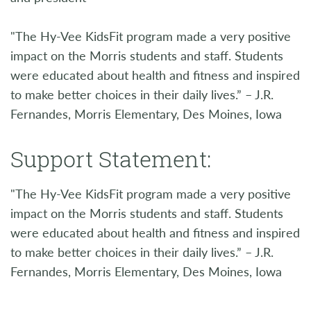
"The Hy-Vee KidsFit program made a very positive
impact on the Morris students and staff. Students
were educated about health and fitness and inspired
to make better choices in their daily lives.” – J.R.
Fernandes, Morris Elementary, Des Moines, Iowa
Support Statement:
"The Hy-Vee KidsFit program made a very positive
impact on the Morris students and staff. Students
were educated about health and fitness and inspired
to make better choices in their daily lives.” – J.R.
Fernandes, Morris Elementary, Des Moines, Iowa