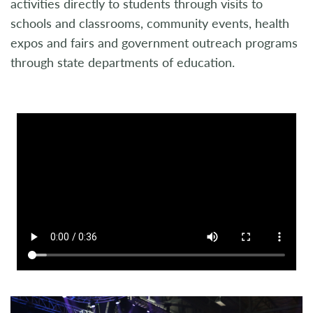
activities directly to students through visits to
schools and classrooms, community events, health
expos and fairs and government outreach programs
through state departments of education.