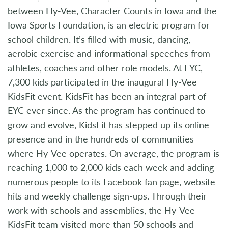
between Hy-Vee, Character Counts in Iowa and the
Iowa Sports Foundation, is an electric program for
school children. It’s filled with music, dancing,
aerobic exercise and informational speeches from
athletes, coaches and other role models. At EYC,
7,300 kids participated in the inaugural Hy-Vee
KidsFit event. KidsFit has been an integral part of
EYC ever since. As the program has continued to
grow and evolve, KidsFit has stepped up its online
presence and in the hundreds of communities
where Hy-Vee operates. On average, the program is
reaching 1,000 to 2,000 kids each week and adding
numerous people to its Facebook fan page, website
hits and weekly challenge sign-ups. Through their
work with schools and assemblies, the Hy-Vee
KidsFit team visited more than 50 schools and