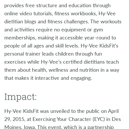
provides free structure and education through
online video tutorials, fitness workbooks, Hy-Vee
dietitian blogs and fitness challenges. The workouts
and activities require no equipment or gym
memberships, making it accessible year-round to
people of all ages and skill levels. Hy-Vee KidsFit’s
personal trainer leads children through fun
exercises while Hy-Vee’s certified dietitians teach
them about health, wellness and nutrition in a way
that makes it interactive and engaging.
Impact:
Hy-Vee KidsFit was unveiled to the public on April
29, 2015, at Exercising Your Character (EYC) in Des
Moines, Iowa. This event, which is a partnership