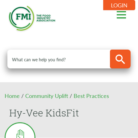
LOGIN
Home
/
Community Uplift
/
Best Practices
Hy-Vee KidsFit