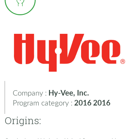
Company :
Hy-Vee, Inc.
Program category :
2016
2016
Origins: