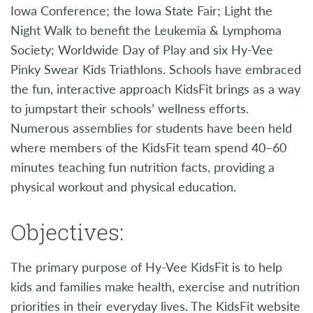
Iowa Conference; the Iowa State Fair; Light the
Night Walk to benefit the Leukemia & Lymphoma
Society; Worldwide Day of Play and six Hy-Vee
Pinky Swear Kids Triathlons. Schools have embraced
the fun, interactive approach KidsFit brings as a way
to jumpstart their schools’ wellness efforts.
Numerous assemblies for students have been held
where members of the KidsFit team spend 40–60
minutes teaching fun nutrition facts, providing a
physical workout and physical education.
Objectives:
The primary purpose of Hy-Vee KidsFit is to help
kids and families make health, exercise and nutrition
priorities in their everyday lives. The KidsFit website