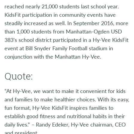
reached nearly 21,000 students last school year.
KidsFit participation in community events have
steadily increased as well. In September 2016, more
than 1,000 students from Manhattan-Ogden USD
383’s school district participated in a Hy-Vee KidsFit
event at Bill Snyder Family Football stadium in
conjunction with the Manhattan Hy-Vee.
Quote:
“At Hy-Vee, we want to make it convenient for kids
and families to make healthier choices. With its easy,
fun format, Hy-Vee KidsFit inspires families to
establish good fitness and nutritional habits in their
daily lives.” – Randy Edeker, Hy-Vee chairman, CEO
and president