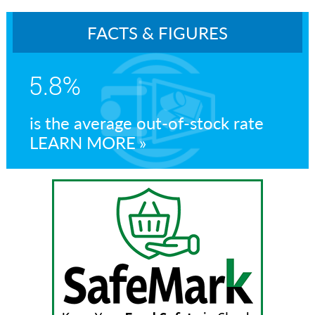
FACTS & FIGURES
5.8%
is the average out-of-stock rate
LEARN MORE