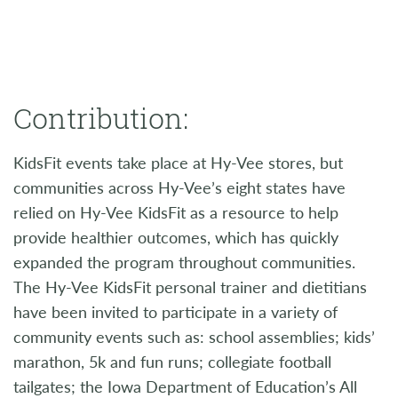
Contribution:
KidsFit events take place at Hy-Vee stores, but
communities across Hy-Vee’s eight states have
relied on Hy-Vee KidsFit as a resource to help
provide healthier outcomes, which has quickly
expanded the program throughout communities.
The Hy-Vee KidsFit personal trainer and dietitians
have been invited to participate in a variety of
community events such as: school assemblies; kids’
marathon, 5k and fun runs; collegiate football
tailgates; the Iowa Department of Education’s All