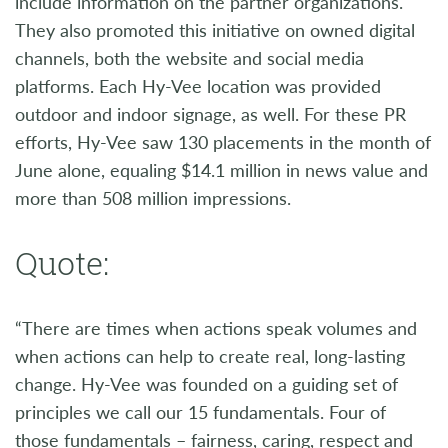
include information on the partner organizations.
They also promoted this initiative on owned digital
channels, both the website and social media
platforms. Each Hy-Vee location was provided
outdoor and indoor signage, as well. For these PR
efforts, Hy-Vee saw 130 placements in the month of
June alone, equaling $14.1 million in news value and
more than 508 million impressions.
Quote:
“There are times when actions speak volumes and
when actions can help to create real, long-lasting
change. Hy-Vee was founded on a guiding set of
principles we call our 15 fundamentals. Four of
those fundamentals – fairness, caring, respect and