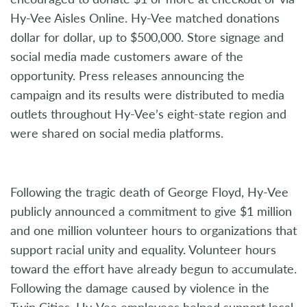
Hy-Vee Aisles Online. Hy-Vee matched donations
dollar for dollar, up to $500,000. Store signage and
social media made customers aware of the
opportunity. Press releases announcing the
campaign and its results were distributed to media
outlets throughout Hy-Vee’s eight-state region and
were shared on social media platforms.
Following the tragic death of George Floyd, Hy-Vee
publicly announced a commitment to give $1 million
and one million volunteer hours to organizations that
support racial unity and equality. Volunteer hours
toward the effort have already begun to accumulate.
Following the damage caused by violence in the
Twin Cities, Hy-Vee employees helped support local