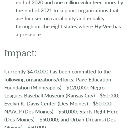
end of 2020 and one million volunteer hours by
the end of 2021 to support organizations that
are focused on racial unity and equality
throughout the eight states where Hy-Vee has
a presence.
Impact:
Currently $470,000 has been committed to the
following organizations/efforts: Page Education
Foundation (Minneapolis) - $120,000; Negro
Leagues Baseball Museum (Kansas City) - $50,000;
Evelyn K. Davis Center (Des Moines) - $50,000;
NAACP (Des Moines) - $50,000; Starts Right Here
(Des Moines) - $50,000; and Urban Dreams (Des
Moines) - $50,000.