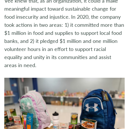
Vee knew that, as an organization, it could a make
meaningful impact toward sustainable change for
food insecurity and injustice. In 2020, the company
took actions in two areas: 1) it committed more than
$1 million in food and supplies to support local food
banks, and 2) it pledged $1 million and one million
volunteer hours in an effort to support racial
equality and unity in its communities and assist
areas in need.