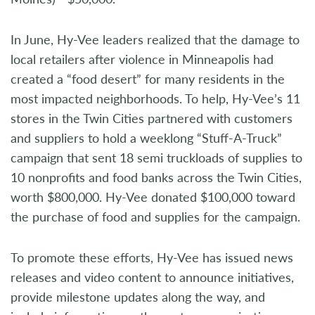
In June, Hy-Vee leaders realized that the damage to
local retailers after violence in Minneapolis had
created a “food desert” for many residents in the
most impacted neighborhoods. To help, Hy-Vee’s 11
stores in the Twin Cities partnered with customers
and suppliers to hold a weeklong “Stuff-A-Truck”
campaign that sent 18 semi truckloads of supplies to
10 nonprofits and food banks across the Twin Cities,
worth $800,000. Hy-Vee donated $100,000 toward
the purchase of food and supplies for the campaign.
To promote these efforts, Hy-Vee has issued news
releases and video content to announce initiatives,
provide milestone updates along the way, and