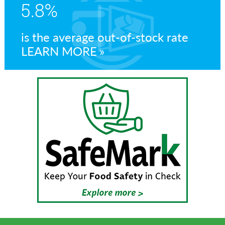
5.8%
is the average out-of-stock rate
LEARN MORE