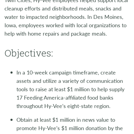
cleanup efforts and distributed meals, snacks and
water to impacted neighborhoods. In Des Moines,
Iowa, employees worked with local organizations to
help with home repairs and package meals.
Objectives:
In a 10-week campaign timeframe, create
assets and utilize a variety of communication
tools to raise at least $1 million to help supply
17 Feeding America-affiliated food banks
throughout Hy-Vee’s eight-state region.
Obtain at least $1 million in news value to
promote Hy-Vee’s $1 million donation by the