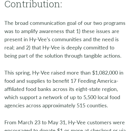
Contribution:
The broad communication goal of our two programs
was to amplify awareness that 1) these issues are
present in Hy-Vee’s communities and the need is
real; and 2) that Hy-Vee is deeply committed to
being part of the solution through tangible actions.
This spring, Hy-Vee raised more than $1,082,000 in
food and supplies to benefit 17 Feeding America-
affiliated food banks across its eight-state region,
which support a network of up to 5,500 local food
agencies across approximately 515 counties.
From March 23 to May 31, Hy-Vee customers were
encouraged to donate $1 or more at checkout or via