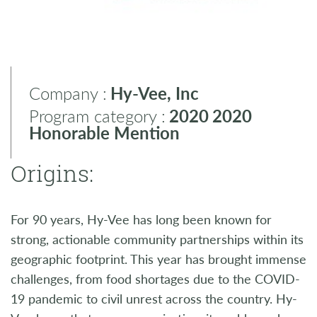
Company :
Hy-Vee, Inc
Program category :
2020
2020
Honorable Mention
Origins:
For 90 years, Hy-Vee has long been known for
strong, actionable community partnerships within its
geographic footprint. This year has brought immense
challenges, from food shortages due to the COVID-
19 pandemic to civil unrest across the country. Hy-