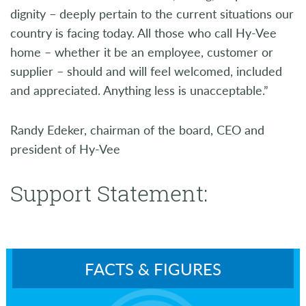
dignity – deeply pertain to the current situations our
country is facing today. All those who call Hy-Vee
home – whether it be an employee, customer or
supplier – should and will feel welcomed, included
and appreciated. Anything less is unacceptable.”
Randy Edeker, chairman of the board, CEO and
president of Hy-Vee
Support Statement:
FACTS & FIGURES