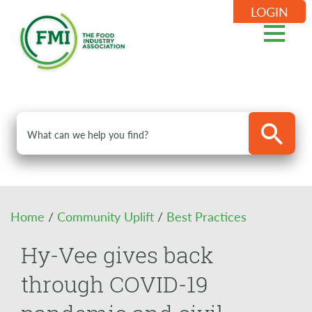
LOGIN
Home
/
Community Uplift
/
Best Practices
Hy-Vee gives back
through COVID-19