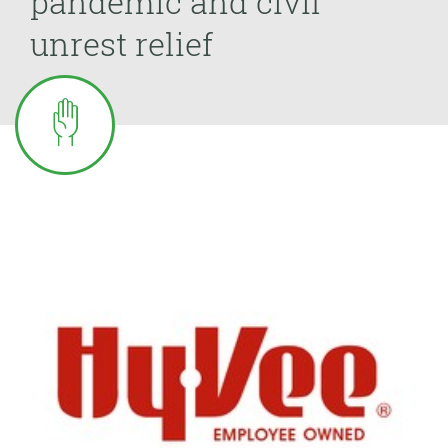
pandemic and civil
unrest relief