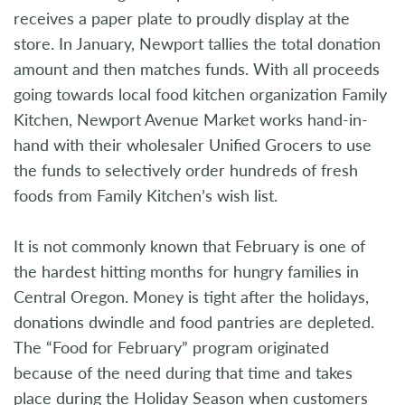
receives a paper plate to proudly display at the
store. In January, Newport tallies the total donation
amount and then matches funds. With all proceeds
going towards local food kitchen organization Family
Kitchen, Newport Avenue Market works hand-in-
hand with their wholesaler Unified Grocers to use
the funds to selectively order hundreds of fresh
foods from Family Kitchen’s wish list.
It is not commonly known that February is one of
the hardest hitting months for hungry families in
Central Oregon. Money is tight after the holidays,
donations dwindle and food pantries are depleted.
The “Food for February” program originated
because of the need during that time and takes
place during the Holiday Season when customers