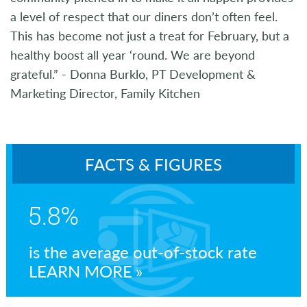
a level of respect that our diners don’t often feel.
This has become not just a treat for February, but a
healthy boost all year ‘round. We are beyond
grateful.” - Donna Burklo, PT Development &
Marketing Director, Family Kitchen
FACTS & FIGURES
5.8%
is the average out-of-stock rate
LEARN MORE