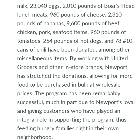
milk, 23,040 eggs, 2,010 pounds of Boar’s Head
lunch meats, 960 pounds of cheese, 2,310
pounds of bananas, 9,600 pounds of beef,
chicken, pork, seafood items, 960 pounds of
tomatoes, 254 pounds of hot dogs, and 78 #10
cans of chili have been donated, among other
miscellaneous items. By working with United
Grocers and other in-store brands, Newport
has stretched the donations, allowing for more
food to be purchased in bulk at wholesale
prices. The program has been remarkably
successful, much in part due to Newport’s loyal
and giving customers who have played an
integral role in supporting the program, thus
feeding hungry families right in their own
neighborhood.