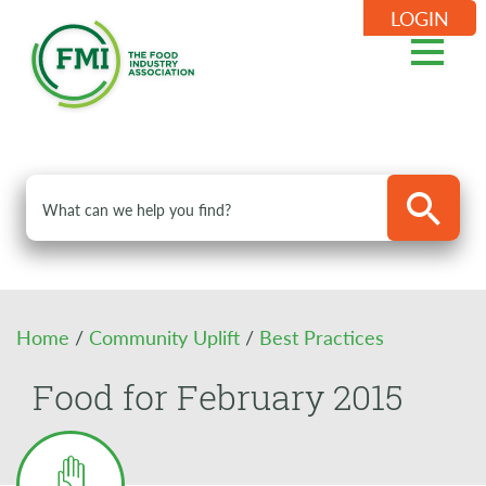
LOGIN
Home
/
Community Uplift
/
Best Practices
Food for February 2015