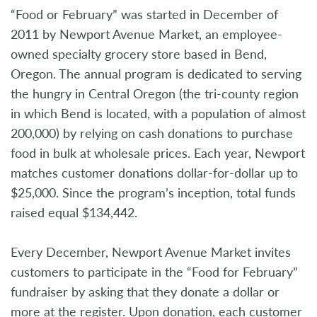
“Food or February” was started in December of
2011 by Newport Avenue Market, an employee-
owned specialty grocery store based in Bend,
Oregon. The annual program is dedicated to serving
the hungry in Central Oregon (the tri-county region
in which Bend is located, with a population of almost
200,000) by relying on cash donations to purchase
food in bulk at wholesale prices. Each year, Newport
matches customer donations dollar-for-dollar up to
$25,000. Since the program’s inception, total funds
raised equal $134,442.
Every December, Newport Avenue Market invites
customers to participate in the “Food for February”
fundraiser by asking that they donate a dollar or
more at the register. Upon donation, each customer