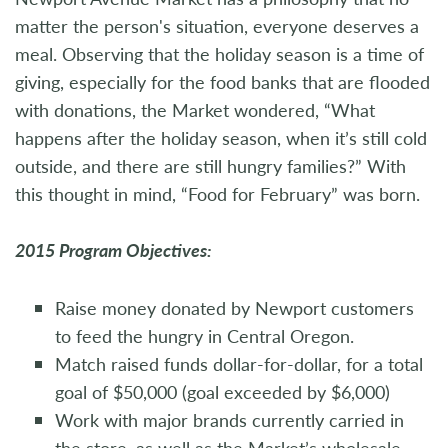
matter the person's situation, everyone deserves a
meal. Observing that the holiday season is a time of
giving, especially for the food banks that are flooded
with donations, the Market wondered, “What
happens after the holiday season, when it’s still cold
outside, and there are still hungry families?” With
this thought in mind, “Food for February” was born.
2015 Program Objectives:
Raise money donated by Newport customers
to feed the hungry in Central Oregon.
Match raised funds dollar-for-dollar, for a total
goal of $50,000 (goal exceeded by $6,000)
Work with major brands currently carried in
the store, as well as the Market’s wholesale