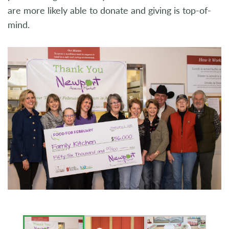
are more likely able to donate and giving is top-of-
mind.