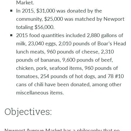
Market.
In 2015, $31,000 was donated by the
community, $25,000 was matched by Newport
totaling $56,000.
2015 food quantities included 2,880 gallons of
milk, 23,040 eggs, 2,010 pounds of Boar’s Head
lunch meats, 960 pounds of cheese, 2,310
pounds of bananas, 9,600 pounds of beef,
chicken, pork, seafood items, 960 pounds of
tomatoes, 254 pounds of hot dogs, and 78 #10
cans of chili have been donated, among other
miscellaneous items.
Objectives:
Newport Avenue Market has a philosophy that no