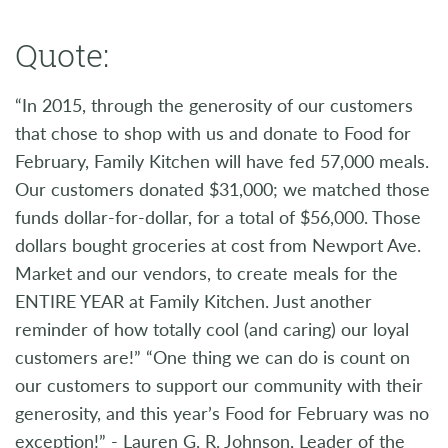
Quote:
“In 2015, through the generosity of our customers
that chose to shop with us and donate to Food for
February, Family Kitchen will have fed 57,000 meals.
Our customers donated $31,000; we matched those
funds dollar-for-dollar, for a total of $56,000. Those
dollars bought groceries at cost from Newport Ave.
Market and our vendors, to create meals for the
ENTIRE YEAR at Family Kitchen. Just another
reminder of how totally cool (and caring) our loyal
customers are!” “One thing we can do is count on
our customers to support our community with their
generosity, and this year’s Food for February was no
exception!” - Lauren G. R. Johnson, Leader of the