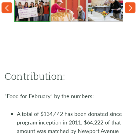
Contribution:
“Food for February” by the numbers:
A total of $134,442 has been donated since
program inception in 2011, $64,222 of that
amount was matched by Newport Avenue