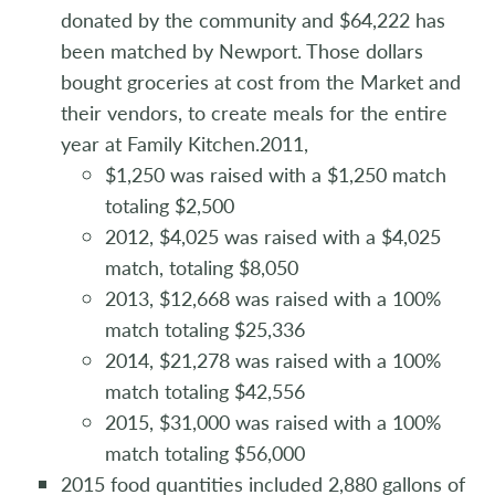
donated by the community and $64,222 has
been matched by Newport. Those dollars
bought groceries at cost from the Market and
their vendors, to create meals for the entire
year at Family Kitchen.2011,
$1,250 was raised with a $1,250 match
totaling $2,500
2012, $4,025 was raised with a $4,025
match, totaling $8,050
2013, $12,668 was raised with a 100%
match totaling $25,336
2014, $21,278 was raised with a 100%
match totaling $42,556
2015, $31,000 was raised with a 100%
match totaling $56,000
2015 food quantities included 2,880 gallons of