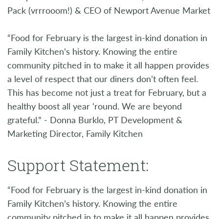
Pack (vrrrooom!) & CEO of Newport Avenue Market
“Food for February is the largest in-kind donation in
Family Kitchen’s history. Knowing the entire
community pitched in to make it all happen provides
a level of respect that our diners don’t often feel.
This has become not just a treat for February, but a
healthy boost all year ‘round. We are beyond
grateful.” - Donna Burklo, PT Development &
Marketing Director, Family Kitchen
Support Statement:
“Food for February is the largest in-kind donation in
Family Kitchen’s history. Knowing the entire
community pitched in to make it all happen provides