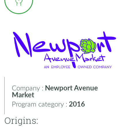
Company :
Newport Avenue
Market
Program category :
2016
Origins: