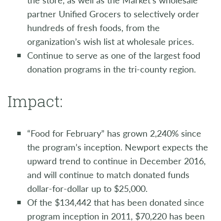
partner Unified Grocers to selectively order
hundreds of fresh foods, from the
organization’s wish list at wholesale prices.
Continue to serve as one of the largest food
donation programs in the tri-county region.
Impact:
“Food for February” has grown 2,240% since
the program’s inception. Newport expects the
upward trend to continue in December 2016,
and will continue to match donated funds
dollar-for-dollar up to $25,000.
Of the $134,442 that has been donated since
program inception in 2011, $70,220 has been