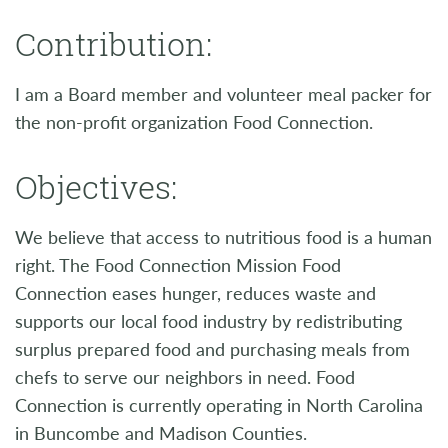
Contribution:
I am a Board member and volunteer meal packer for
the non-profit organization Food Connection.
Objectives:
We believe that access to nutritious food is a human
right. The Food Connection Mission Food
Connection eases hunger, reduces waste and
supports our local food industry by redistributing
surplus prepared food and purchasing meals from
chefs to serve our neighbors in need. Food
Connection is currently operating in North Carolina
in Buncombe and Madison Counties.