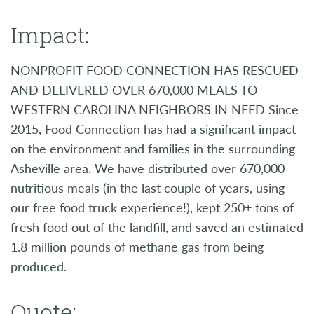
Impact:
NONPROFIT FOOD CONNECTION HAS RESCUED
AND DELIVERED OVER 670,000 MEALS TO
WESTERN CAROLINA NEIGHBORS IN NEED Since
2015, Food Connection has had a significant impact
on the environment and families in the surrounding
Asheville area. We have distributed over 670,000
nutritious meals (in the last couple of years, using
our free food truck experience!), kept 250+ tons of
fresh food out of the landfill, and saved an estimated
1.8 million pounds of methane gas from being
produced.
Quote: