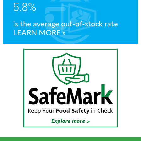
5.8%
is the average out-of-stock rate
LEARN MORE