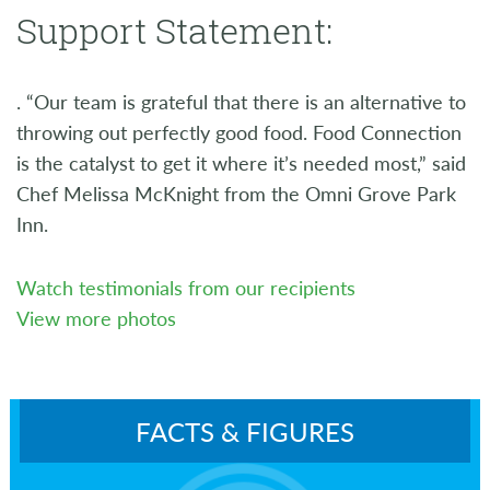
Support Statement:
. “Our team is grateful that there is an alternative to
throwing out perfectly good food. Food Connection
is the catalyst to get it where it’s needed most,” said
Chef Melissa McKnight from the Omni Grove Park
Inn.
Watch testimonials from our recipients
View more photos
FACTS & FIGURES