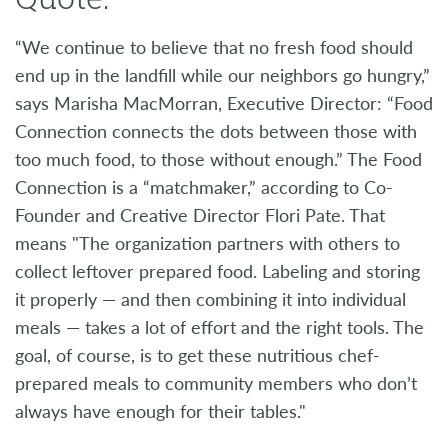
“We continue to believe that no fresh food should
end up in the landfill while our neighbors go hungry,”
says Marisha MacMorran, Executive Director: “Food
Connection connects the dots between those with
too much food, to those without enough.” The Food
Connection is a “matchmaker,” according to Co-
Founder and Creative Director Flori Pate. That
means "The organization partners with others to
collect leftover prepared food. Labeling and storing
it properly — and then combining it into individual
meals — takes a lot of effort and the right tools. The
goal, of course, is to get these nutritious chef-
prepared meals to community members who don’t
always have enough for their tables."