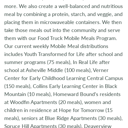
more. We also create a well-balanced and nutritious
meal by combining a protein, starch, and veggie, and
placing them in microwaveable containers. We then
take those meals out into the community and serve
them with our Food Truck Mobile Meals Program.
Our current weekly Mobile Meal distributions
includes Youth Transformed for Life after school and
summer programs (75 meals), In Real Life after
school at Asheville Middle (100 meals), Verner
Center for Early Childhood Learning Central Campus
(150 meals), Collins Early Learning Center in Black
Mountain (10 meals), Homeward Bound’s residents
at Woodfin Apartments (20 meals), women and
children in residence at Hope for Tomorrow (15
meals), seniors at Blue Ridge Apartments (30 meals),
Spruce Hill Apartments (30 meals), Deaverview