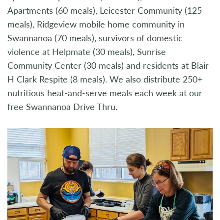
Apartments (60 meals), Leicester Community (125
meals), Ridgeview mobile home community in
Swannanoa (70 meals), survivors of domestic
violence at Helpmate (30 meals), Sunrise
Community Center (30 meals) and residents at Blair
H Clark Respite (8 meals). We also distribute 250+
nutritious heat-and-serve meals each week at our
free Swannanoa Drive Thru.