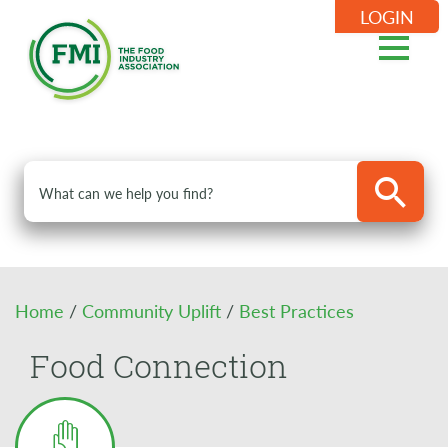
LOGIN
Home
/
Community Uplift
/
Best Practices
Food Connection