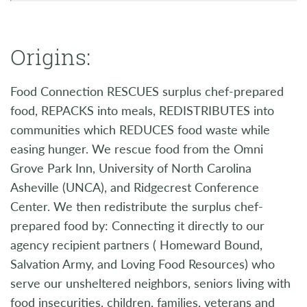
Origins:
Food Connection RESCUES surplus chef-prepared
food, REPACKS into meals, REDISTRIBUTES into
communities which REDUCES food waste while
easing hunger. We rescue food from the Omni
Grove Park Inn, University of North Carolina
Asheville (UNCA), and Ridgecrest Conference
Center. We then redistribute the surplus chef-
prepared food by: Connecting it directly to our
agency recipient partners ( Homeward Bound,
Salvation Army, and Loving Food Resources) who
serve our unsheltered neighbors, seniors living with
food insecurities, children, families, veterans and