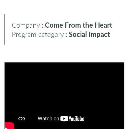
Company :
Come From the Heart
Program category :
Social Impact