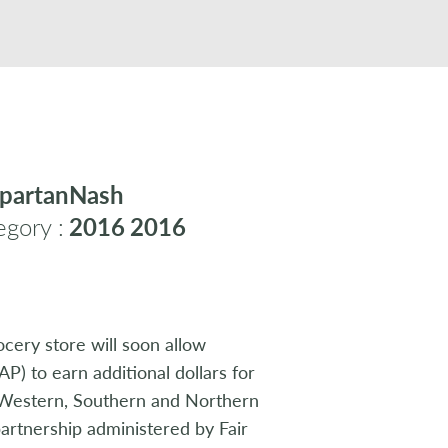
partanNash
gory :
2016
2016
cery store will soon allow
P) to earn additional dollars for
t Western, Southern and Northern
artnership administered by Fair