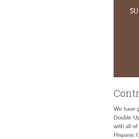
Contr
We have p
Double Up
with all o
Hispanic 