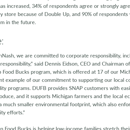
as increased, 34% of respondents agree or strongly agre
y store because of Double Up, and 90% of respondents we
m in the future.
:
nNash, we are committed to corporate responsibility, inc
 responsibility,” said Dennis Eidson, CEO and Chairman 
 Food Bucks program, which is offered at 17 of our Mich
ent example of our commitment to supporting our local c
ility programs. DUFB provides SNAP customers with easi
roduce, and it supports Michigan farmers and the local 
 a much smaller environmental footprint, which also enf
ity efforts.”
 Food Bucks is helping low-income families stretch thei