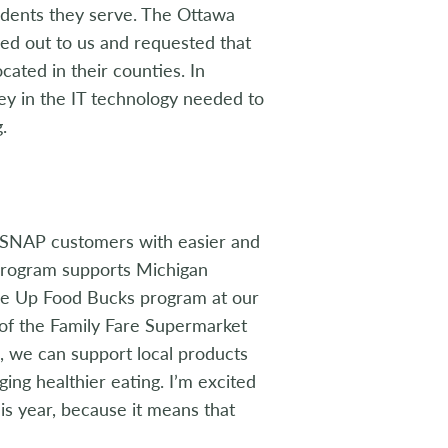
sidents they serve. The Ottawa
ed out to us and requested that
ated in their counties. In
ey in the IT technology needed to
.
 SNAP customers with easier and
 program supports Michigan
ble Up Food Bucks program at our
r of the Family Fare Supermarket
, we can support local products
ing healthier eating. I’m excited
s year, because it means that