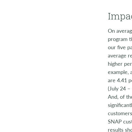
Impac
On averag
program ti
our five p
average r
higher per
example, 
are 4.41 p
(July 24 –
And, of th
significan
customers 
SNAP cust
results s