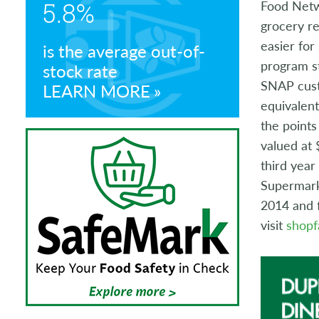
5.8%
Food Netwo
Store Manager Awards
grocery re
easier for
is the average out-of-
program st
stock rate
SNAP cust
LEARN MORE
equivalen
the points
valued at 
third yea
Supermarke
2014 and f
visit
shopf