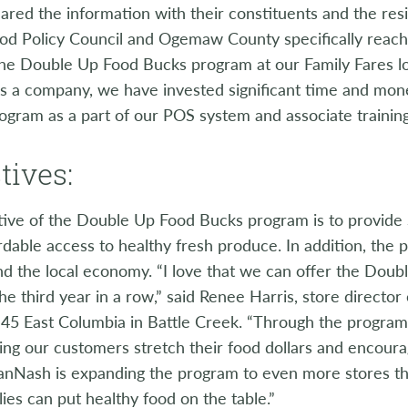
hared the information with their constituents and the re
od Policy Council and Ogemaw County specifically reach
he Double Up Food Bucks program at our Family Fares loc
as a company, we have invested significant time and mon
ogram as a part of our POS system and associate training
tives:
tive of the Double Up Food Bucks program is to provide
dable access to healthy fresh produce. In addition, the
nd the local economy. “I love that we can offer the Dou
the third year in a row,” said Renee Harris, store directo
 45 East Columbia in Battle Creek. “Through the program
ing our customers stretch their food dollars and encourag
anNash is expanding the program to even more stores thi
ies can put healthy food on the table.”