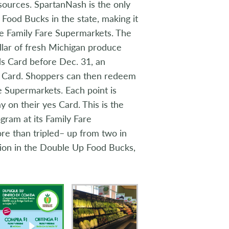
sources. SpartanNash is the only
 Food Bucks in the state, making it
ple Family Fare Supermarkets. The
llar of fresh Michigan produce
s Card before Dec. 31, an
es Card. Shoppers can then redeem
re Supermarkets. Each point is
 on their yes Card. This is the
ram at its Family Fare
re than tripled– up from two in
tion in the Double Up Food Bucks,