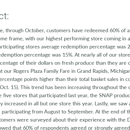
t:
e, through October, customers have redeemed 60% of all
me frame, with our highest performing store coming in a
articipating stores average redemption percentage was 
edemption percentage was 15%. At nearly all of our stor
centage of their dollars on fresh produce than they are o
at our Rogers Plaza Family Fare in Grand Rapids, Michig
ercentage points higher than their total basket sales in 
 Oct. 15). This trend has been increasing throughout the 
e five stores that participated last year, the SNAP produ
tly increased in all but one store this year. Lastly, we s
participating from August to September. At the end of 
omers were surveyed about their experience with the 
howed that 60% of respondents agreed or strongly agreed