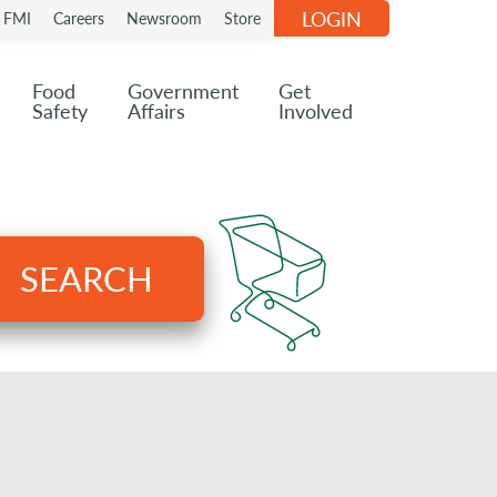
LOGIN
n FMI
Careers
Newsroom
Store
Food
Government
Get
Safety
Affairs
Involved
SEARCH