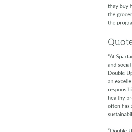
they buy h
the grocer
the progra
Quote
“At Sparta
and social
Double Up
an excell
responsib
healthy p
often has
sustainabil
“Double Up