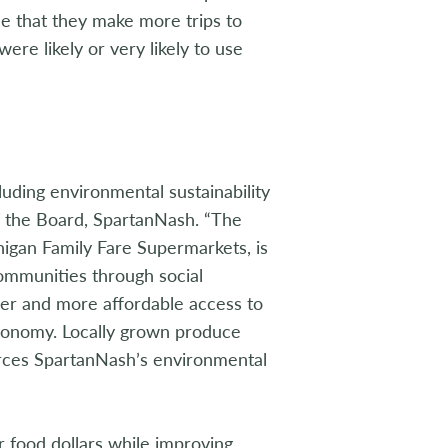
e that they make more trips to
re likely or very likely to use
luding environmental sustainability
of the Board, SpartanNash. “The
igan Family Fare Supermarkets, is
ommunities through social
er and more affordable access to
economy. Locally grown produce
orces SpartanNash’s environmental
r food dollars while improving