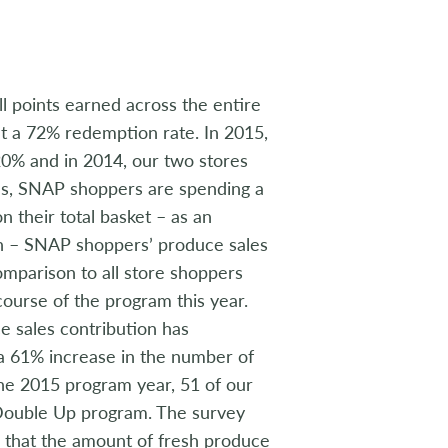
 points earned across the entire
t a 72% redemption rate. In 2015,
20% and in 2014, our two stores
es, SNAP shoppers are spending a
n their total basket – as an
an – SNAP shoppers’ produce sales
comparison to all store shoppers
course of the program this year.
ce sales contribution has
aw a 61% increase in the number of
the 2015 program year, 51 of our
Double Up program. The survey
 that the amount of fresh produce