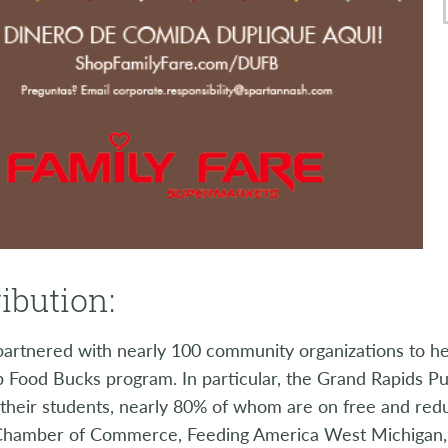
ibution:
artnered with nearly 100 community organizations to he
 Food Bucks program. In particular, the Grand Rapids Pu
f their students, nearly 80% of whom are on free and re
Chamber of Commerce, Feeding America West Michigan,