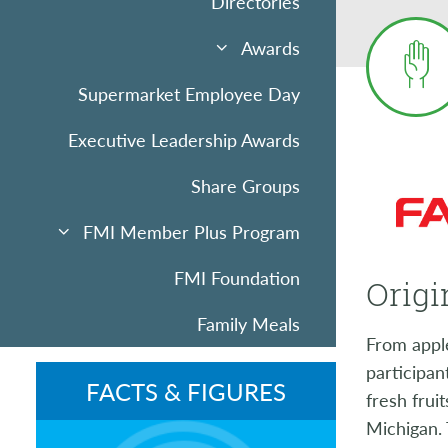
Directories
Awards
Supermarket Employee Day
Executive Leadership Awards
Share Groups
FMI Member Plus Program
FMI Foundation
Origi
Family Meals
From apple
Sponsorships & Advertising
participan
FACTS & FIGURES
fresh frui
Community Uplift
Michigan. 