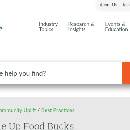
About Us
Joi
Industry
Research &
Events &
Topics
Insights
Education
ommunity Uplift
/
Best Practices
le Up Food Bucks