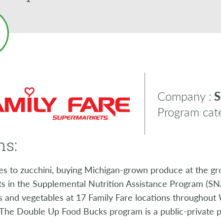
Company :
S
Program cate
ns:
s to zucchini, buying Michigan-grown produce at the gro
ts in the Supplemental Nutrition Assistance Program (SNA
ts and vegetables at 17 Family Fare locations throughou
The Double Up Food Bucks program is a public-private p