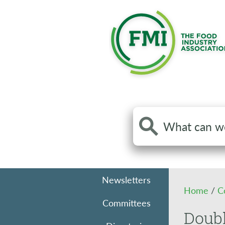
Search
the
site
Newsletters
Home
/
C
Committees
Doub