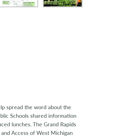
lp spread the word about the
blic Schools shared information
duced lunches. The Grand Rapids
 and Access of West Michigan