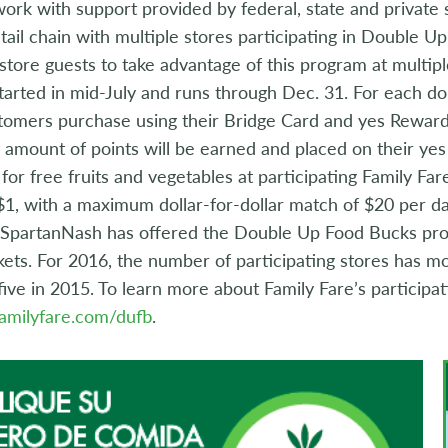
rk with support provided by federal, state and private 
tail chain with multiple stores participating in Double Up
 store guests to take advantage of this program at multi
arted in mid-July and runs through Dec. 31. For each do
omers purchase using their Bridge Card and yes Reward
t amount of points will be earned and placed on their y
 for free fruits and vegetables at participating Family Fa
$1, with a maximum dollar-for-dollar match of $20 per day
r SpartanNash has offered the Double Up Food Bucks prog
ts. For 2016, the number of participating stores has mo
ive in 2015. To learn more about Family Fare’s participa
amilyfare.com/dufb
.