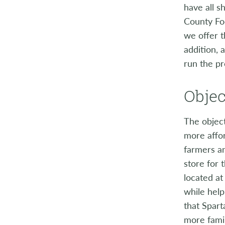
have all s
County Fo
we offer t
addition, 
run the pr
Objec
The objec
more affor
farmers a
store for 
located at
while help
that Spart
more famil