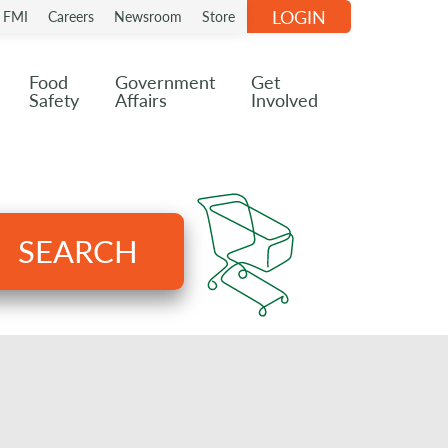
LOGIN
n FMI
Careers
Newsroom
Store
Food
Government
Get
Safety
Affairs
Involved
SEARCH