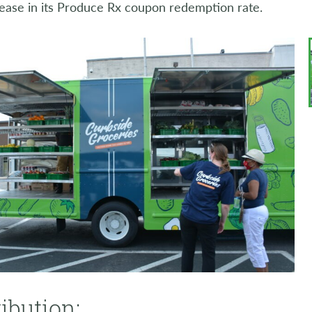
ease in its Produce Rx coupon redemption rate.
ibution: