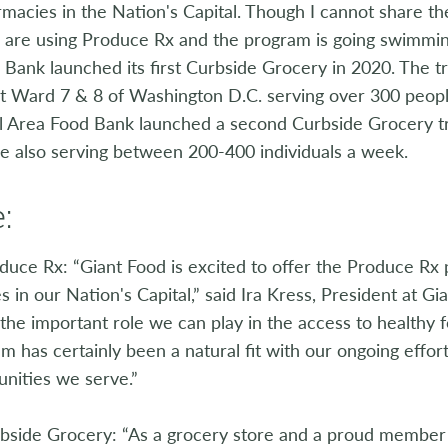
macies in the Nation's Capital. Though I cannot share t
s are using Produce Rx and the program is going swimmin
Bank launched its first Curbside Grocery in 2020. The t
 Ward 7 & 8 of Washington D.C. serving over 300 people 
al Area Food Bank launched a second Curbside Grocery tr
e also serving between 200-400 individuals a week.
:
uce Rx: “Giant Food is excited to offer the Produce Rx p
 in our Nation's Capital,” said Ira Kress, President at Gia
the important role we can play in the access to healthy 
m has certainly been a natural fit with our ongoing effor
nities we serve.”
bside Grocery: “As a grocery store and a proud member 