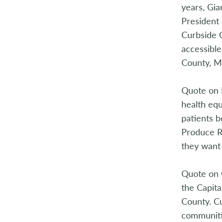
years, Gia
President 
Curbside 
accessible
County, M
Quote on 
health equ
patients b
Produce Rx
they want
Quote on 
the Capita
County. Cu
communitie