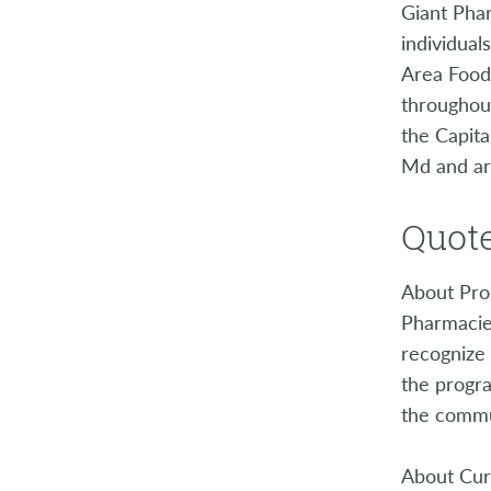
Giant Phar
individual
Area Food 
throughout
the Capit
Md and ar
Quote
About Prod
Pharmacies
recognize 
the progra
the commu
About Cur