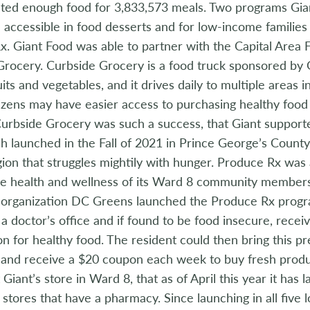
ted enough food for 3,833,573 meals. Two programs Gia
accessible in food desserts and for low-income familie
x. Giant Food was able to partner with the Capital Area
rocery. Curbside Grocery is a food truck sponsored by Gia
uits and vegetables, and it drives daily to multiple areas
itizens may have easier access to purchasing healthy food 
 Curbside Grocery was such a success, that Giant suppor
h launched in the Fall of 2021 in Prince George’s Coun
gion that struggles mightily with hunger. Produce Rx was
he health and wellness of its Ward 8 community members
e organization DC Greens launched the Produce Rx prog
t a doctor’s office and if found to be food insecure, recei
on for healthy food. The resident could then bring this pr
and receive a $20 coupon each week to buy fresh prod
 Giant’s store in Ward 8, that as of April this year it has
 stores that have a pharmacy. Since launching in all five 