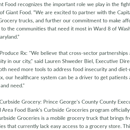
nt Food recognizes the important role we play in the fight
of Giant Food. “We are excited to partner with the Capi
Grocery trucks, and further our commitment to make aff
 to the communities that need it most in Ward 8 of Was
aryland.”
Produce Rx: "We believe that cross-sector partnerships 
ity in our city," said Lauren Shweder Biel, Executive Di
oth need more tools to address food insecurity and diet-r
, our healthcare system can be a driver to get patients 
 and need."
Curbside Grocery: Prince George's County County Execut
l Area Food Bank’s Curbside Groceries program officiall
rbside Groceries is a mobile grocery truck that brings fr
s that currently lack easy access to a grocery store. Thi