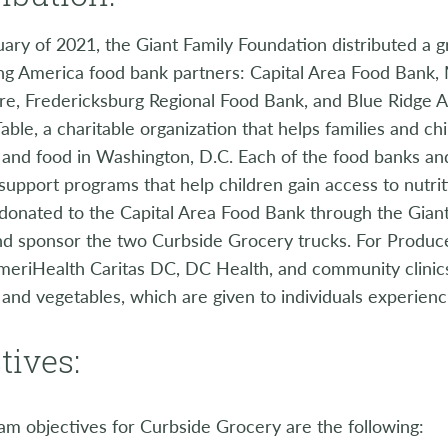
uary of 2021, the Giant Family Foundation distributed a g
ing America food bank partners: Capital Area Food Bank
re, Fredericksburg Regional Food Bank, and Blue Ridge A
able, a charitable organization that helps families and chi
and food in Washington, D.C. Each of the food banks an
upport programs that help children gain access to nutri
 donated to the Capital Area Food Bank through the Gian
nd sponsor the two Curbside Grocery trucks. For Produc
meriHealth Caritas DC, DC Health, and community clinics
t and vegetables, which are given to individuals experienci
tives:
m objectives for Curbside Grocery are the following: