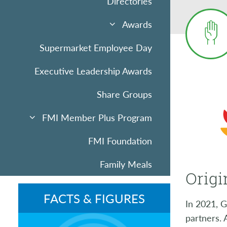
Directories
Awards
Supermarket Employee Day
Executive Leadership Awards
Share Groups
FMI Member Plus Program
FMI Foundation
Family Meals
Origi
Sponsorships & Advertising
FACTS & FIGURES
In 2021, G
Community Uplift
partners.