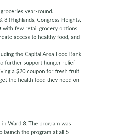
 groceries year-round.
 8 (Highlands, Congress Heights,
 with few retail grocery options
create access to healthy food, and
cluding the Capital Area Food Bank
o further support hunger relief
iving a $20 coupon for fresh fruit
 get the health food they need on
re in Ward 8. The program was
o launch the program at all 5