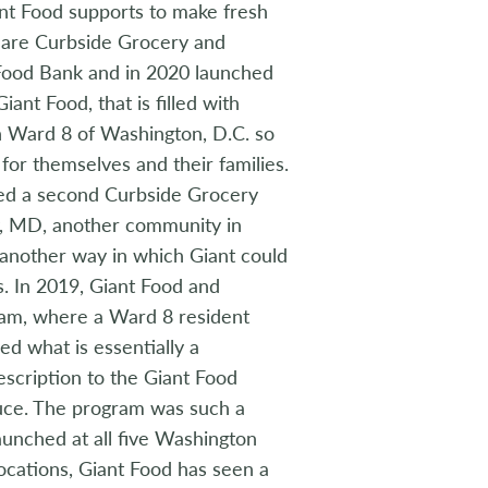
nt Food supports to make fresh
s are Curbside Grocery and
 Food Bank and in 2020 launched
nt Food, that is filled with
 in Ward 8 of Washington, D.C. so
for themselves and their families.
ted a second Curbside Grocery
ty, MD, another community in
 another way in which Giant could
. In 2019, Giant Food and
ram, where a Ward 8 resident
ved what is essentially a
escription to the Giant Food
uce. The program was such a
 launched at all five Washington
locations, Giant Food has seen a