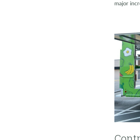
major incr
Contr