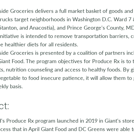
ide Groceries delivers a full market basket of goods and
rucks target neighborhoods in Washington D.C. Ward 7 &
Stanton, and Anacostia), and Prince George's County, MD
initiative is intended to remove transportation barriers, 
e healthier diets for all residents.
ide Groceries is presented by a coalition of partners in
iant Food. The program objectives for Produce Rx is to t
ts, nutrition counseling and access to healthy foods. By g
egetable to food insecure patience, it will allow them to
kly basis.
t:
d's Produce Rx program launched in 2019 in Giant's sto
cess that in April Giant Food and DC Greens were able t