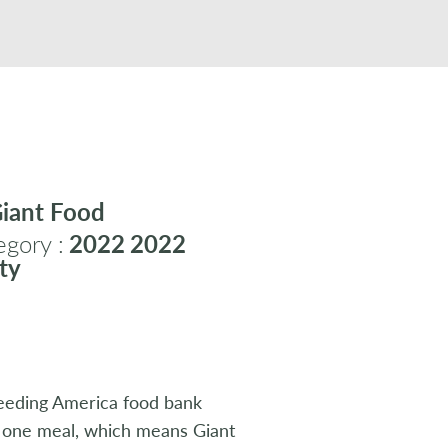
iant Food
gory :
2022
2022
ty
Feeding America food bank
s one meal, which means Giant