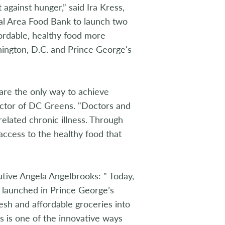
 against hunger,” said Ira Kress,
tal Area Food Bank to launch two
ordable, healthy food more
hington, D.C. and Prince George's
are the only way to achieve
rector of DC Greens. "Doctors and
elated chronic illness. Through
access to the healthy food that
ive Angela Angelbrooks: " Today,
y launched in Prince George’s
esh and affordable groceries into
s is one of the innovative ways