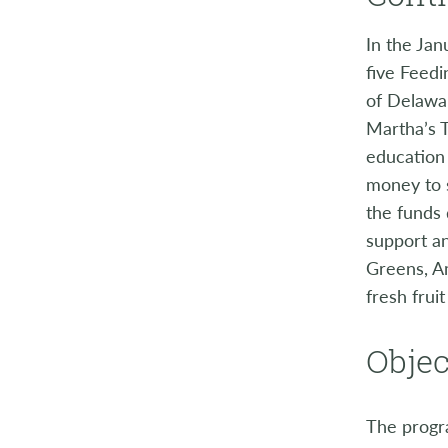
In the Jan
five Feed
of Delawa
Martha’s T
education 
money to s
the funds
support a
Greens, A
fresh frui
Objec
The progra