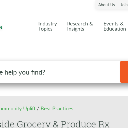
About Us
Joi
Industry
Research &
Events &
Topics
Insights
Education
ommunity Uplift
/
Best Practices
ide Grocery & Produce Rx