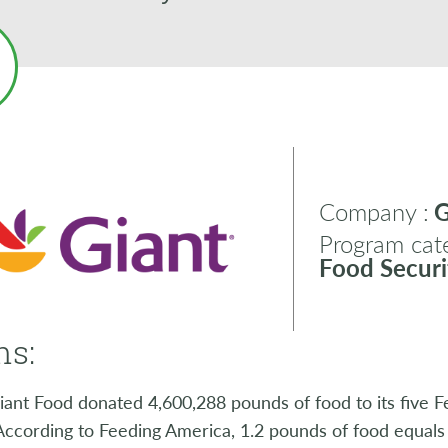
Company :
G
Program cate
Food Securi
ns:
iant Food donated 4,600,288 pounds of food to its five 
 According to Feeding America, 1.2 pounds of food equal