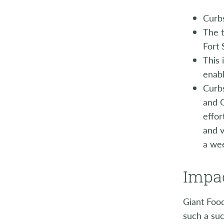
Curbs
The t
Fort 
This 
enabl
Curbs
and G
effor
and v
a wee
Impac
Giant Foo
such a suc