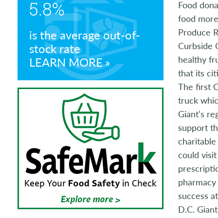
5.8%
Food dona
Store Manager Awards
food more 
Produce R
is the average out-of-
Curbside G
stock rate
healthy fr
LEARN MORE
that its c
The first
truck whic
Giant’s re
support t
charitabl
could visi
prescripti
pharmacy 
success at
D.C. Giant