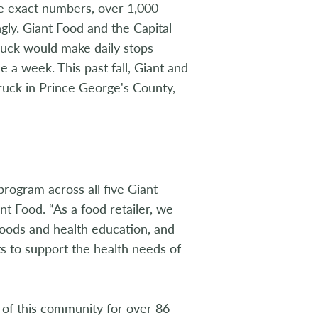
he exact numbers, over 1,000
gly. Giant Food and the Capital
ruck would make daily stops
a week. This past fall, Giant and
uck in Prince George's County,
rogram across all five Giant
nt Food. “As a food retailer, we
foods and health education, and
ts to support the health needs of
of this community for over 86