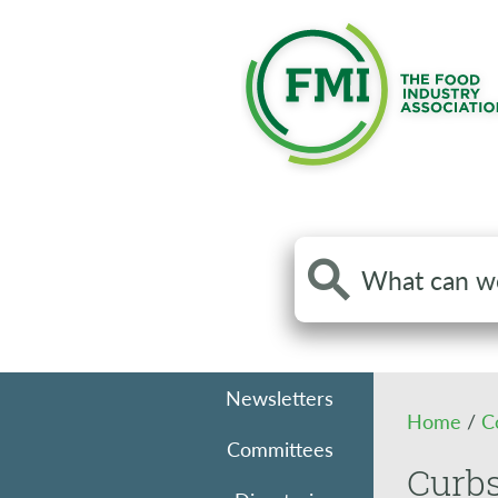
Search
the
site
Newsletters
Home
/
C
Committees
Curbs