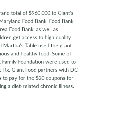
rand total of $960,000 to Giant’s
, Maryland Food Bank, Food Bank
rea Food Bank, as well as
ldren get access to high quality
d Martha’s Table used the grant
tious and healthy food. Some of
t Family Foundation were used to
e Rx, Giant Food partners with DC
 to pay for the $20 coupons for
ng a diet-related chronic illness.