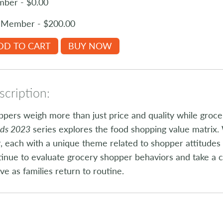
ber - $0.00
Member - $200.00
DD TO CART
BUY NOW
cription:
pers weigh more than just price and quality while groc
nds 2023
series explores the food shopping value matrix. 
, each with a unique theme related to shopper attitudes 
inue to evaluate grocery shopper behaviors and take a c
ve as families return to routine.