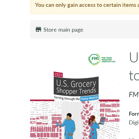
You can only gain access to certain items 
Store main page
U
t
FMI
For
Digi