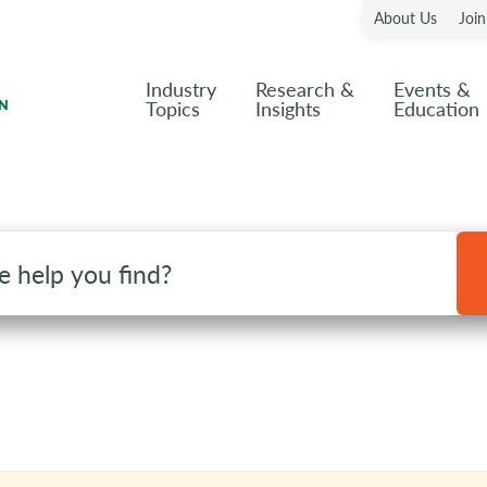
About Us
Joi
Industry
Research &
Events &
Topics
Insights
Education