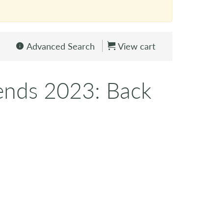
Advanced Search
View cart
ends 2023: Back