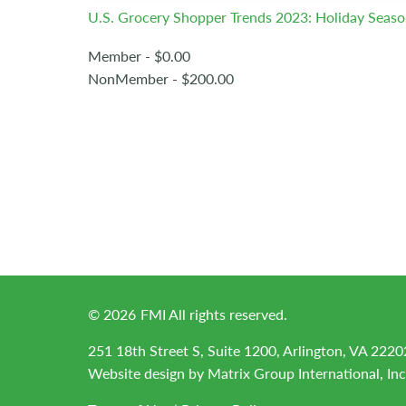
U.S. Grocery Shopper Trends 2023: Holiday Seas
Member - $0.00
NonMember - $200.00
©
2026
FMI All rights reserved.
251 18th Street S, Suite 1200, Arlington, VA 2220
Website design by
Matrix Group International, Inc