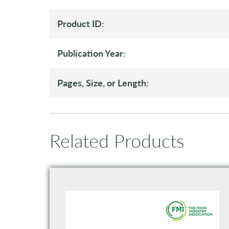
Product ID:
Publication Year:
Pages, Size, or Length:
Related Products