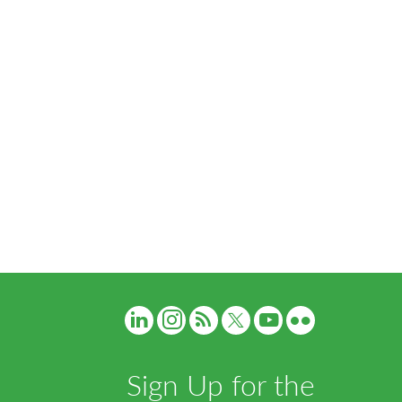
Sign Up for the