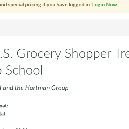
and special pricing if you have logged in.
Login Now
.
.S. Grocery Shopper Tr
o School
 and the Hartman Group
mat:
tal