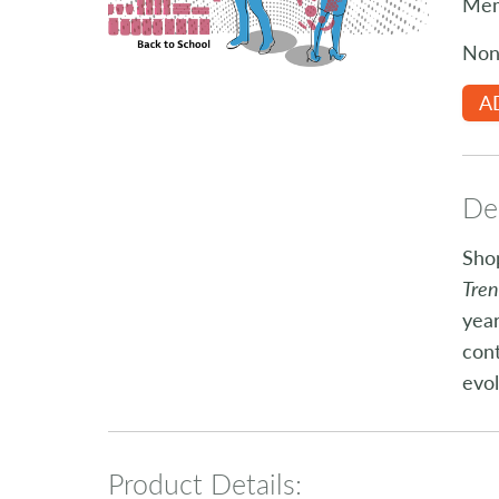
Mem
Non
A
Des
Shop
Tre
year
cont
evol
Product Details: