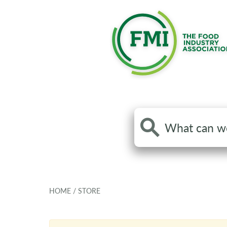
Search
the
site
HOME
/
STORE