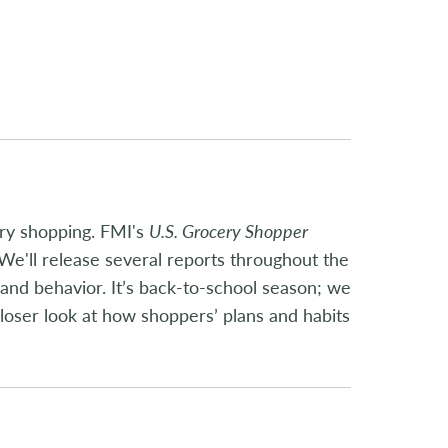
ery shopping. FMI's
U.S. Grocery Shopper
We'll release several reports throughout the
and behavior. It’s back-to-school season; we
loser look at how shoppers’ plans and habits