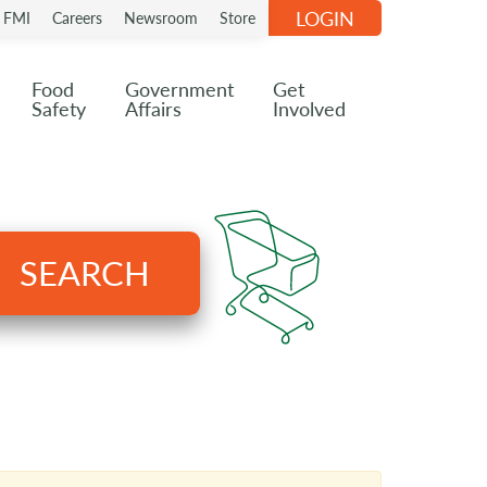
LOGIN
n FMI
Careers
Newsroom
Store
Food
Government
Get
Safety
Affairs
Involved
SEARCH