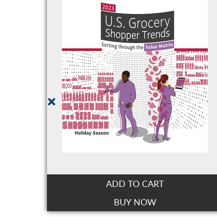
ADD TO CART
BUY NOW