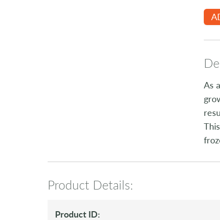
A
Des
As a
grow
resu
This
froz
Product Details:
Product ID: