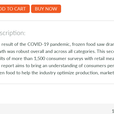
DD TO CART
BUY NOW
cription:
 result of the COVID-19 pandemic, frozen food saw dra
th was robust overall and across all categories. This s
lts of more than 1,500 consumer surveys with retail me
 report aims to bring an understanding of consumers per
en food to help the industry optimize production, marke