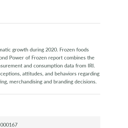
matic growth during 2020. Frozen foods
econd Power of Frozen report combines the
asurement and consumption data from IRI.
ceptions, attitudes, and behaviors regarding
ting, merchandising and branding decisions.
1000167