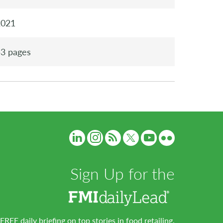
2021
3 pages
Sign Up for the
FREE daily briefing on top stories in food retailing.