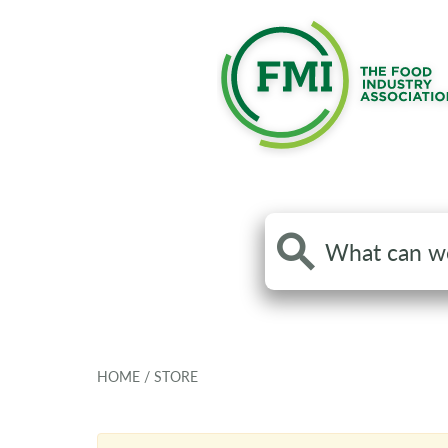
Search
the
site
HOME
/
STORE