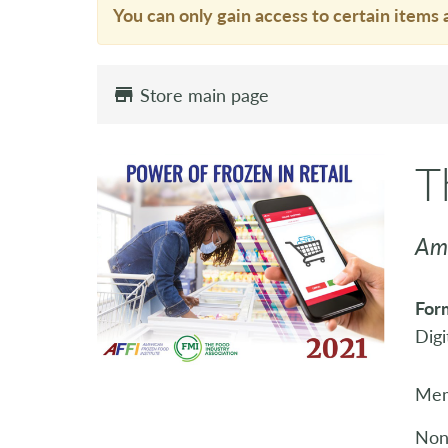
You can only gain access to certain items 
Store main page
T
Ame
For
Digi
Mem
Non