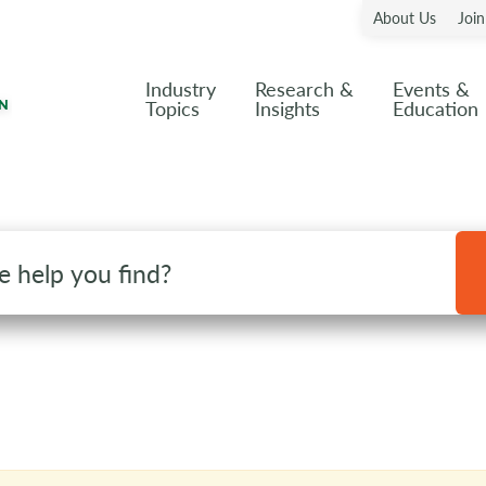
About Us
Joi
Industry
Research &
Events &
Topics
Insights
Education