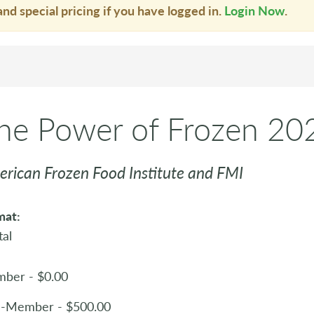
and special pricing if you have logged in.
Login Now
.
he Power of Frozen 20
rican Frozen Food Institute and FMI
mat:
tal
ber - $0.00
-Member - $500.00