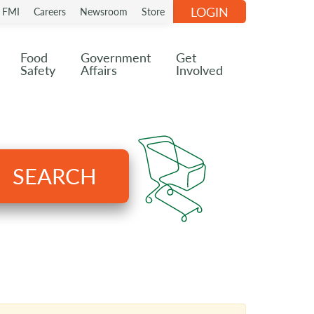
LOGIN
n FMI
Careers
Newsroom
Store
Food
Government
Get
Safety
Affairs
Involved
SEARCH