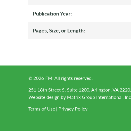
Publication Year:
Pages, Size, or Length:
©
2026
FMI All rights reserved.
251 18th Street S, Suite 1200, Arlington, VA 2220
Website design by
Matrix Group International, Inc
Terms of Use
|
Privacy Policy