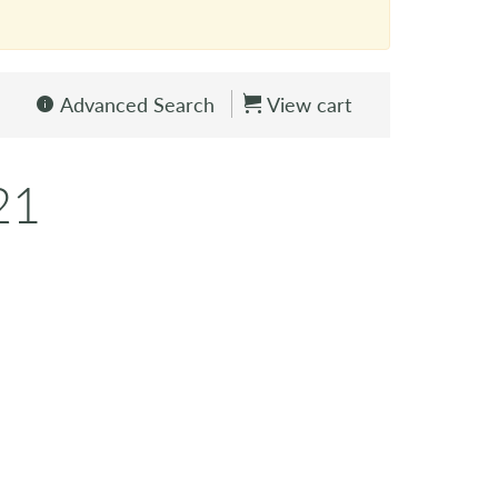
Advanced Search
View cart
21