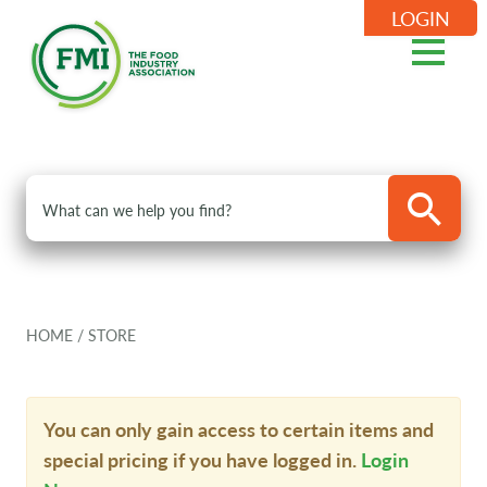
LOGIN
HOME
/
STORE
You can only gain access to certain items and
special pricing if you have logged in.
Login