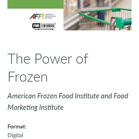
The Power of
Frozen
American Frozen Food Institute and Food
Marketing Institute
Format:
Digital