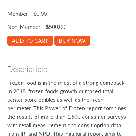
Member - $0.00
Non-Member - $500.00
ADD TO CART
BUY NOW
Description:
Frozen food is in the midst of a strong comeback.
In 2018, frozen foods growth outpaced total
center store edibles as well as the fresh
perimeter. This Power of Frozen report combines
the results of more than 1,500 consumer surveys
with retail measurement and consumption data
from IRI and NPD. This inaugural report aims to