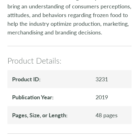
bring an understanding of consumers perceptions,
attitudes, and behaviors regarding frozen food to
help the industry optimize production, marketing,
merchandising and branding decisions.
Product Details:
Product ID:
3231
Publication Year:
2019
Pages, Size, or Length:
48 pages