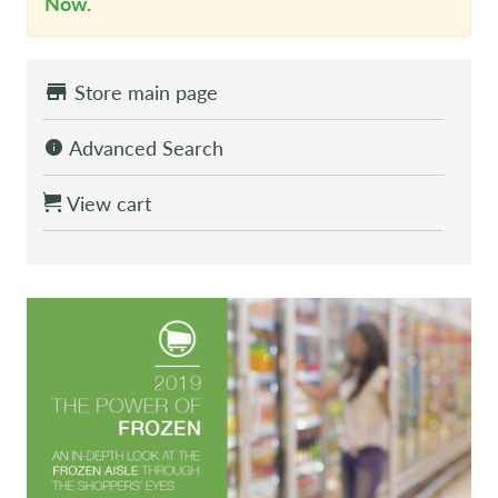
Now
.
Store main page
Advanced Search
View cart