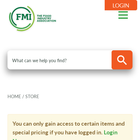
LOGIN
HOME
/
STORE
You can only gain access to certain items and
special pricing if you have logged in.
Login