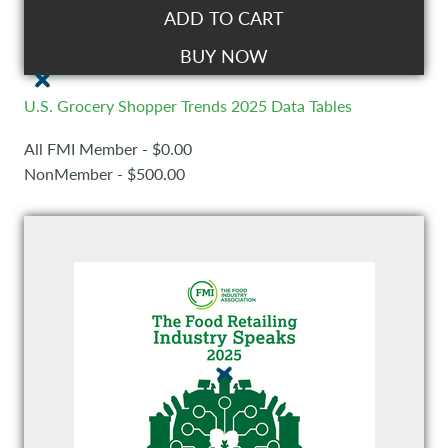
ADD TO CART
BUY NOW
U.S. Grocery Shopper Trends 2025 Data Tables
All FMI Member - $0.00
NonMember - $500.00