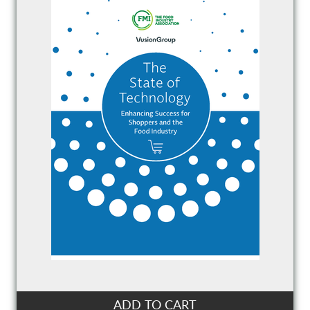
ADD TO CART