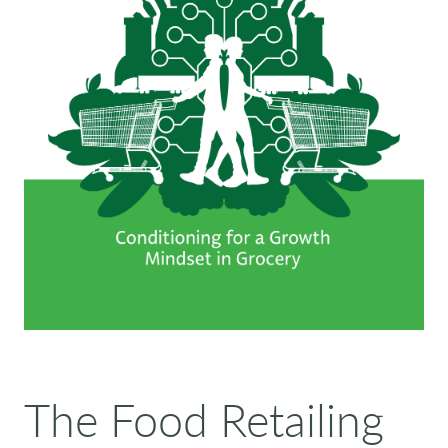
The Food Retailing