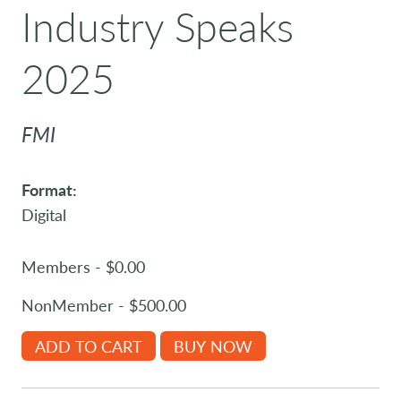
Industry Speaks
2025
FMI
Format:
Digital
Members - $0.00
NonMember - $500.00
ADD TO CART
BUY NOW