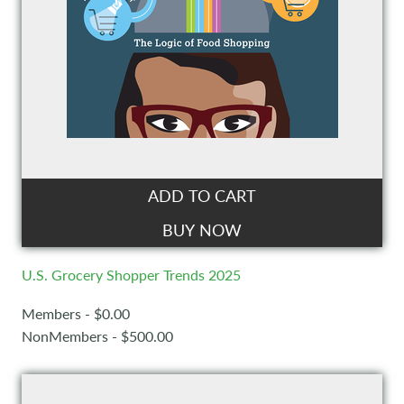
ADD TO CART
BUY NOW
U.S. Grocery Shopper Trends 2025
Members - $0.00
NonMembers - $500.00