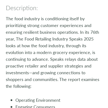
Description:
The food industry is conditioning itself by
prioritizing strong customer experiences and
ensuring resilient business operations. In its 76th
year, The Food Retailing Industry Speaks 2025
looks at how the food industry, through its
evolution into a modern grocery experience, is
continuing to advance. Speaks relays data about
proactive retailer and supplier strategies and
investments—and growing connections to
shoppers and communities. The report examines
the following:
Operating Environment
Engaging Consumers