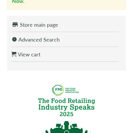
Now
.
Store main page
Advanced Search
View cart