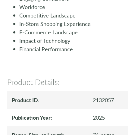
Workforce
Competitive Landscape
In-Store Shopping Experience
E-Commerce Landscape
Impact of Technology
Financial Performance
Product Details:
Product ID:
2132057
Publication Year:
2025
Pages, Size, or Length:
76 pages