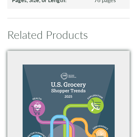
Related Products