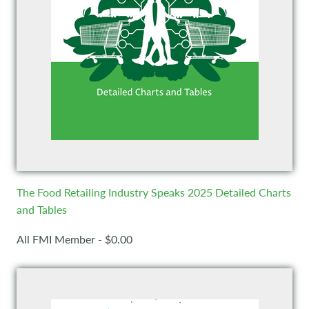
The Food Retailing Industry Speaks 2025 Detailed Charts
and Tables
All FMI Member - $0.00