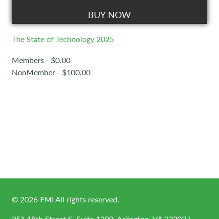
BUY NOW
The State of Technology 2025
Members - $0.00
NonMember - $100.00
©
2026
FMI All rights reserved.
251 18th Street S, Suite 1200, Arlington, VA 22202 |