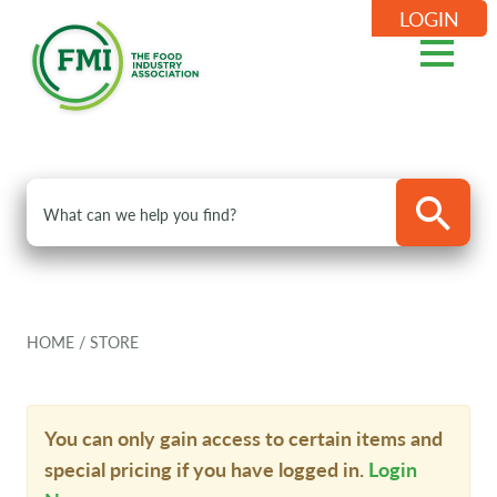
LOGIN
HOME
/
STORE
You can only gain access to certain items and
special pricing if you have logged in.
Login