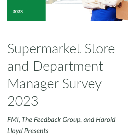
Supermarket Store
and Department
Manager Survey
2023
FMI, The Feedback Group, and Harold
Lloyd Presents