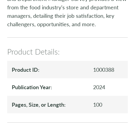
from the food industry’s store and department
managers, detailing their job satisfaction, key
challengers, opportunities, and more.
Product Details:
Product ID:
1000388
Publication Year:
2024
Pages, Size, or Length:
100