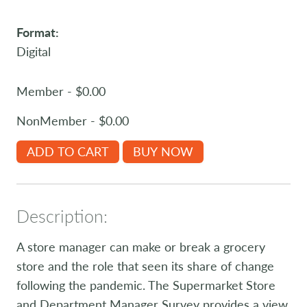
Format:
Digital
Member - $0.00
NonMember - $0.00
ADD TO CART
BUY NOW
Description:
A store manager can make or break a grocery
store and the role that seen its share of change
following the pandemic. The Supermarket Store
and Department Manager Survey provides a view