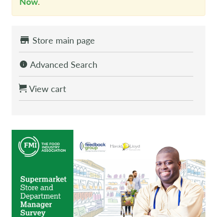
Now
.
Store main page
Advanced Search
View cart