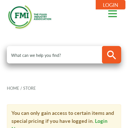
LOGIN
HOME
/
STORE
You can only gain access to certain items and
special pricing if you have logged in.
Login