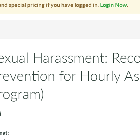
and special pricing if you have logged in.
Login Now
.
exual Harassment: Reco
revention for Hourly As
rogram)
I
mat: