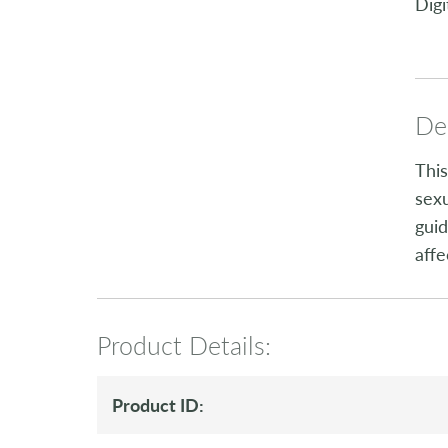
Digi
Des
This
sexu
guid
affe
Product Details:
Product ID: