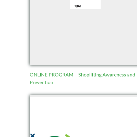
ONLINE PROGRAM-- Shoplifting Awareness and
Prevention