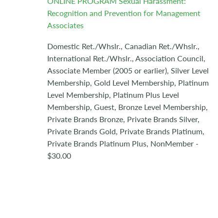
ONLINE PROGRAM Sexual Harassment:
Recognition and Prevention for Management
Associates
Domestic Ret./Whslr., Canadian Ret./Whslr.,
International Ret./Whslr., Association Council,
Associate Member (2005 or earlier), Silver Level
Membership, Gold Level Membership, Platinum
Level Membership, Platinum Plus Level
Membership, Guest, Bronze Level Membership,
Private Brands Bronze, Private Brands Silver,
Private Brands Gold, Private Brands Platinum,
Private Brands Platinum Plus, NonMember -
$30.00