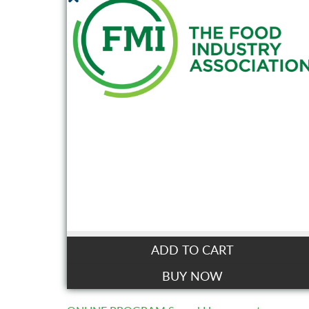
ADD TO CART
BUY NOW