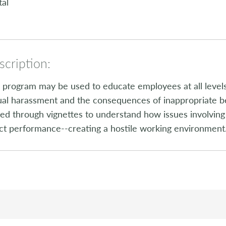
tal
cription:
 program may be used to educate employees at all levels
al harassment and the consequences of inappropriate b
ed through vignettes to understand how issues involvin
ct performance--creating a hostile working environment