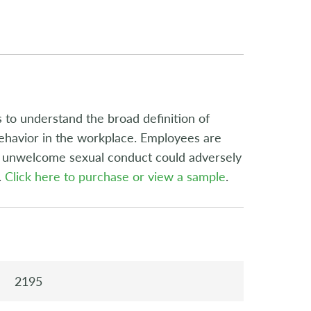
 to understand the broad definition of
ehavior in the workplace. Employees are
g unwelcome sexual conduct could adversely
.
Click here to purchase or view a sample
.
2195