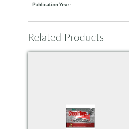
Publication Year:
Related Products