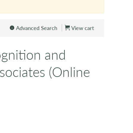
Advanced Search
View cart
gnition and
sociates (Online