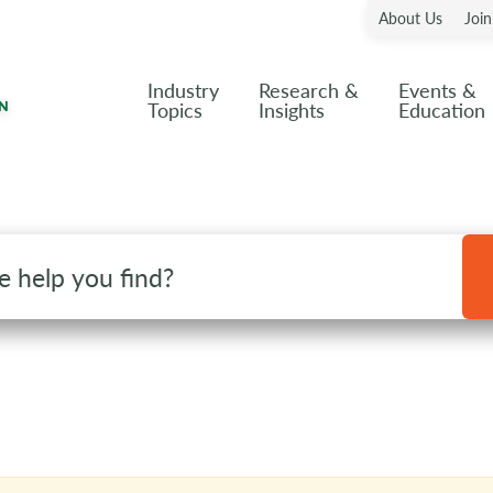
About Us
Joi
Industry
Research &
Events &
Topics
Insights
Education