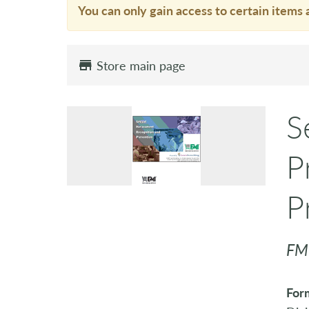
You can only gain access to certain items 
Store main page
S
P
P
FM
For