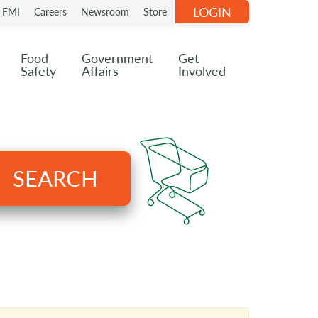
LOGIN
n FMI
Careers
Newsroom
Store
Food
Government
Get
Safety
Affairs
Involved
SEARCH