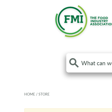
Search
the
site
HOME
/
STORE