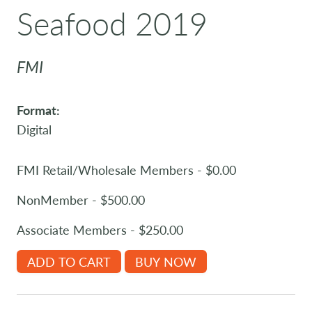
Seafood 2019
FMI
Format:
Digital
FMI Retail/Wholesale Members - $0.00
NonMember - $500.00
Associate Members - $250.00
ADD TO CART
BUY NOW