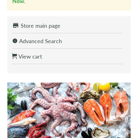
Now
.
Store main page
Advanced Search
View cart