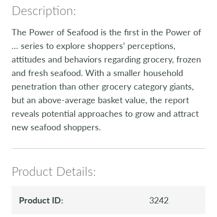
Description:
The Power of Seafood is the first in the Power of
… series to explore shoppers’ perceptions,
attitudes and behaviors regarding grocery, frozen
and fresh seafood. With a smaller household
penetration than other grocery category giants,
but an above-average basket value, the report
reveals potential approaches to grow and attract
new seafood shoppers.
Product Details:
Product ID:
3242