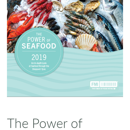
The Power of