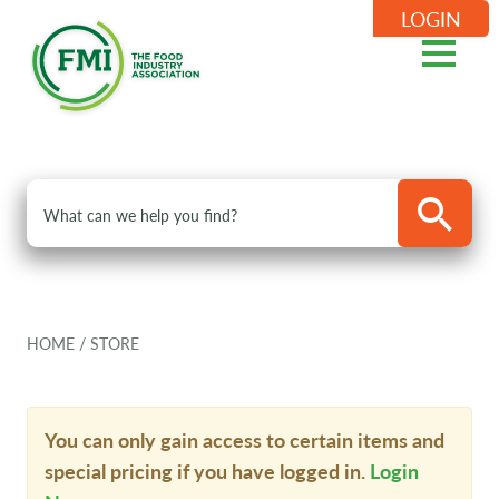
LOGIN
HOME
/
STORE
You can only gain access to certain items and
special pricing if you have logged in.
Login