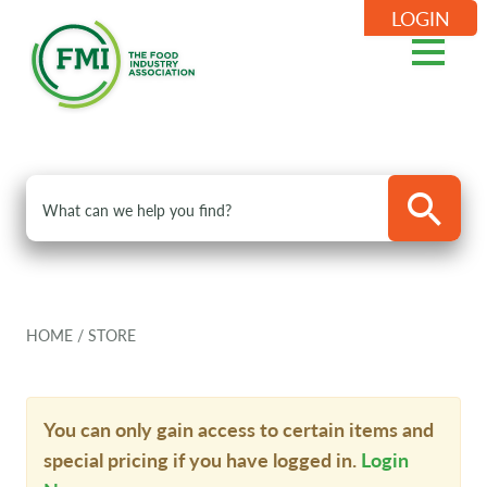
LOGIN
HOME
/
STORE
You can only gain access to certain items and
special pricing if you have logged in.
Login