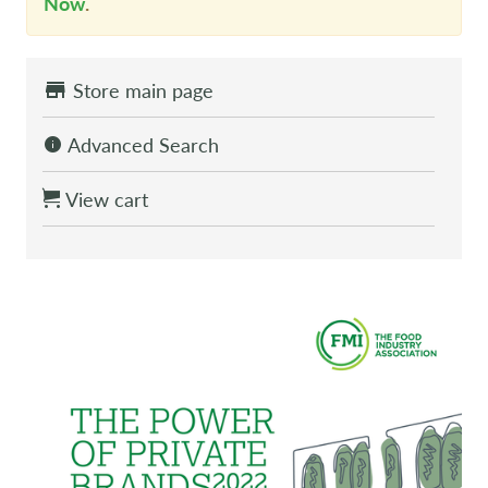
Now
.
Store main page
Advanced Search
View cart