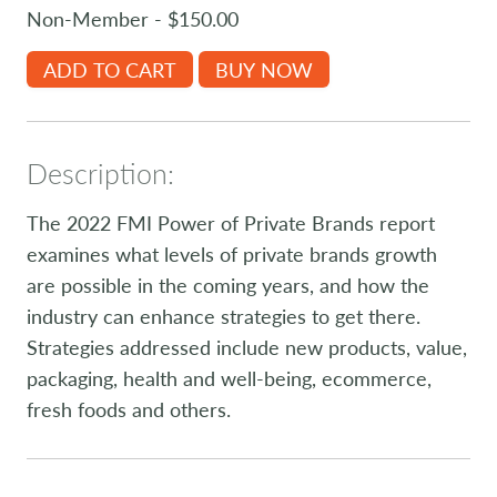
Non-Member - $150.00
ADD TO CART
BUY NOW
Description:
The 2022 FMI Power of Private Brands report
examines what levels of private brands growth
are possible in the coming years, and how the
industry can enhance strategies to get there.
Strategies addressed include new products, value,
packaging, health and well-being, ecommerce,
fresh foods and others.