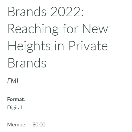
Brands 2022:
Reaching for New
Heights in Private
Brands
FMI
Format:
Digital
Member - $0.00