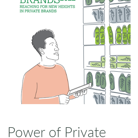
Power of Private