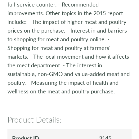
full-service counter. - Recommended
improvements. Other topics in the 2015 report
include: - The impact of higher meat and poultry
prices on the purchase. - Interest in and barriers
to shopping for meat and poultry online. -
Shopping for meat and poultry at farmers'
markets. - The local movement and how it affects
the meat department. - The interest in
sustainable, non-GMO and value-added meat and
poultry. - Measuring the impact of health and
wellness on the meat and poultry purchase.
Product Details:
Product ID:
3145