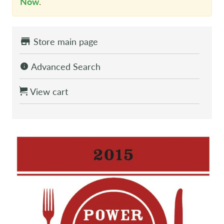
Now
.
Store main page
Advanced Search
View cart