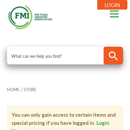
LOGIN
HOME
/
STORE
You can only gain access to certain items and
special pricing if you have logged in.
Login