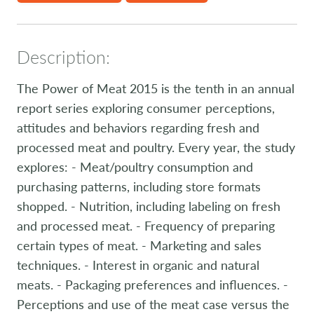
Description:
The Power of Meat 2015 is the tenth in an annual
report series exploring consumer perceptions,
attitudes and behaviors regarding fresh and
processed meat and poultry. Every year, the study
explores: - Meat/poultry consumption and
purchasing patterns, including store formats
shopped. - Nutrition, including labeling on fresh
and processed meat. - Frequency of preparing
certain types of meat. - Marketing and sales
techniques. - Interest in organic and natural
meats. - Packaging preferences and influences. -
Perceptions and use of the meat case versus the