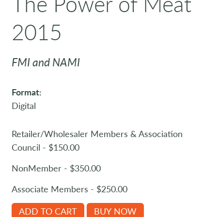
The Power of Meat
2015
FMI and NAMI
Format:
Digital
Retailer/Wholesaler Members & Association
Council - $150.00
NonMember - $350.00
Associate Members - $250.00
ADD TO CART
BUY NOW