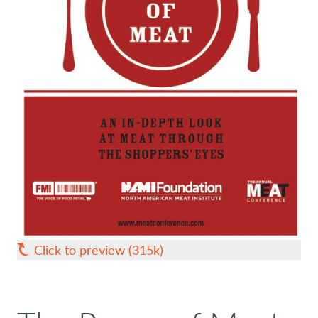
Click to preview (315k)